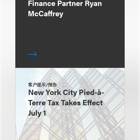
Finance Partner Ryan
McCaffrey
客户提示/报告
New York City Pied-à-
Terre Tax Takes Effect
July 1