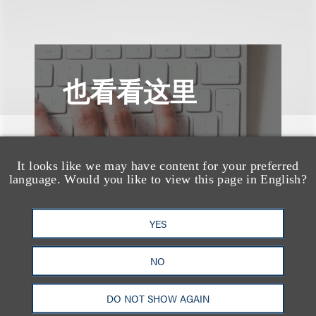
也看看这里
It looks like we may have content for your preferred
language. Would you like to view this page in English?
YES
NO
DO NOT SHOW AGAIN