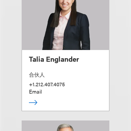
Talia Englander
合伙人
+1.212.407.4075
Email