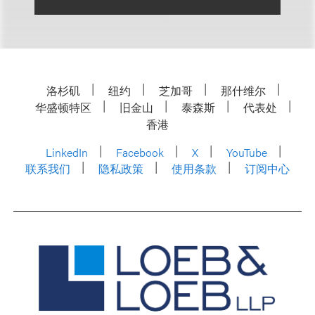
洛杉矶
纽约
芝加哥
那什维尔
华盛顿特区
旧金山
泰森斯
代表处
香港
LinkedIn
Facebook
X
YouTube
联系我们
隐私政策
使用条款
订阅中心