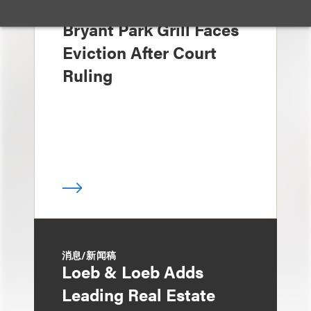
媒体报道
Bryant Park Grill Faces
Eviction After Court
Ruling
消息/新闻稿
Loeb & Loeb Adds
Leading Real Estate