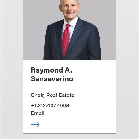
Raymond A.
Sanseverino
Chair, Real Estate
+1.212.407.4008
Email