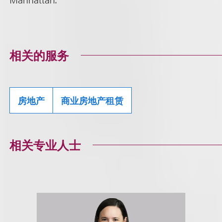
相关的服务
房地产
商业房地产租赁
相关专业人士