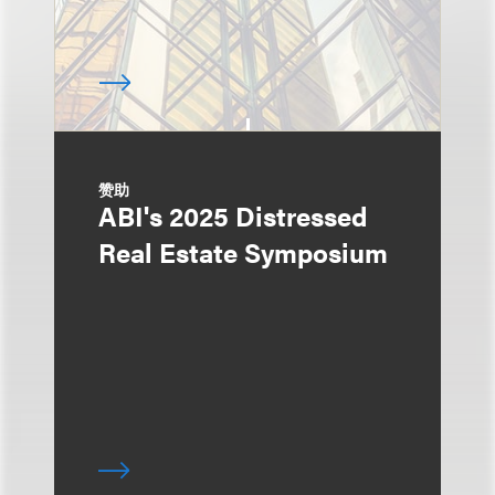
赞助
ABI's 2025 Distressed
Real Estate Symposium