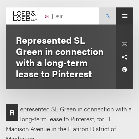
Skip
to
content
中文
EN
Represented SL
Green in connection
with a long-term
lease to Pinterest
epresented SL Green in connection with a
R
long-term lease to Pinterest, for 11
Madison Avenue in the Flatiron District of
Manhattan.