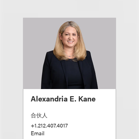
Alexandria E. Kane
合伙人
+1.212.407.4017
Email