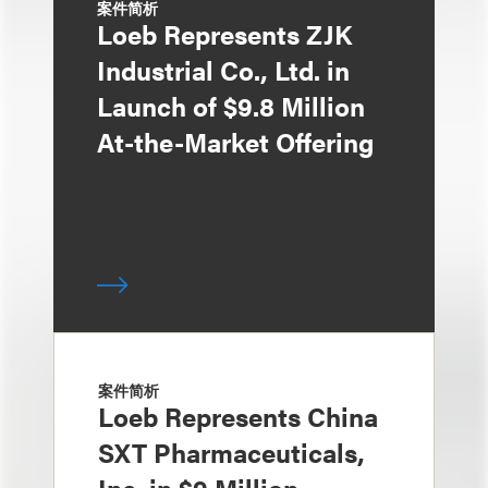
案件简析
Loeb Represents ZJK
Industrial Co., Ltd. in
Launch of $9.8 Million
At-the-Market Offering
案件简析
Loeb Represents China
SXT Pharmaceuticals,