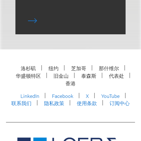
洛杉矶
纽约
芝加哥
那什维尔
华盛顿特区
旧金山
泰森斯
代表处
香港
LinkedIn
Facebook
X
YouTube
联系我们
隐私政策
使用条款
订阅中心