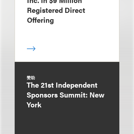
Inc. in $9 Million
Registered Direct
Offering
赞助
The 21st Independent
Sponsors Summit: New
York