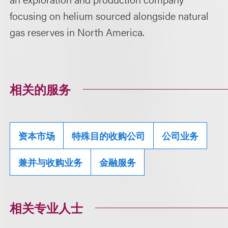
focusing on helium sourced alongside natural
gas reserves in North America.
相关的服务
资本市场
特殊目的收购公司
公司业务
兼并与收购业务
金融服务
相关专业人士