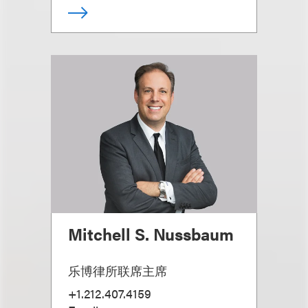
Mitchell S. Nussbaum
乐博律所联席主席
+1.212.407.4159