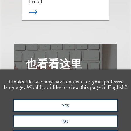
Email
也看看这里
It looks like we may have content for your preferred
language. Would you like to view this page in English?
YES
NO