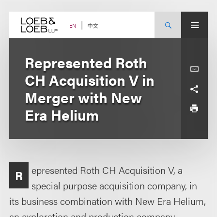
Skip
to
content
中文
EN
Represented Roth
CH Acquisition V in
Merger with New
Era Helium
epresented Roth CH Acquisition V, a
R
special purpose acquisition company, in
its business combination with New Era Helium,
an exploration and production company