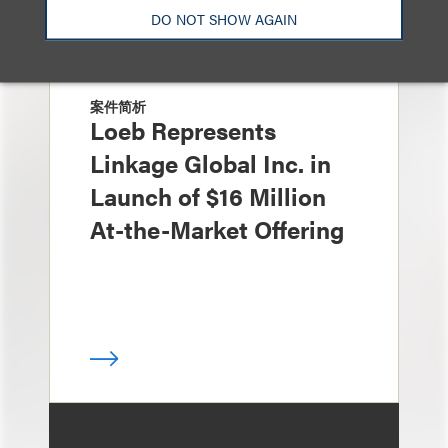
DO NOT SHOW AGAIN
案件简析
Loeb Represents
Linkage Global Inc. in
Launch of $16 Million
At-the-Market Offering