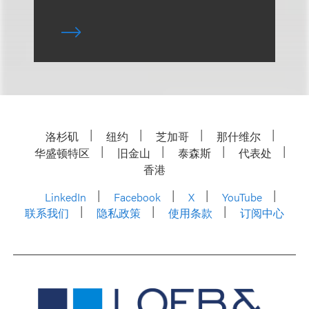
洛杉矶
纽约
芝加哥
那什维尔
华盛顿特区
旧金山
泰森斯
代表处
香港
LinkedIn
Facebook
X
YouTube
联系我们
隐私政策
使用条款
订阅中心