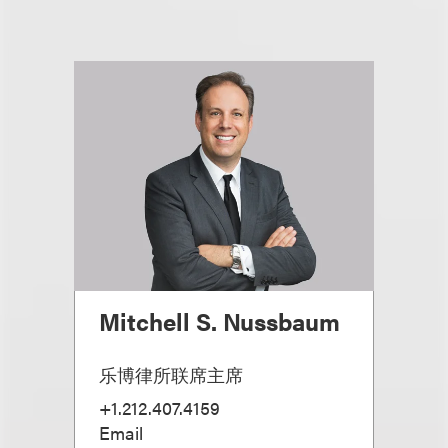
Mitchell S. Nussbaum
乐博律所联席主席
+1.212.407.4159
Email