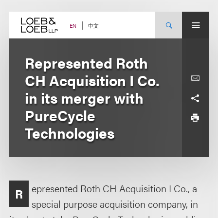
Skip
to
content
中文
EN
Represented Roth
CH Acquisition I Co.
in its merger with
PureCycle
Technologies
epresented Roth CH Acquisition I Co., a
R
special purpose acquisition company, in