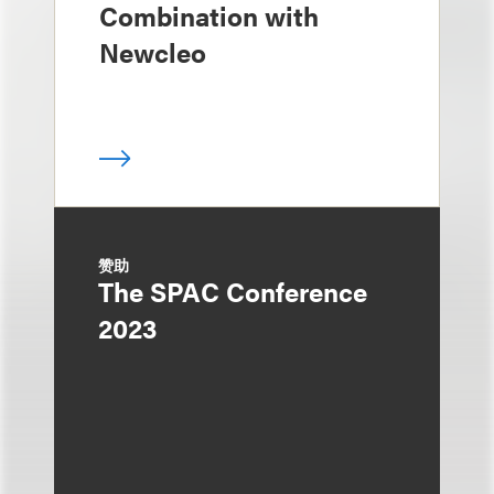
Combination with
Newcleo
赞助
The SPAC Conference
2023