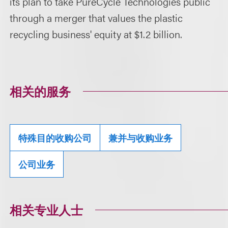
its plan to take PureCycle Technologies public
through a merger that values the plastic
recycling business' equity at $1.2 billion.
相关的服务
特殊目的收购公司
兼并与收购业务
公司业务
相关专业人士