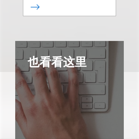
也看看这里