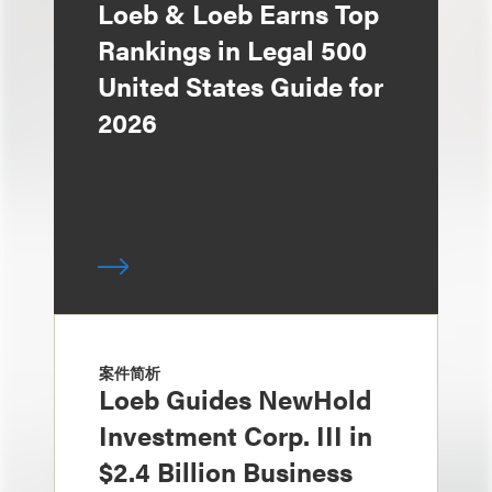
Loeb & Loeb Earns Top
Rankings in Legal 500
United States Guide for
2026
案件简析
Loeb Guides NewHold
Investment Corp. III in
$2.4 Billion Business