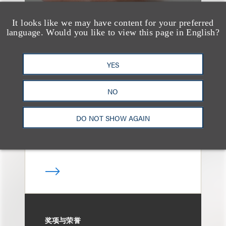
It looks like we may have content for your preferred
language. Would you like to view this page in English?
案件简析
Loeb Represents
YES
Underwriters in
Freedom Metals
NO
Acquisition Corp.'s
DO NOT SHOW AGAIN
$275 Million Initial
Public Offering
奖项与荣誉