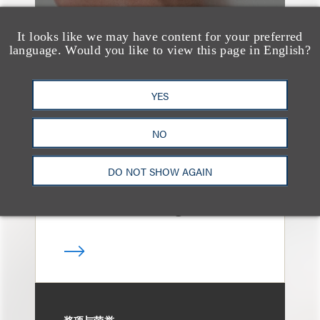
It looks like we may have content for your preferred
language. Would you like to view this page in English?
案件简析
Loeb Represents
YES
Underwriters in
Freedom Metals
NO
Acquisition Corp.'s
DO NOT SHOW AGAIN
$275 Million Initial
Public Offering