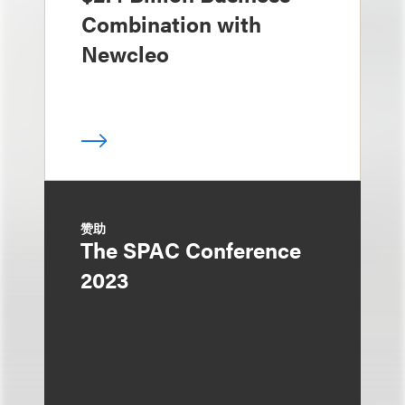
Combination with
Newcleo
赞助
The SPAC Conference
2023