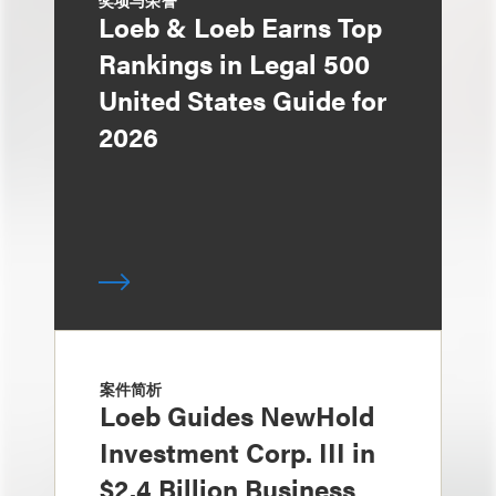
奖项与荣誉
Loeb & Loeb Earns Top
Rankings in Legal 500
United States Guide for
2026
案件简析
Loeb Guides NewHold
Investment Corp. III in
$2.4 Billion Business