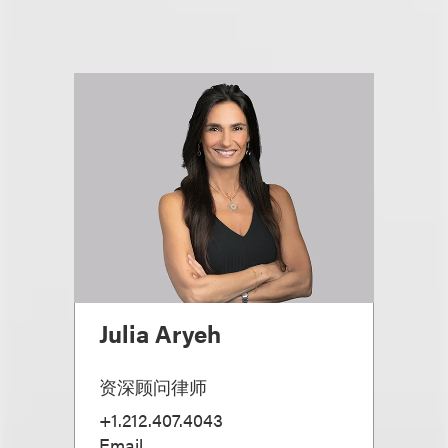
Julia Aryeh
资深顾问律师
+1.212.407.4043
Email