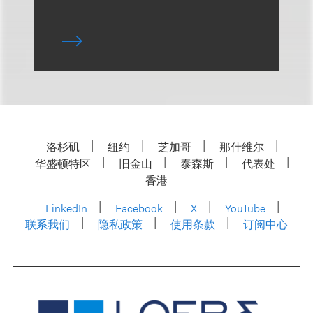
洛杉矶
纽约
芝加哥
那什维尔
华盛顿特区
旧金山
泰森斯
代表处
香港
LinkedIn
Facebook
X
YouTube
联系我们
隐私政策
使用条款
订阅中心