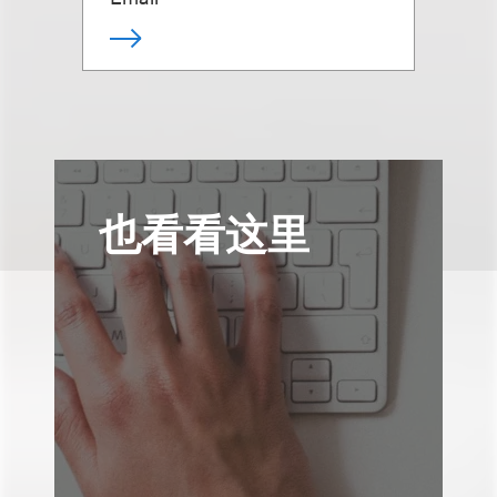
也看看这里