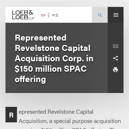
Skip
to
content
中文
EN
Represented
Revelstone Capital
Acquisition Corp. in
$150 million SPAC
offering
epresented Revelstone Capital
R
Acquisition, a special purpose acquisition