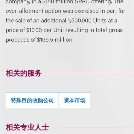
company, in a $150 million SPAC offering. The
over-allotment option was exercised in part for
the sale of an additional 1,500,000 Units at a
price of $10.00 per Unit resulting in total gross
proceeds of $165.5 million.
相关的服务
特殊目的收购公司
资本市场
相关专业人士