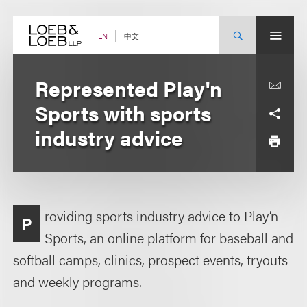
Skip
to
content
中文
EN
Represented Play'n
Sports with sports
industry advice
roviding sports industry advice to Play’n
P
Sports, an online platform for baseball and
softball camps, clinics, prospect events, tryouts
and weekly programs.