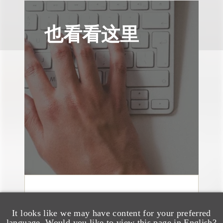
也看看这里
速览
Jersey Patch Sports
It looks like we may have content for your preferred
language. Would you like to view this page in English?