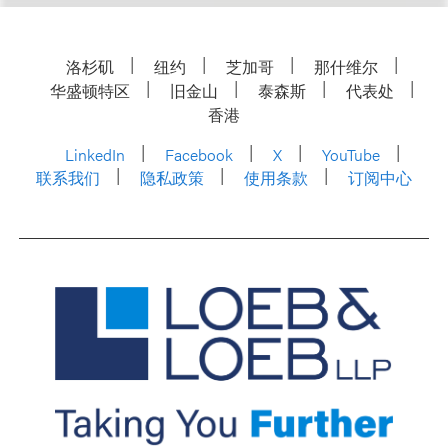
洛杉矶
纽约
芝加哥
那什维尔
华盛顿特区
旧金山
泰森斯
代表处
香港
LinkedIn
Facebook
X
YouTube
联系我们
隐私政策
使用条款
订阅中心