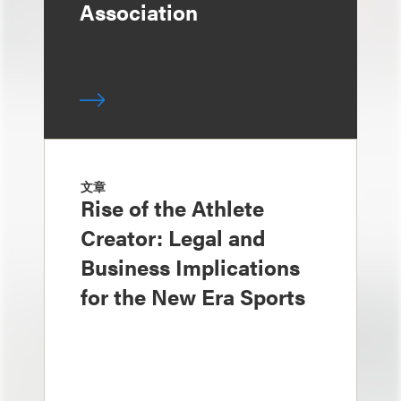
Association
文章
Rise of the Athlete
Creator: Legal and
Business Implications
for the New Era Sports