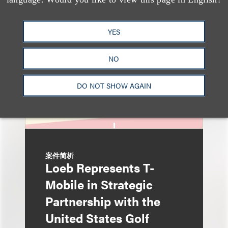
Sponsorships Are Hot—
Here Are The Unique
YES
Issues We See Most
Often
NO
DO NOT SHOW AGAIN
案件简析
Loeb Represents T-
Mobile in Strategic
Partnership with the
United States Golf