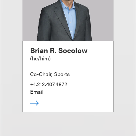
Brian R. Socolow
(
he/him
)
Co-Chair, Sports
+1.212.407.4872
Email