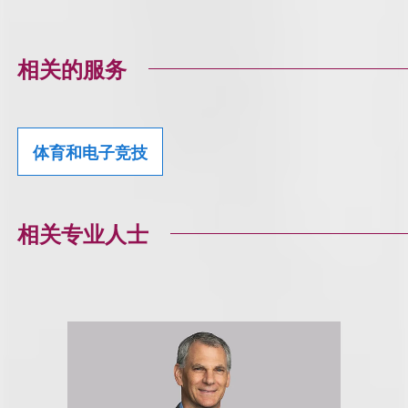
相关的服务
体育和电子竞技
相关专业人士