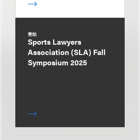
赞助
Sports Lawyers
Association (SLA) Fall
Symposium 2025