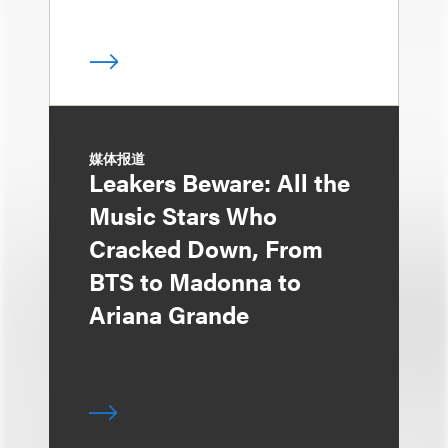
媒体报道
Leakers Beware: All the
Music Stars Who
Cracked Down, From
BTS to Madonna to
Ariana Grande