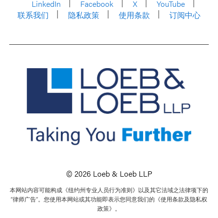
LinkedIn
Facebook
X
YouTube
联系我们
隐私政策
使用条款
订阅中心
© 2026 Loeb & Loeb LLP
本网站内容可能构成《纽约州专业人员行为准则》以及其它法域之法律项下的
“律师广告”。您使用本网站或其功能即表示您同意我们的《使用条款及隐私权
政策》。