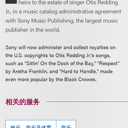
heirs to the estate of singer Otis Redding
Jr., in a music catalog administrative agreement
with Sony Music Publishing, the largest music
publisher in the world.
Sony will now administer and collect royalties on
the U.S. copyrights to Otis Redding Jr.'s songs,
such as "Sittin' On the Dock of the Bay," "Respect"
by Aretha Franklin, and "Hard to Handle," made
even more popular by the Black Crowes.
相关的服务
娱乐、音乐及体育
音乐