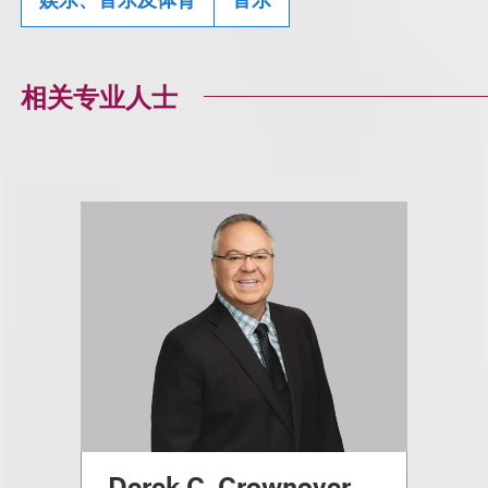
相关专业人士
Derek C. Crownover