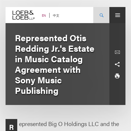
Skip
to
content
中文
EN
Represented Otis
Redding Jr.'s Estate
in Music Catalog
Agreement with
Sony Music
Publishing
epresented Big O Holdings LLC and the
R