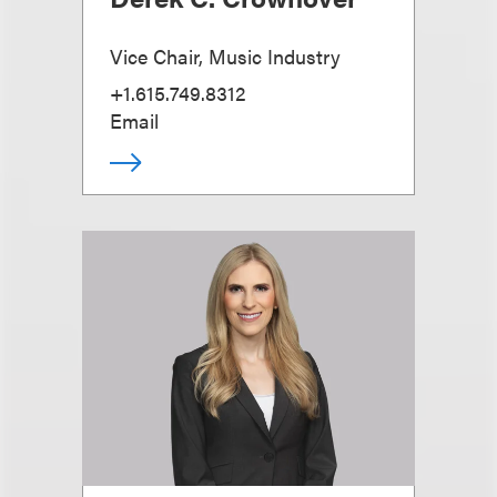
Vice Chair, Music Industry
+1.615.749.8312
Email