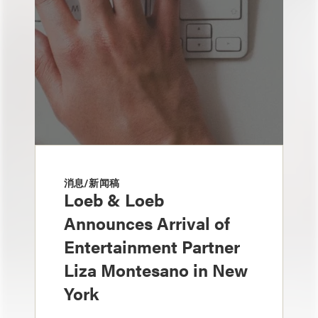
消息/新闻稿
Loeb & Loeb
Announces Arrival of
Entertainment Partner
Liza Montesano in New
York