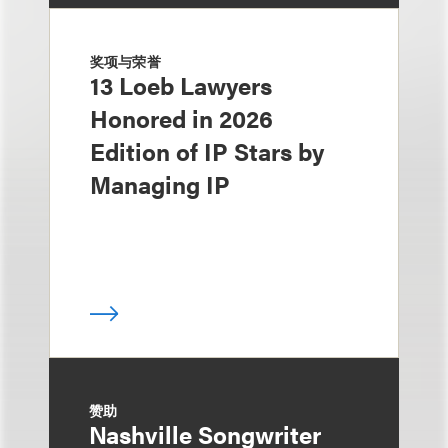
奖项与荣誉
13 Loeb Lawyers
Honored in 2026
Edition of IP Stars by
Managing IP
赞助
Nashville Songwriter