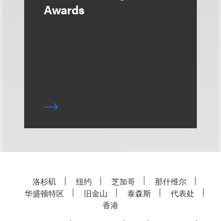
Awards
洛杉矶
纽约
芝加哥
那什维尔
华盛顿特区
旧金山
泰森斯
代表处
香港