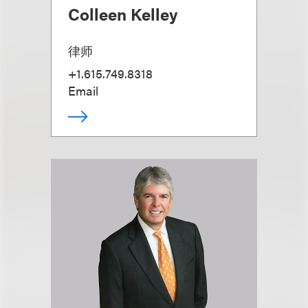
Colleen Kelley
律师
+1.615.749.8318
Email