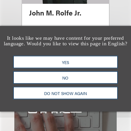
John M. Rolfe Jr.
顾问律师
+1.615.749.8311
It looks like we may have content for your preferred
language. Would you like to view this page in English?
Email
YES
NO
DO NOT SHOW AGAIN
也看看这里