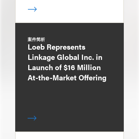
案件简析
Loeb Represents
Linkage Global Inc. in
Launch of $16 Million
At-the-Market Offering