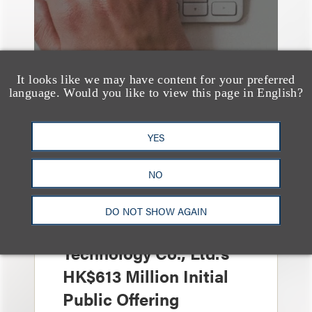
It looks like we may have content for your preferred
language. Would you like to view this page in English?
YES
案件简析
Loeb Represents Joint
NO
Sponsors and
Underwriters in
DO NOT SHOW AGAIN
Shenzhen HQVT
Technology Co., Ltd.’s
HK$613 Million Initial
Public Offering