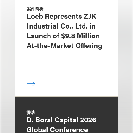
案件简析
Loeb Represents ZJK
Industrial Co., Ltd. in
Launch of $9.8 Million
At-the-Market Offering
赞助
D. Boral Capital 2026
Global Conference