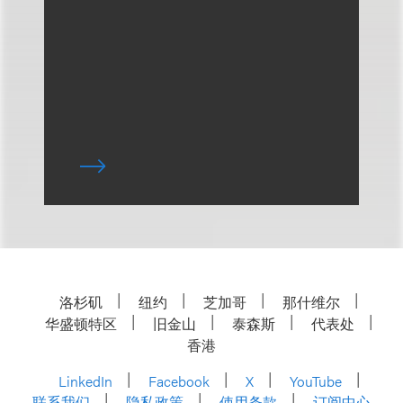
洛杉矶
纽约
芝加哥
那什维尔
华盛顿特区
旧金山
泰森斯
代表处
香港
LinkedIn
Facebook
X
YouTube
联系我们
隐私政策
使用条款
订阅中心