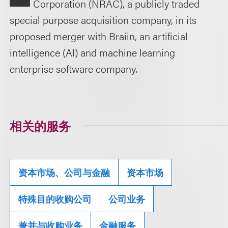
Corporation (NRAC), a publicly traded
special purpose acquisition company, in its
proposed merger with Braiin, an artificial
intelligence (AI) and machine learning
enterprise software company.
相关的服务
资本市场、公司与金融
资本市场
特殊目的收购公司
公司业务
兼并与收购业务
金融服务