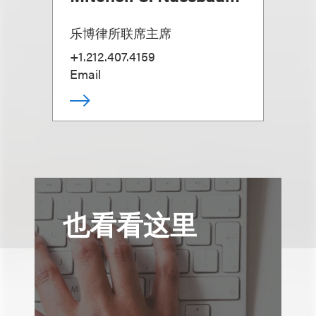
乐博律所联席主席
+1.212.407.4159
Email
也看看这里