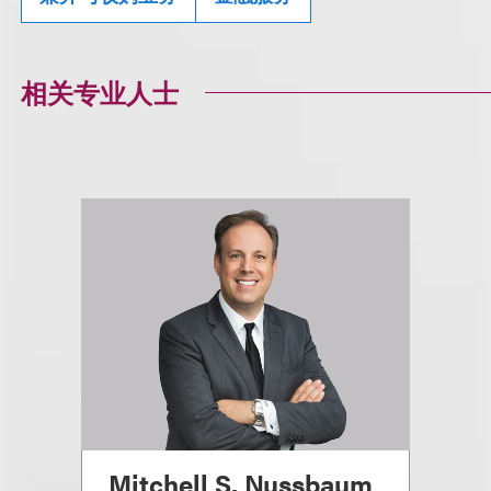
相关专业人士
Mitchell S. Nussbaum