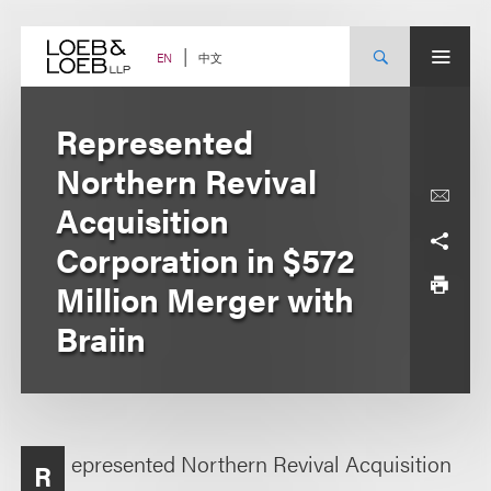
Skip
to
content
中文
EN
Represented
Northern Revival
Acquisition
Corporation in $572
Million Merger with
Braiin
epresented Northern Revival Acquisition
R