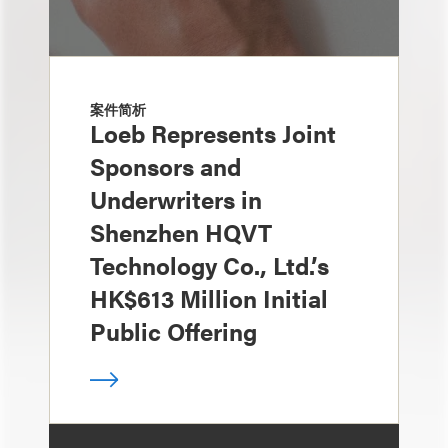
案件简析
Loeb Represents Joint
Sponsors and
Underwriters in
Shenzhen HQVT
Technology Co., Ltd.’s
HK$613 Million Initial
Public Offering