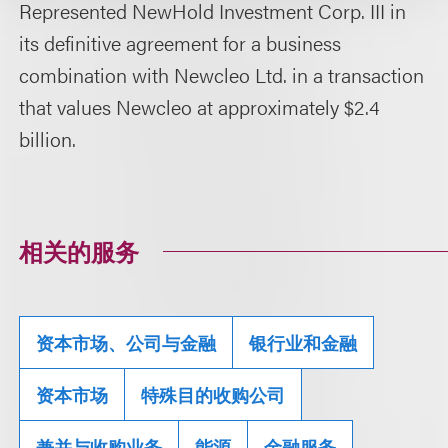
Represented NewHold Investment Corp. III in
its definitive agreement for a business
combination with Newcleo Ltd. in a transaction
that values Newcleo at approximately $2.4
billion.
相关的服务
资本市场、公司与金融
银行业和金融
资本市场
特殊目的收购公司
兼并与收购业务
能源
金融服务