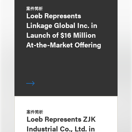
案件简析
Loeb Represents
Linkage Global Inc. in
Launch of $16 Million
At-the-Market Offering
案件简析
Loeb Represents ZJK
Industrial Co., Ltd. in