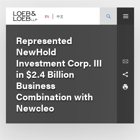
Skip
to
content
中文
EN
Represented
NewHold
Investment Corp. III
in $2.4 Billion
Business
Combination with
Newcleo