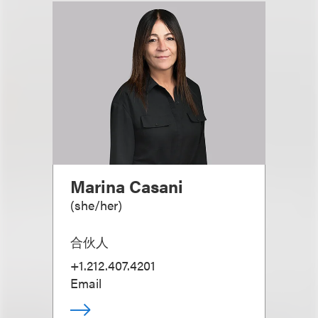
Marina Casani
(
she/her
)
合伙人
+1.212.407.4201
Email