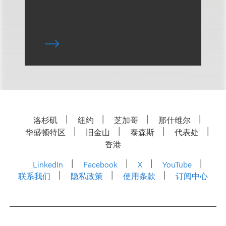
洛杉矶
纽约
芝加哥
那什维尔
华盛顿特区
旧金山
泰森斯
代表处
香港
LinkedIn
Facebook
X
YouTube
联系我们
隐私政策
使用条款
订阅中心