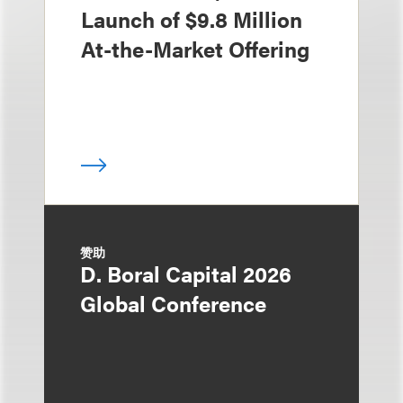
Launch of $9.8 Million
At-the-Market Offering
赞助
D. Boral Capital 2026
Global Conference