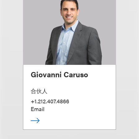
Giovanni Caruso
合伙人
+1.212.407.4866
Email