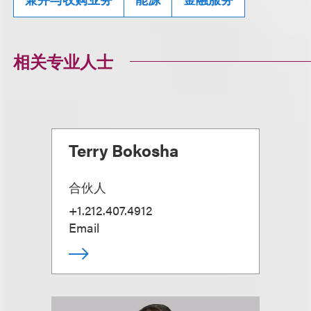
相关专业人士
Terry Bokosha
合伙人
+1.212.407.4912
Email