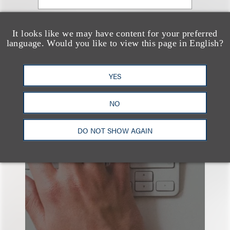
查看更多些相关专业人士
It looks like we may have content for your preferred
language. Would you like to view this page in English?
YES
NO
也看看这里
DO NOT SHOW AGAIN