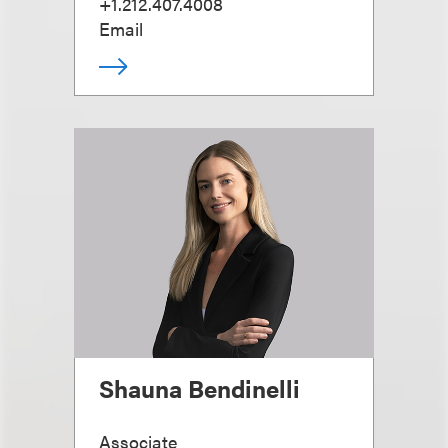
+1.212.407.4008
Email
Shauna Bendinelli
Associate