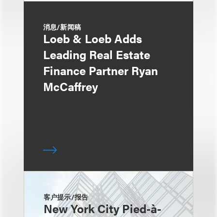
消息/新闻稿
Loeb & Loeb Adds
Leading Real Estate
Finance Partner Ryan
McCaffrey
客户提示/报告
New York City Pied-à-