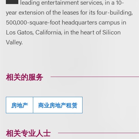
leading entertainment services, in a 10-
year extension of the leases for its four-building,
500,000-square-foot headquarters campus in
Los Gatos, California, in the heart of Silicon
Valley.
相关的服务
房地产
商业房地产租赁
相关专业人士