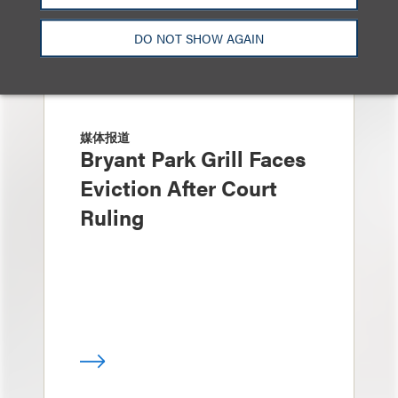
DO NOT SHOW AGAIN
媒体报道
Bryant Park Grill Faces
Eviction After Court
Ruling