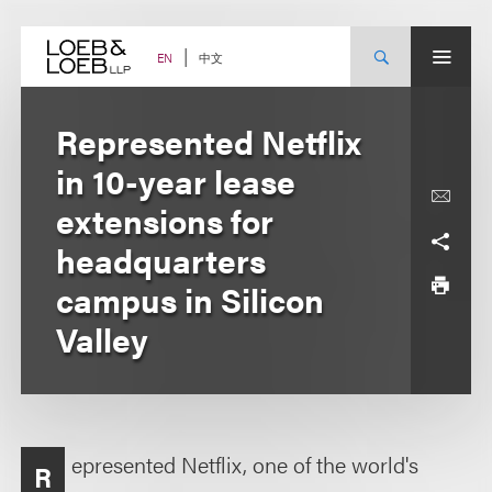
Skip
to
content
中文
EN
Represented Netflix
in 10-year lease
extensions for
headquarters
campus in Silicon
Valley
epresented Netflix, one of the world's
R