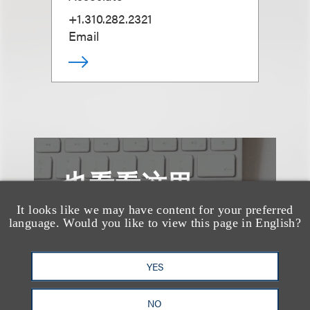
+1.310.282.2321
Email
也看看这里
It looks like we may have content for your preferred
language. Would you like to view this page in English?
YES
NO