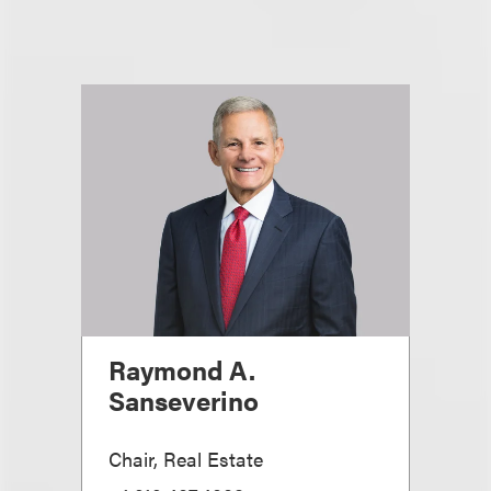
Raymond A.
Sanseverino
Chair, Real Estate