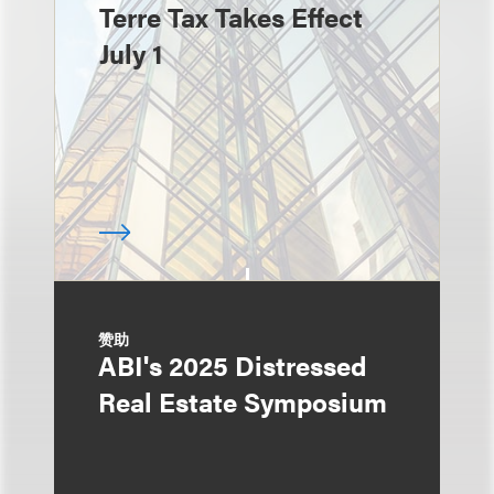
Terre Tax Takes Effect
July 1
赞助
ABI's 2025 Distressed
Real Estate Symposium