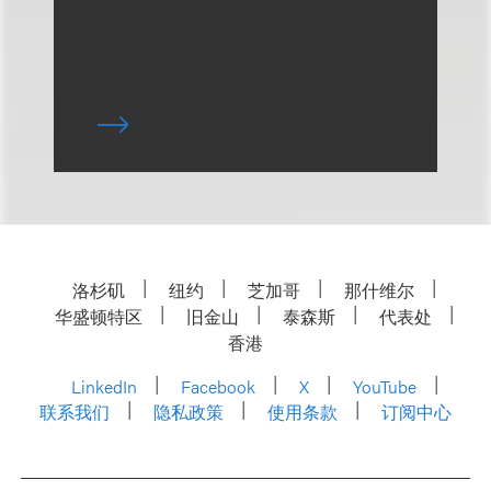
洛杉矶
纽约
芝加哥
那什维尔
华盛顿特区
旧金山
泰森斯
代表处
香港
LinkedIn
Facebook
X
YouTube
联系我们
隐私政策
使用条款
订阅中心