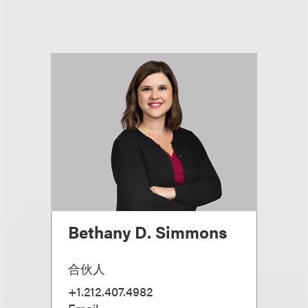
Bethany D. Simmons
合伙人
+1.212.407.4982