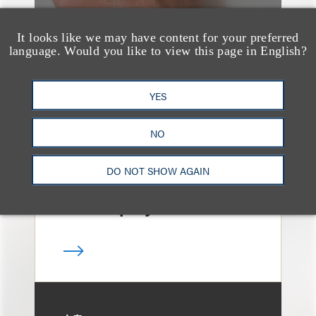
It looks like we may have content for your preferred
language. Would you like to view this page in English?
文章
Sixth Circuit Rules
YES
Property Tax
Foreclosure Can Be
NO
Avoided as Preferential
DO NOT SHOW AGAIN
Transfer Under
Bankruptcy Code