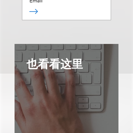
Email
也看看这里