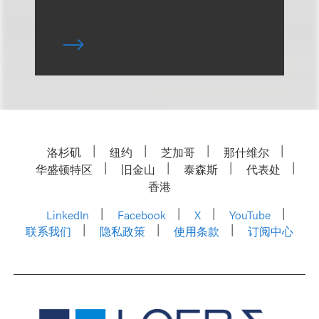
洛杉矶
纽约
芝加哥
那什维尔
华盛顿特区
旧金山
泰森斯
代表处
香港
LinkedIn
Facebook
X
YouTube
联系我们
隐私政策
使用条款
订阅中心