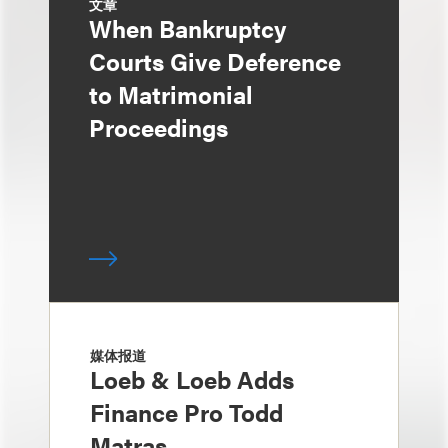
文章
When Bankruptcy
Courts Give Deference
to Matrimonial
Proceedings
媒体报道
Loeb & Loeb Adds
Finance Pro Todd
Matras