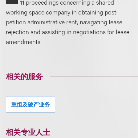
11 proceedings concerning a shared
working space company in obtaining post-
petition administrative rent, navigating lease
rejection and assisting in negotiations for lease
amendments.
相关的服务
重组及破产业务
相关专业人士