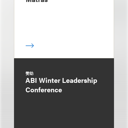
赞助
ABI Winter Leadership
Conference