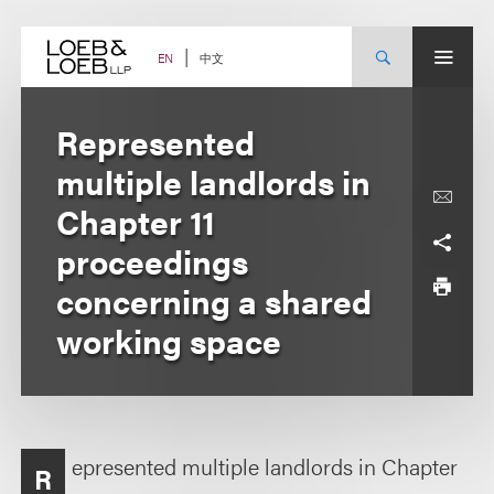
Skip
to
content
中文
EN
Represented
multiple landlords in
Chapter 11
proceedings
concerning a shared
working space
epresented multiple landlords in Chapter
R