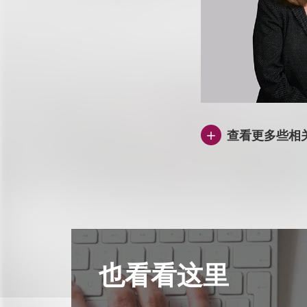
查看更多些相
也看看这里