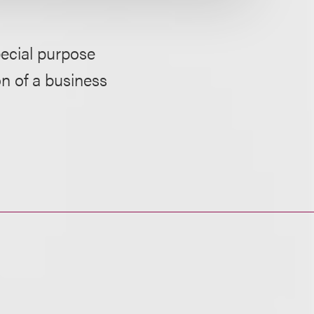
pecial purpose
n of a business