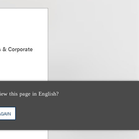
s & Corporate
iew this page in English?
AGAIN