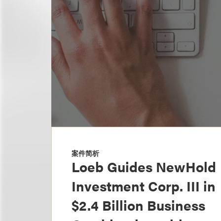
案件简析
Loeb Guides NewHold
Investment Corp. III in
$2.4 Billion Business