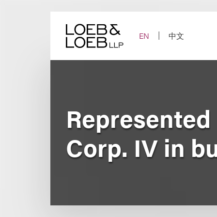
Skip
to
content
EN
中文
Represented 
Corp. IV in 