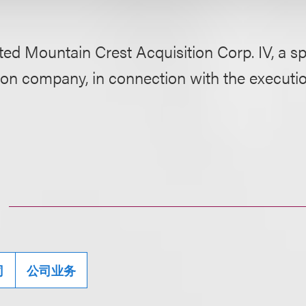
ed Mountain Crest Acquisition Corp. IV, a s
ion company, in connection with the executio
司
公司业务