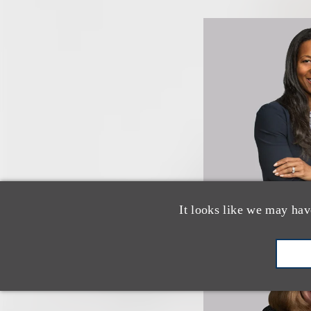
It looks like we may hav