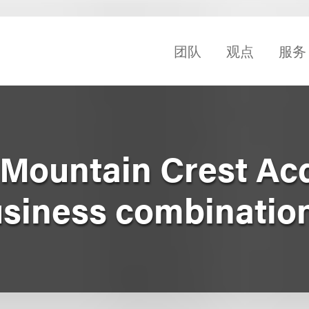
团队
观点
服务
Mountain Crest Acq
business combinatio