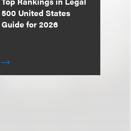
Top Rankings in Legal
500 United States
Guide for 2026