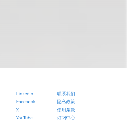
LinkedIn
联系我们
Facebook
隐私政策
X
使用条款
YouTube
订阅中心