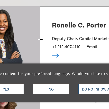
Ronelle C. Porter
Deputy Chair, Capital Market
+1.212.407.4110
Email
e content for your preferred language. Would you like to v
YES
NO
DO NOT SHOW 
Joan S. Guilfoyle