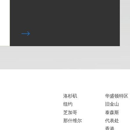
洛杉矶
华盛顿特区
纽约
旧金山
芝加哥
泰森斯
那什维尔
代表处
香港