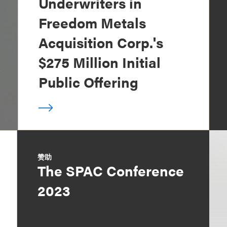
Underwriters in
Freedom Metals
Acquisition Corp.'s
$275 Million Initial
Public Offering
赞助
The SPAC Conference
2023