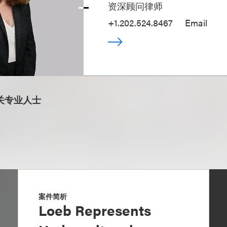
资深顾问律师
+1.202.524.8467
Email
关专业人士
案件简析
Loeb Represents