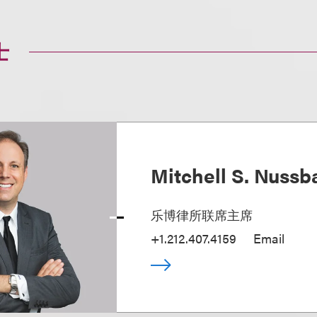
士
Mitchell S. Nuss
乐博律所联席主席
+1.212.407.4159
Email