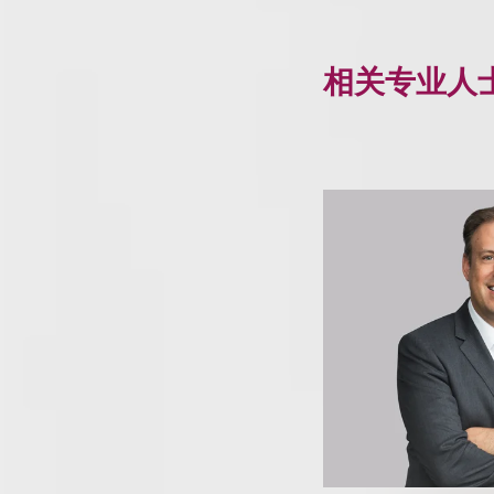
相关专业人