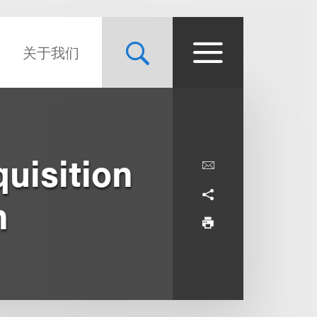
关于我们
uisition
n