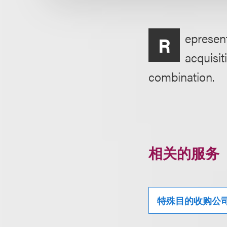
epresent
R
acquisit
combination.
相关的服务
特殊目的收购公