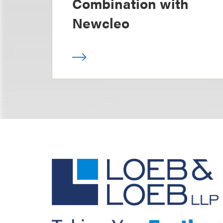
Combination with
Newcleo