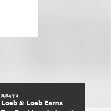
奖项与荣誉
Loeb & Loeb Earns