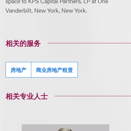
space to KPS Capital Partners, LP at One
Vanderbilt, New York, New York.
相关的服务
房地产
商业房地产租赁
相关专业人士