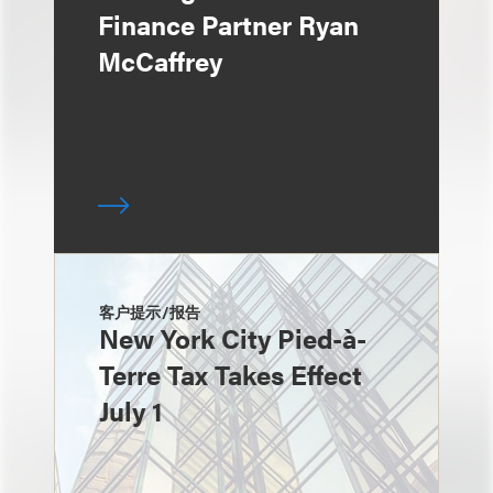
Finance Partner Ryan
McCaffrey
客户提示/报告
New York City Pied-à-
Terre Tax Takes Effect
July 1