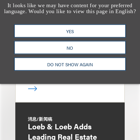
It looks like we may have content for your preferred
媒体报道
language. Would you like to view this page in English?
Bryant Park Grill Faces
Eviction After Court
YES
Ruling
NO
DO NOT SHOW AGAIN
消息/新闻稿
Loeb & Loeb Adds
Leading Real Estate