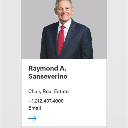
Raymond A.
Sanseverino
Chair, Real Estate
+1.212.407.4008
Email