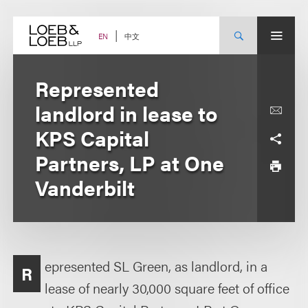
Skip
to
content
中文
EN
Represented
landlord in lease to
KPS Capital
Partners, LP at One
Vanderbilt
epresented SL Green, as landlord, in a
R
lease of nearly 30,000 square feet of office