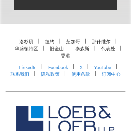
洛杉矶
纽约
芝加哥
那什维尔
华盛顿特区
旧金山
泰森斯
代表处
香港
LinkedIn
Facebook
X
YouTube
联系我们
隐私政策
使用条款
订阅中心