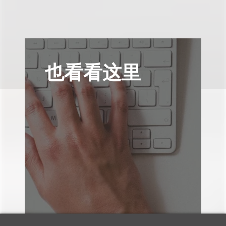
也看看这里