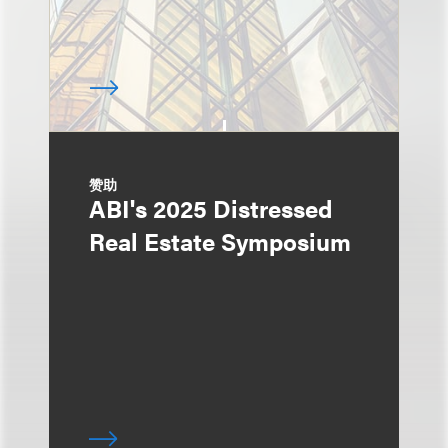
赞助
ABI's 2025 Distressed
Real Estate Symposium