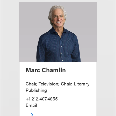
Marc Chamlin
Chair, Television; Chair, Literary
Publishing
+1.212.407.4855
Email