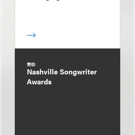
赞助
Nashville Songwriter
Awards