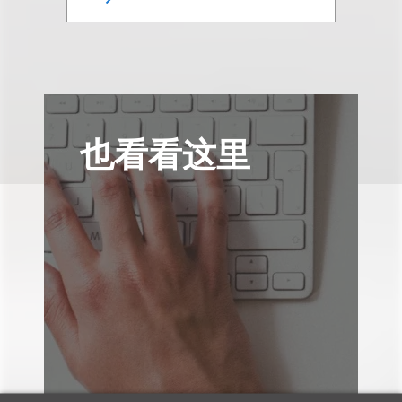
也看看这里