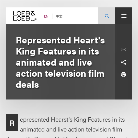
Skip
to
content
中文
EN
Represented Heart's
King Features in its
animated and live
action television film
deals
epresented Hearst's King Features in its
R
animated and live action television film