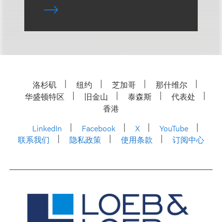
洛杉矶
纽约
芝加哥
那什维尔
华盛顿特区
旧金山
泰森斯
代表处
香港
LinkedIn
Facebook
X
YouTube
联系我们
隐私政策
使用条款
订阅中心