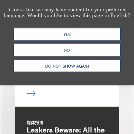
It looks like we may have content for your preferred
language. Would you like to view this page in English?
消息/新闻稿
Loeb & Loeb
Announces Arrival of
YES
Entertainment Partner
NO
Liza Montesano in New
York
DO NOT SHOW AGAIN
媒体报道
Leakers Beware: All the