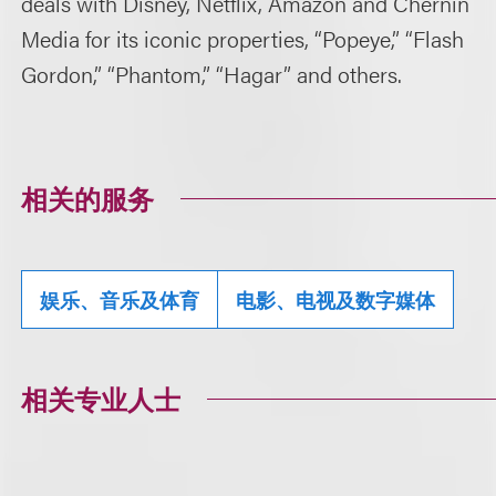
deals with Disney, Netflix, Amazon and Chernin
Media for its iconic properties, “Popeye,” “Flash
Gordon,” “Phantom,” “Hagar” and others.
相关的服务
娱乐、音乐及体育
电影、电视及数字媒体
相关专业人士