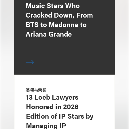
Music Stars Who
Cracked Down, From
BTS to Madonna to
Ariana Grande
奖项与荣誉
13 Loeb Lawyers
Honored in 2026
Edition of IP Stars by
Managing IP