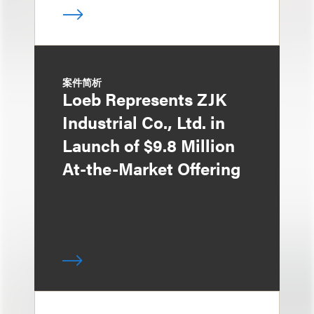
案件简析
Loeb Represents ZJK
Industrial Co., Ltd. in
Launch of $9.8 Million
At-the-Market Offering