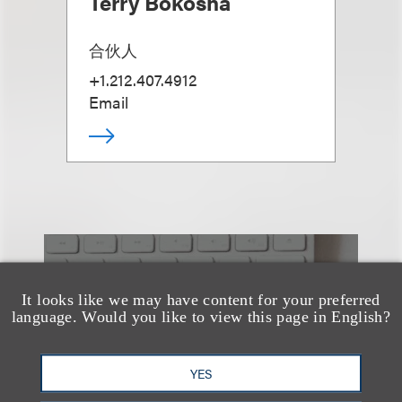
Terry Bokosha
合伙人
+1.212.407.4912
Email
也看看这里
It looks like we may have content for your preferred
language. Would you like to view this page in English?
YES