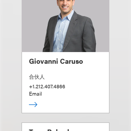
Giovanni Caruso
合伙人
+1.212.407.4866
Email