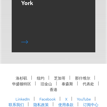
York
洛杉矶
纽约
芝加哥
那什维尔
华盛顿特区
旧金山
泰森斯
代表处
香港
LinkedIn
Facebook
X
YouTube
联系我们
隐私政策
使用条款
订阅中心