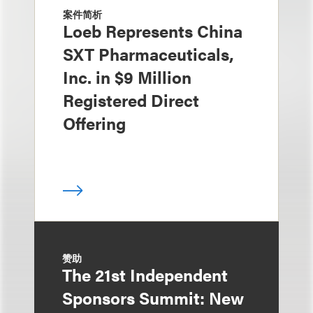
案件简析
Loeb Represents China
SXT Pharmaceuticals,
Inc. in $9 Million
Registered Direct
Offering
赞助
The 21st Independent
Sponsors Summit: New