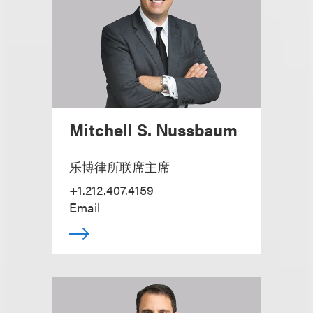
Mitchell S. Nussbaum
乐博律所联席主席
+1.212.407.4159
Email