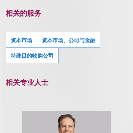
相关的服务
资本市场
资本市场、公司与金融
特殊目的收购公司
相关专业人士