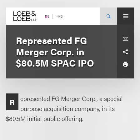
Skip
to
content
中文
EN
Represented FG
Merger Corp. in
$80.5M SPAC IPO
epresented FG Merger Corp., a special
R
purpose acquisition company, in its
$80.5M initial public offering.