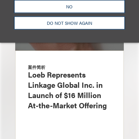
NO
DO NOT SHOW AGAIN
案件简析
Loeb Represents
Linkage Global Inc. in
Launch of $16 Million
At-the-Market Offering