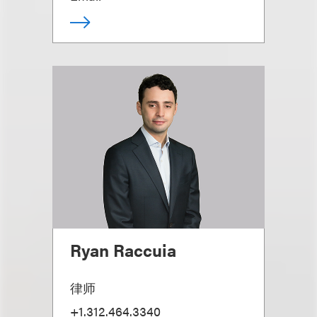
Ryan Raccuia
律师
+1.312.464.3340