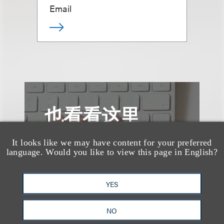
Email
也看看这里
It looks like we may have content for your preferred
language. Would you like to view this page in English?
YES
NO