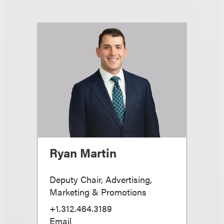
Ryan Martin
Deputy Chair, Advertising,
Marketing & Promotions
+1.312.464.3189
Email