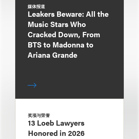
媒体报道
Leakers Beware: All the
Music Stars Who
Cracked Down, From
BTS to Madonna to
Ariana Grande
奖项与荣誉
13 Loeb Lawyers
Honored in 2026