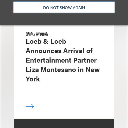
DO NOT SHOW AGAIN
消息/新闻稿
Loeb & Loeb
Announces Arrival of
Entertainment Partner
Liza Montesano in New
York