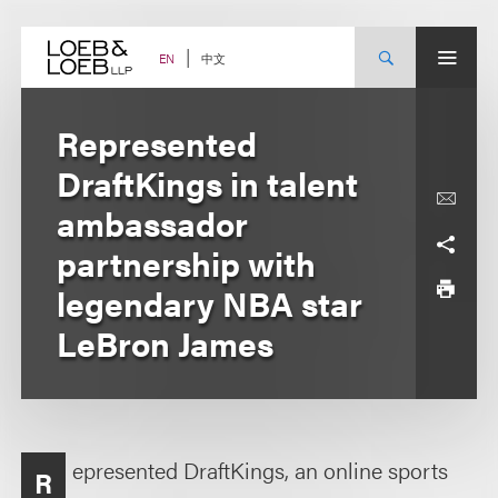
Skip
to
content
中文
EN
Represented
DraftKings in talent
ambassador
partnership with
legendary NBA star
LeBron James
epresented DraftKings, an online sports
R