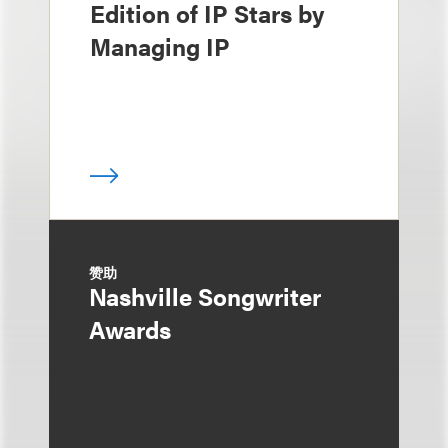
Edition of IP Stars by
Managing IP
赞助
Nashville Songwriter
Awards