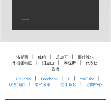
洛杉矶
纽约
芝加哥
那什维尔
华盛顿特区
旧金山
泰森斯
代表处
香港
LinkedIn
Facebook
X
YouTube
联系我们
隐私政策
使用条款
订阅中心