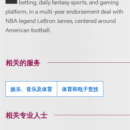
betting, daily fantasy sports, and gaming
platform, in a multi-year endorsement deal with
NBA legend LeBron James, centered around
American football.
相关的服务
娱乐、音乐及体育
体育和电子竞技
相关专业人士