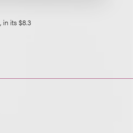
in its $8.3