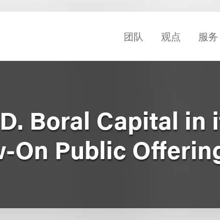
团队
观点
服务
. Boral Capital in i
w-On Public Offerin