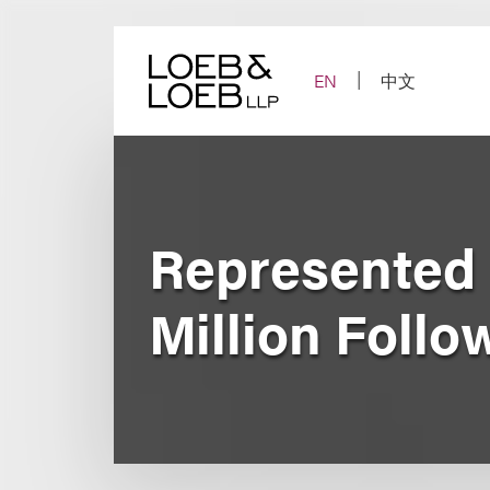
Skip
to
content
EN
中文
Represented D
Million Follo