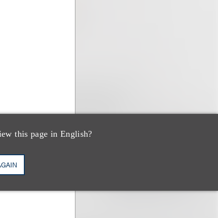
iew this page in English?
AGAIN