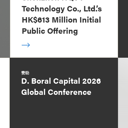
Technology Co., Ltd.’s
HK$613 Million Initial
Public Offering
赞助
D. Boral Capital 2026
Global Conference