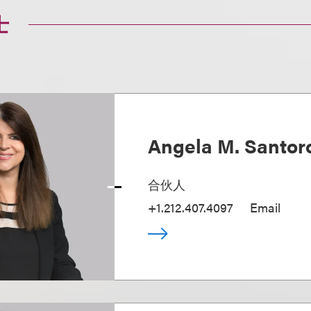
士
Angela M. Santo
合伙人
+1.212.407.4097
Email