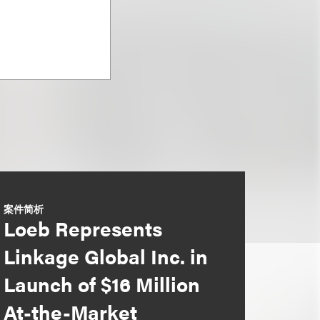
案件简析
Loeb Represents
Linkage Global Inc. in
Launch of $16 Million
At-the-Market