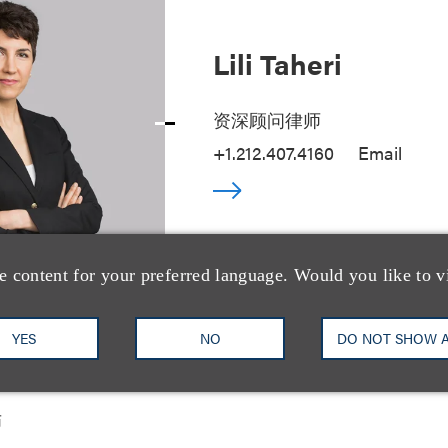
Lili Taheri
资深顾问律师
+1.212.407.4160
Email
e content for your preferred language. Would you like to v
YES
NO
DO NOT SHOW 
(Sherry) Li
师