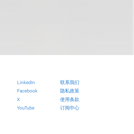
LinkedIn
联系我们
Facebook
隐私政策
X
使用条款
YouTube
订阅中心