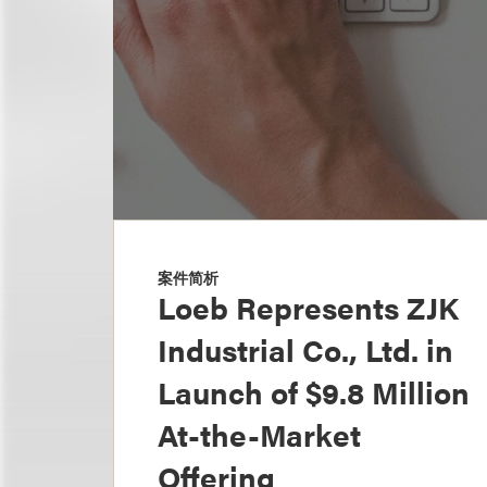
案件简析
Loeb Represents ZJK
Industrial Co., Ltd. in
Launch of $9.8 Million
At-the-Market
Offering