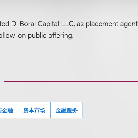
ed D. Boral Capital LLC, as placement agent, 
follow-on public offering.
与金融
资本市场
金融服务