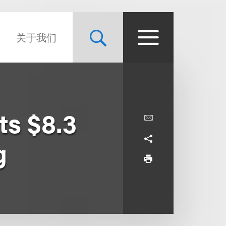
关于我们
ts $8.3
g