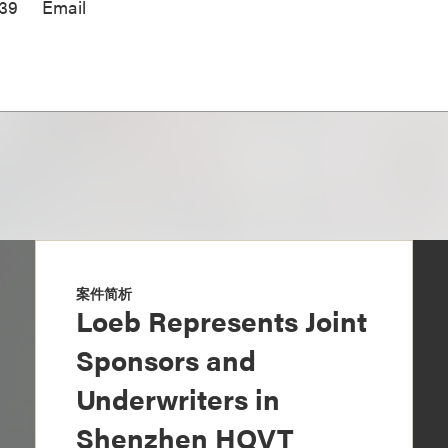
939
Email
案件简析
Loeb Represents Joint
Sponsors and
Underwriters in
Shenzhen HQVT