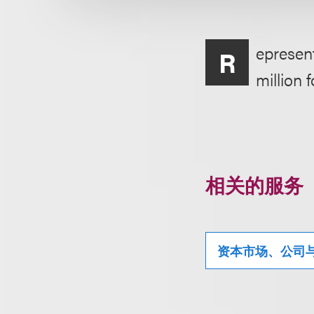
epresent
R
million 
相关的服务
资本市场、公司