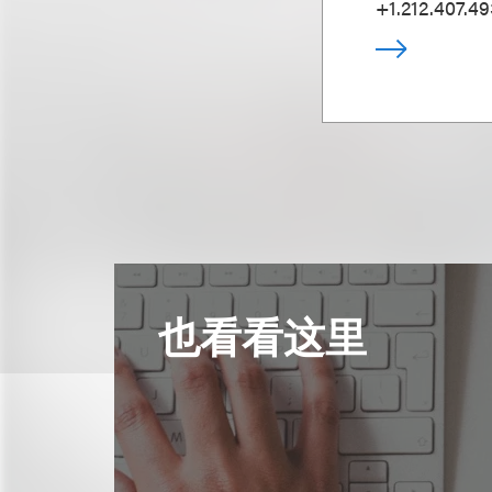
+1.212.407.4
也看看这里