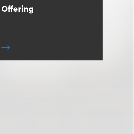
Offering