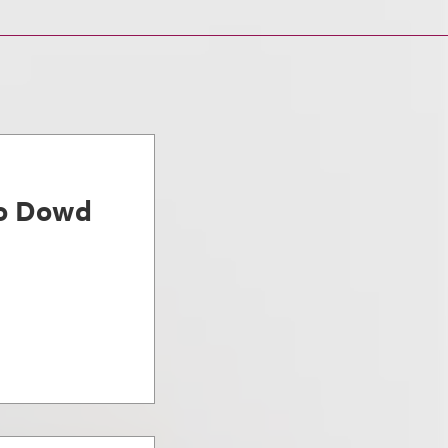
ro Dowd