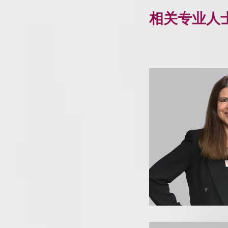
相关专业人