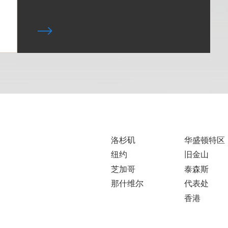
洛杉矶
华盛顿特区
纽约
旧金山
芝加哥
泰森斯
那什维尔
代表处
香港