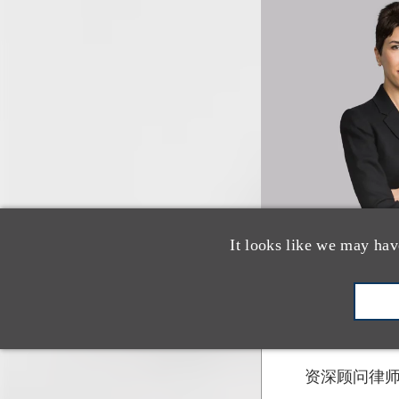
It looks like we may hav
Xiaoqin 
资深顾问律