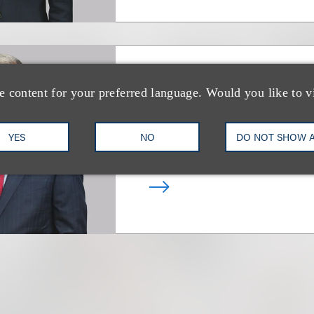
Raymond A. Sans
e content for your preferred language. Would you like to v
Chair, Real Estate
YES
NO
DO NOT SHOW 
+1.212.407.4008
Email