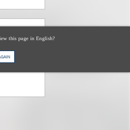
everino
iew this page in English?
AGAIN