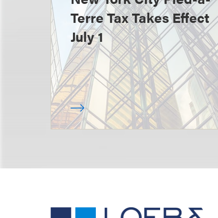
Terre Tax Takes Effect
July 1