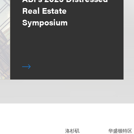
Real Estate
Symposium
洛杉矶
华盛顿特区