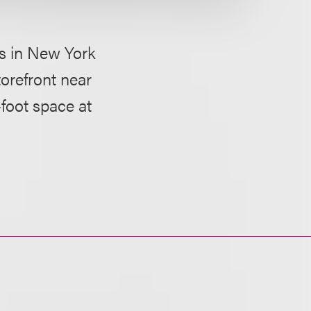
ns in New York
torefront near
foot space at