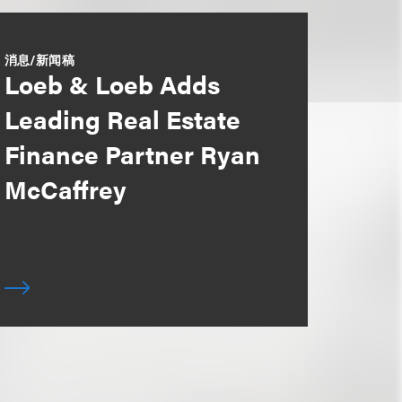
消息/新闻稿
Loeb & Loeb Adds
Leading Real Estate
Finance Partner Ryan
McCaffrey