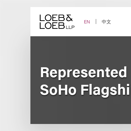
Skip
to
content
EN
中文
Represented 
SoHo Flagshi