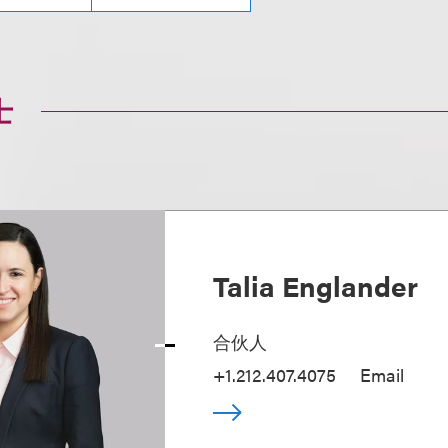
士
Talia Englander
合伙人
+1.212.407.4075
Email