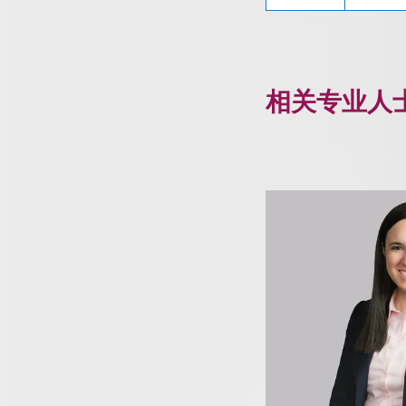
相关专业人