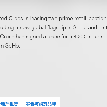
ed Crocs in leasing two prime retail locatio
cluding a new global flagship in SoHo and a s
Crocs has signed a lease for a 4,200-square-
in SoHo.
房地产租赁
零售与消费品牌