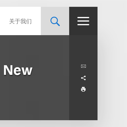
关于我们
f New