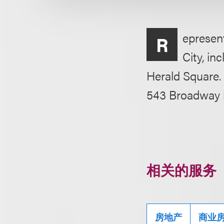
epresent
R
City, in
Herald Square. 
543 Broadway 
相关的服务
房地产
商业