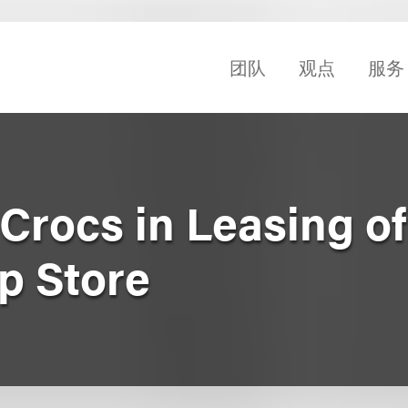
团队
观点
服务
Crocs in Leasing o
p Store