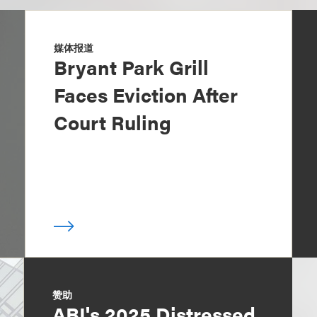
媒体报道
Bryant Park Grill
Faces Eviction After
Court Ruling
赞助
ABI's 2025 Distressed