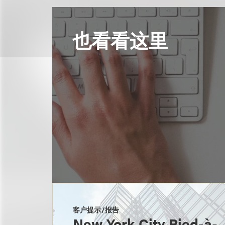
也看看这里
客户提示/报告
New York City Pied-à-