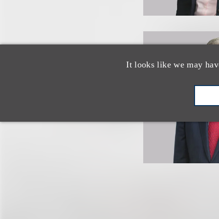
It looks like we may hav