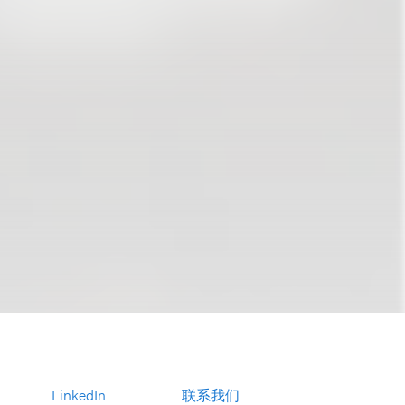
LinkedIn
联系我们