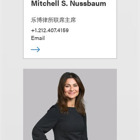
Mitchell S. Nussbaum
乐博律所联席主席
+1.212.407.4159
Email