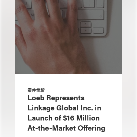
案件简析
Loeb Represents
Linkage Global Inc. in
Launch of $16 Million
At-the-Market Offering