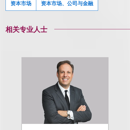
资本市场
资本市场、公司与金融
相关专业人士