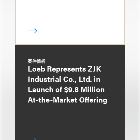
案件简析
Loeb Represents ZJK
Industrial Co., Ltd. in
Launch of $9.8 Million
At-the-Market Offering