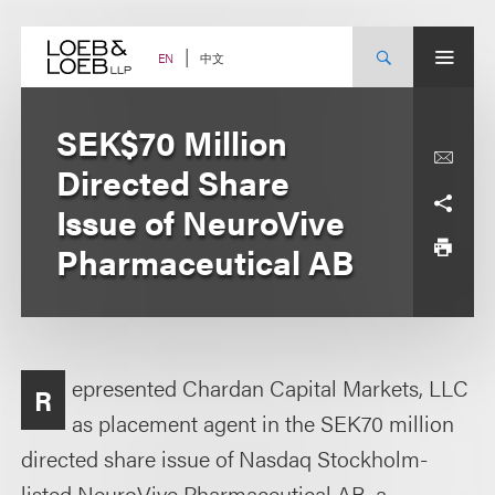
Skip
to
content
中文
EN
SEK$70 Million
Directed Share
Issue of NeuroVive
Pharmaceutical AB
epresented Chardan Capital Markets, LLC
R
as placement agent in the SEK70 million
directed share issue of Nasdaq Stockholm-
listed NeuroVive Pharmaceutical AB, a