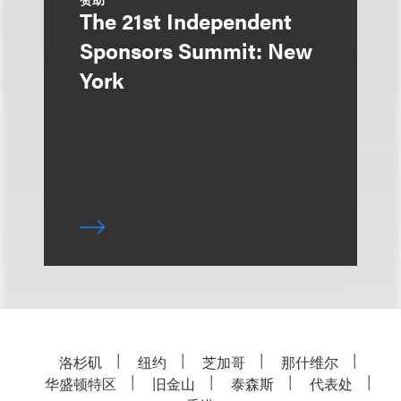
The 21st Independent
Sponsors Summit: New
York
洛杉矶
纽约
芝加哥
那什维尔
华盛顿特区
旧金山
泰森斯
代表处