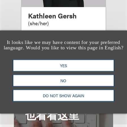
Kathleen Gersh
(
she/her
)
Co-Chair, Life Sciences
It looks like we may have content for your preferred
+1.212.407.4287
language. Would you like to view this page in English?
Email
YES
NO
DO NOT SHOW AGAIN
也看看这里