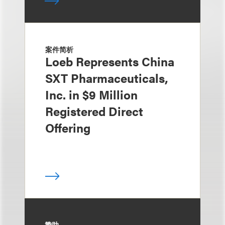
案件简析
Loeb Represents China
SXT Pharmaceuticals,
Inc. in $9 Million
Registered Direct
Offering
赞助