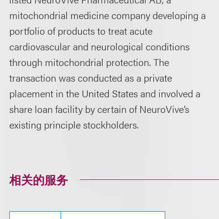
mitochondrial medicine company developing a
portfolio of products to treat acute
cardiovascular and neurological conditions
through mitochondrial protection. The
transaction was conducted as a private
placement in the United States and involved a
share loan facility by certain of NeuroVive’s
existing principle stockholders.
相关的服务