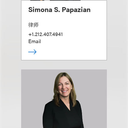
Simona S. Papazian
律师
+1.212.407.4941
Email