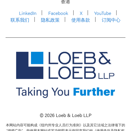
香港
LinkedIn
Facebook
X
YouTube
联系我们
隐私政策
使用条款
订阅中心
© 2026 Loeb & Loeb LLP
本网站内容可能构成《纽约州专业人员行为准则》以及其它法域之法律项下的
“律师广告”。您使用本网站或其功能即表示您同意我们的《使用条款及隐私权