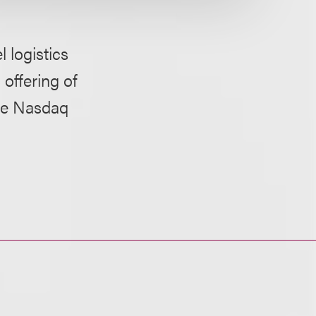
 logistics
 offering of
the Nasdaq