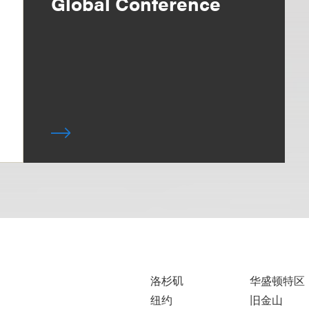
Global Conference
洛杉矶
华盛顿特区
纽约
旧金山