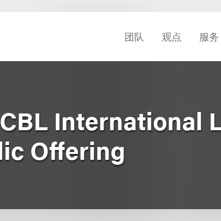
团队
观点
服务
CBL International L
blic Offering