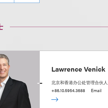
士
Lawrence Venick
北京和香港办公处管理合伙人
+86.10.5954.3688
Email