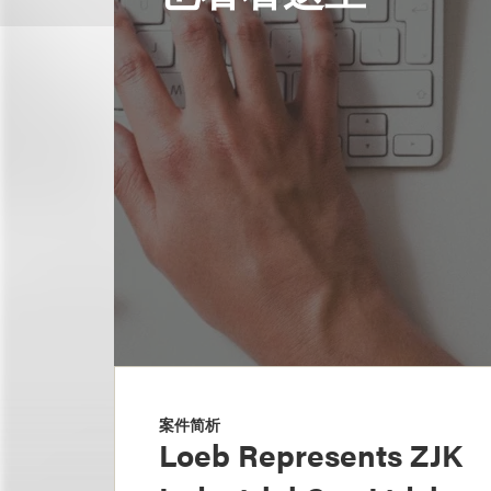
案件简析
Loeb Represents ZJK