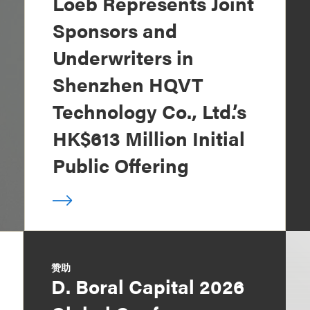
Loeb Represents Joint
Sponsors and
Underwriters in
Shenzhen HQVT
Technology Co., Ltd.’s
HK$613 Million Initial
Public Offering
赞助
D. Boral Capital 2026