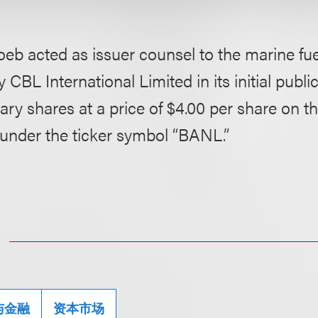
eb acted as issuer counsel to the marine fuel
BL International Limited in its initial public
ary shares at a price of $4.00 per share on 
 under the ticker symbol “BANL.”
与金融
资本市场