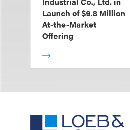
Industrial Co., Ltd. in
Launch of $9.8 Million
At-the-Market
Offering