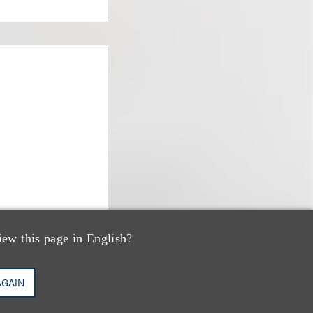
iew this page in English?
AGAIN