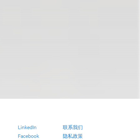
LinkedIn
联系我们
Facebook
隐私政策