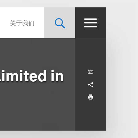
关于我们
imited in