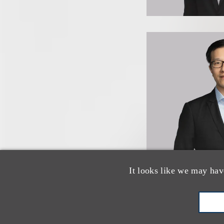
It looks like we may hav