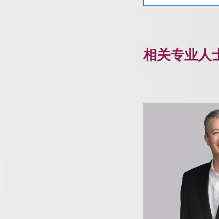
相关专业人