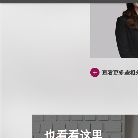
查看更多些相
也看看这里