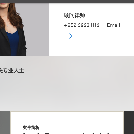
顾问律师
+852.3923.1113
Email
关专业人士
案件简析