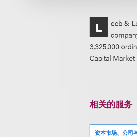
oeb & Lo
L
company C
3,325,000 ordin
Capital Market
相关的服务
资本市场、公司