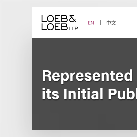
Skip
to
content
EN
中文
Represented 
its Initial Pu