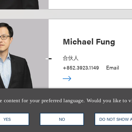
Michael Fung
合伙人
+852.3923.1149
Email
e content for your preferred language. Would you like to v
YES
NO
DO NOT SHOW 
Emily Fan