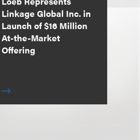
Loeb Represents
Linkage Global Inc. in
Launch of $16 Million
At-the-Market
Offering