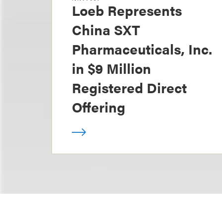
Loeb Represents
China SXT
Pharmaceuticals, Inc.
in $9 Million
Registered Direct
Offering