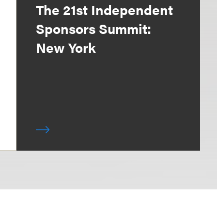
The 21st Independent
Sponsors Summit:
New York