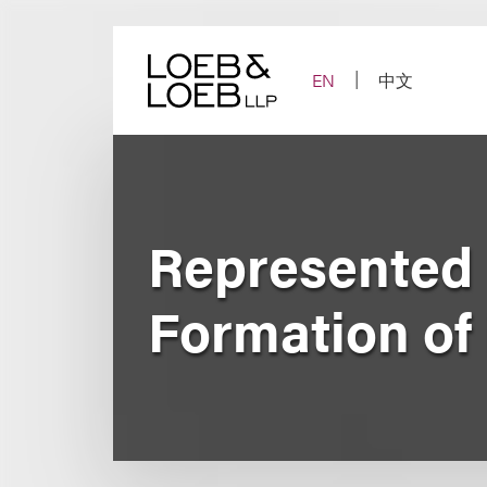
Skip
to
content
EN
中文
Represented
Formation of 