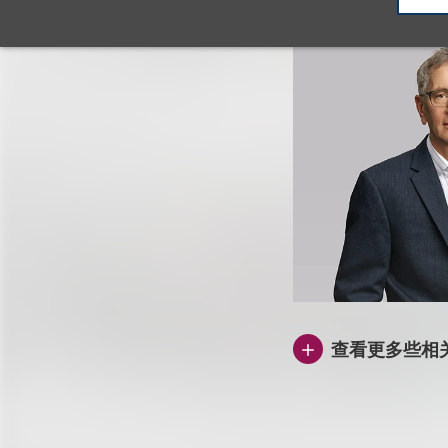
查看更多些相