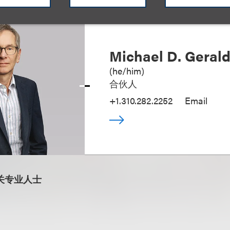
Michael D. Geral
(
he/him
)
合伙人
+1.310.282.2252
Email
关专业人士