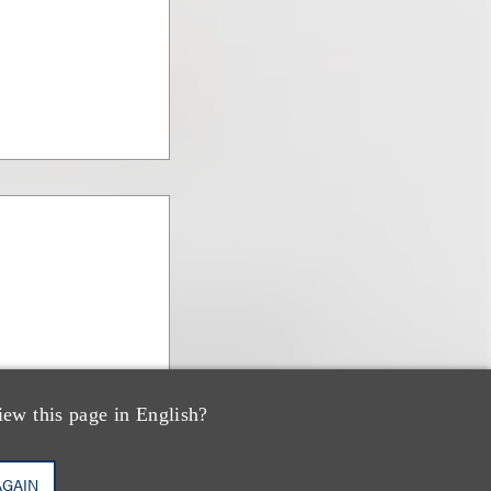
iew this page in English?
AGAIN