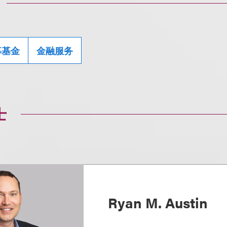
募基金
金融服务
士
Ryan M. Austin