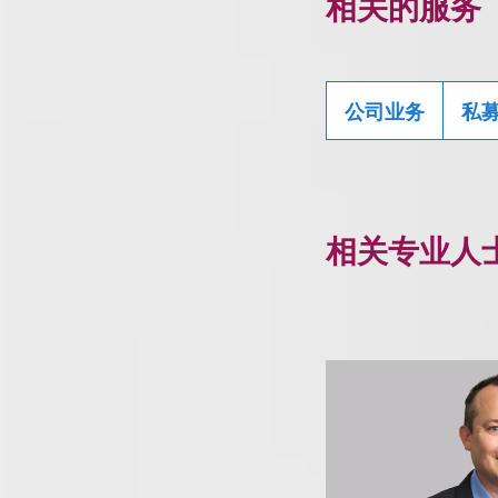
相关的服务
公司业务
私
相关专业人