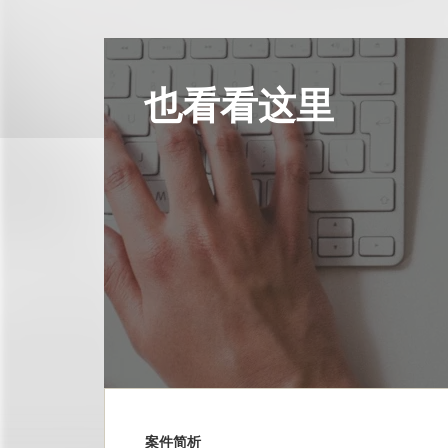
也看看这里
案件简析