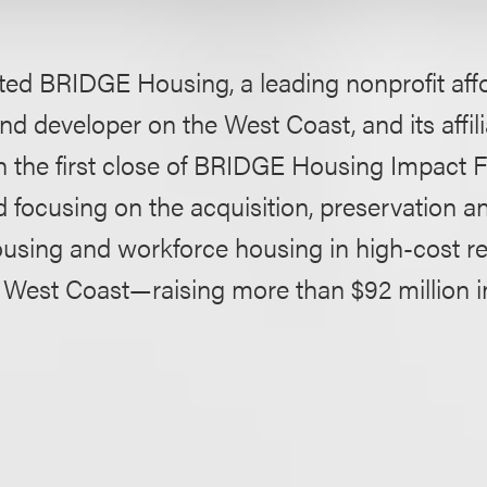
ted BRIDGE Housing, a leading nonprofit aff
d developer on the West Coast, and its affili
h the first close of BRIDGE Housing Impact
 focusing on the acquisition, preservation a
ousing and workforce housing in high-cost re
West Coast—raising more than $92 million in 