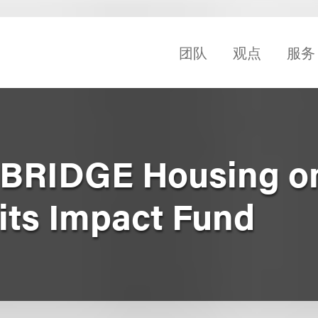
团队
观点
服务
 BRIDGE Housing o
its Impact Fund