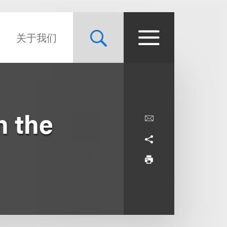
关于我们
n the