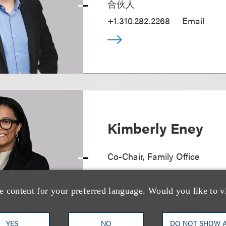
合伙人
+1.310.282.2268
Email
Kimberly Eney
Co-Chair, Family Office
+1.202.524.8475
Email
e content for your preferred language. Would you like to v
YES
NO
DO NOT SHOW 