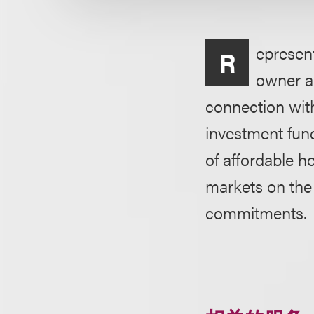
epresen
R
owner an
connection wit
investment fund
of affordable h
markets on the 
commitments.