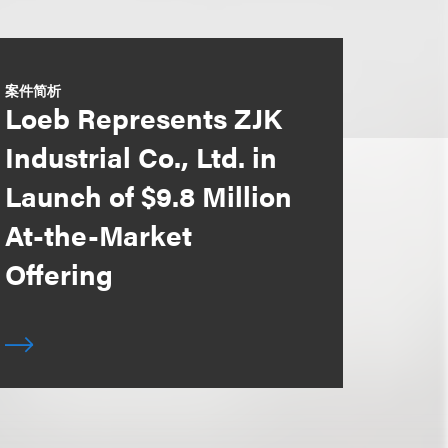
案件简析
Loeb Represents ZJK
Industrial Co., Ltd. in
Launch of $9.8 Million
At-the-Market
Offering