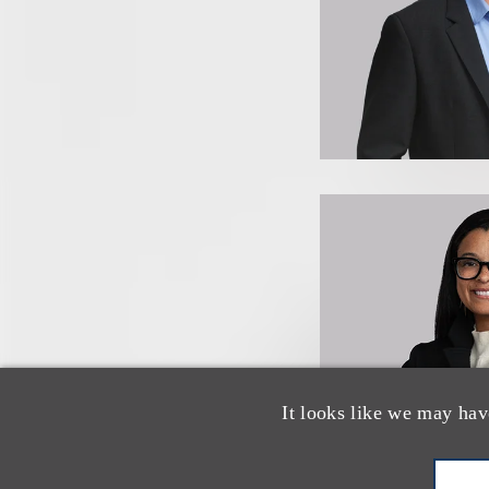
It looks like we may hav