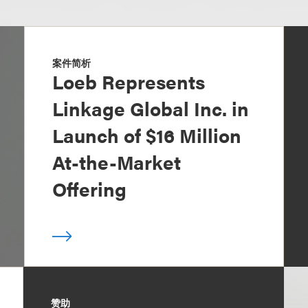
案件简析
Loeb Represents
Linkage Global Inc. in
Launch of $16 Million
At-the-Market
Offering
赞助