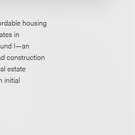
ordable housing
ates in
 Fund I—an
nd construction
al estate
initial