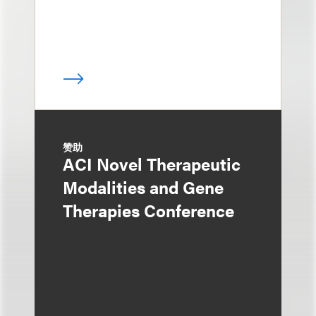
赞助
ACI Novel Therapeutic
Modalities and Gene
Therapies Conference