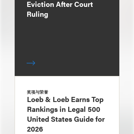
Eviction After Court
Ruling
奖项与荣誉
Loeb & Loeb Earns Top
Rankings in Legal 500
United States Guide for
2026