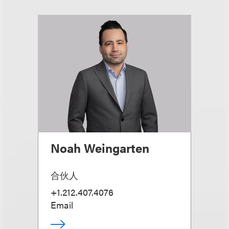
Noah Weingarten
合伙人
+1.212.407.4076
Email