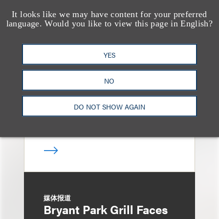
It looks like we may have content for your preferred
language. Would you like to view this page in English?
奖项与荣誉
13 Loeb Lawyers
Honored in 2026
YES
Edition of IP Stars by
NO
Managing IP
DO NOT SHOW AGAIN
媒体报道
Bryant Park Grill Faces