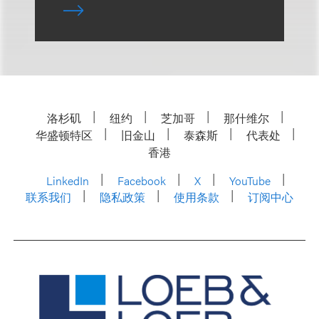
洛杉矶
纽约
芝加哥
那什维尔
华盛顿特区
旧金山
泰森斯
代表处
香港
LinkedIn
Facebook
X
YouTube
联系我们
隐私政策
使用条款
订阅中心