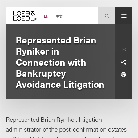
Skip
to
content
中文
EN
Represented Brian
Ryniker in
Connection with
Bankruptcy
Avoidance Litigation
Represented Brian Ryniker, litigation
administrator of the post-confirmation estates