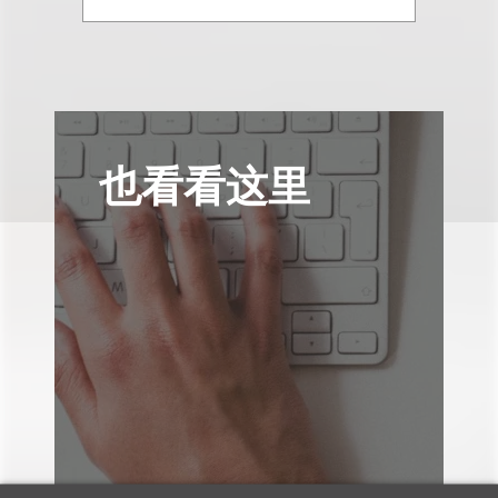
也看看这里