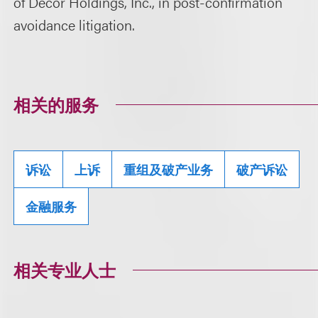
of Décor Holdings, Inc., in post-confirmation
avoidance litigation.
相关的服务
诉讼
上诉
重组及破产业务
破产诉讼
金融服务
相关专业人士