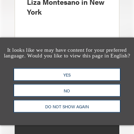
Liza Montesano in New
York
It looks like we may have content for your preferred
language. Would you like to view this page in English?
媒体报道
Leakers Beware: All the
YES
Music Stars Who
NO
Cracked Down, From
BTS to Madonna to
DO NOT SHOW AGAIN
Ariana Grande