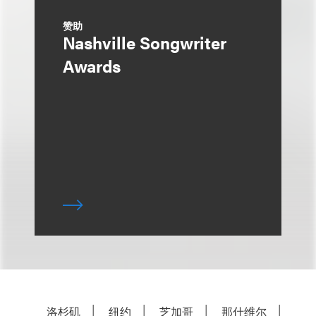
赞助
Nashville Songwriter
Awards
洛杉矶
纽约
芝加哥
那什维尔