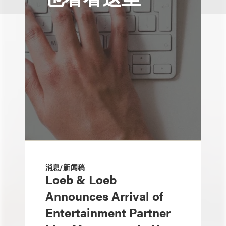
消息/新闻稿
Loeb & Loeb
Announces Arrival of
Entertainment Partner