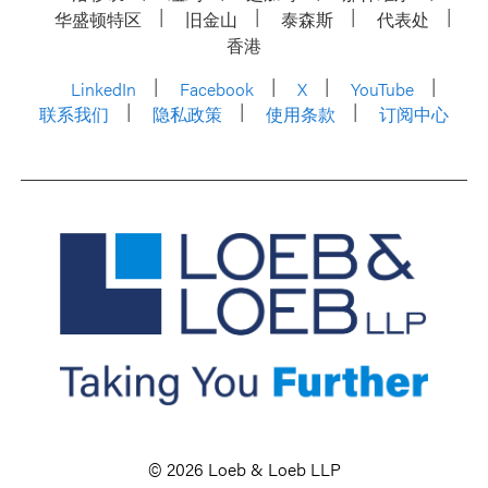
华盛顿特区
旧金山
泰森斯
代表处
香港
LinkedIn
Facebook
X
YouTube
联系我们
隐私政策
使用条款
订阅中心
© 2026 Loeb & Loeb LLP