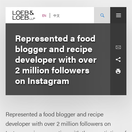
Skip
to
content
中文
EN
Represented a food
blogger and recipe
developer with over
2 million followers
on Instagram
Represented a food blogger and recipe
developer with over 2 million followers on