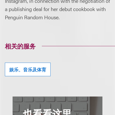
Instagram, in connection with the negotiation of
a publishing deal for her debut cookbook with
Penguin Random House.
相关的服务
娱乐、音乐及体育
也看看这里