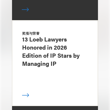
奖项与荣誉
13 Loeb Lawyers
Honored in 2026
Edition of IP Stars by
Managing IP