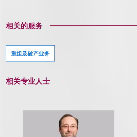
相关的服务
重组及破产业务
相关专业人士