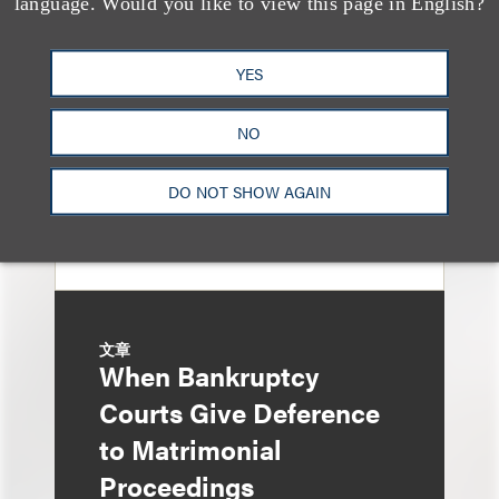
language. Would you like to view this page in English?
Property Tax
Foreclosure Can Be
YES
Avoided as Preferential
Transfer Under
NO
Bankruptcy Code
DO NOT SHOW AGAIN
文章
When Bankruptcy
Courts Give Deference
to Matrimonial
Proceedings