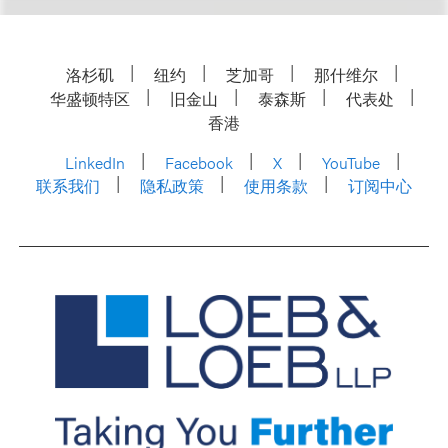
洛杉矶
纽约
芝加哥
那什维尔
华盛顿特区
旧金山
泰森斯
代表处
香港
LinkedIn
Facebook
X
YouTube
联系我们
隐私政策
使用条款
订阅中心