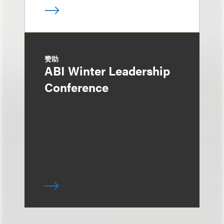
赞助
ABI Winter Leadership
Conference