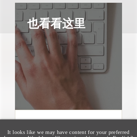
也看看这里
文章
Sixth Circuit Rules
It looks like we may have content for your preferred