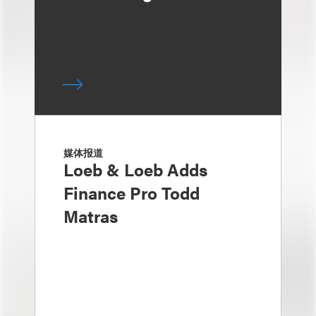
媒体报道
Loeb & Loeb Adds
Finance Pro Todd
Matras