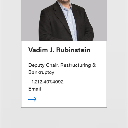
Vadim J. Rubinstein
Deputy Chair, Restructuring &
Bankruptcy
+1.212.407.4092
Email