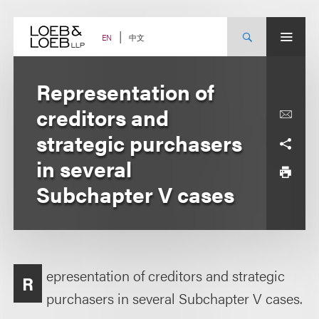
Skip
to
content
中文
EN
Representation of
creditors and
strategic purchasers
in several
Subchapter V cases
epresentation of creditors and strategic
R
purchasers in several Subchapter V cases.