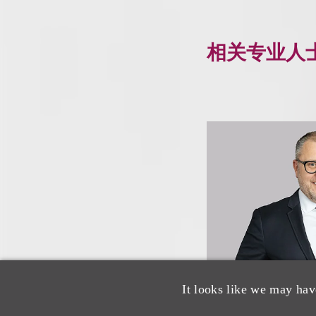
相关专业人
It looks like we may hav