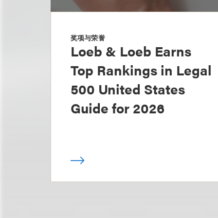
奖项与荣誉
Loeb & Loeb Earns
Top Rankings in Legal
500 United States
Guide for 2026