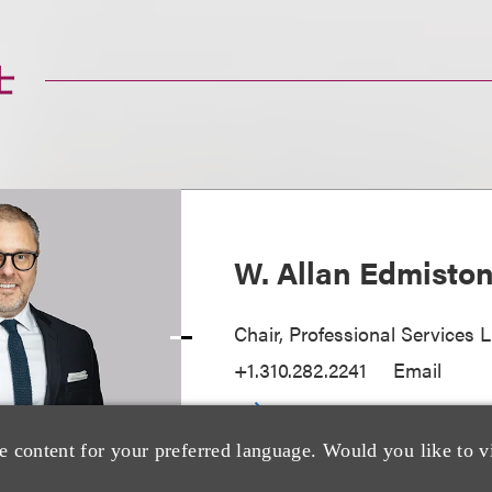
士
W. Allan Edmisto
Chair, Professional Services L
+1.310.282.2241
Email
e content for your preferred language. Would you like to v