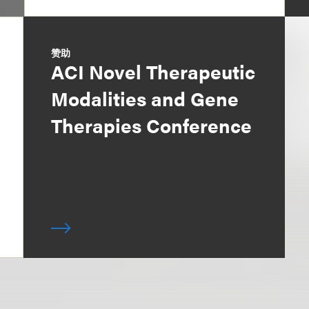
赞助
ACI Novel Therapeutic
Modalities and Gene
Therapies Conference