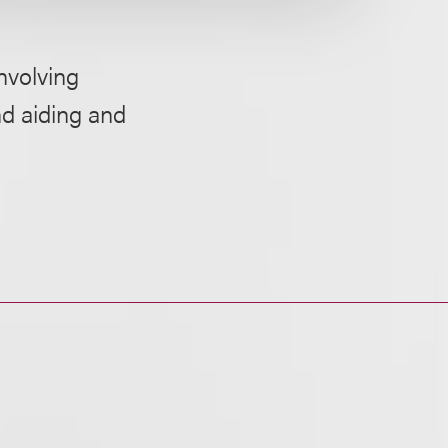
nvolving
nd aiding and