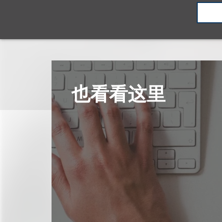
也看看这里