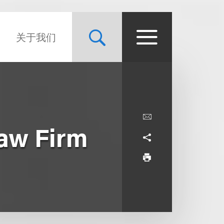
关于我们
aw Firm