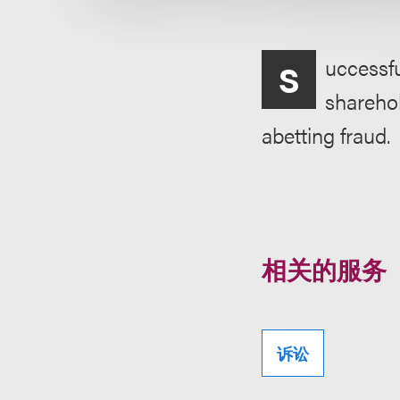
uccessfu
S
sharehol
abetting fraud.
相关的服务
诉讼