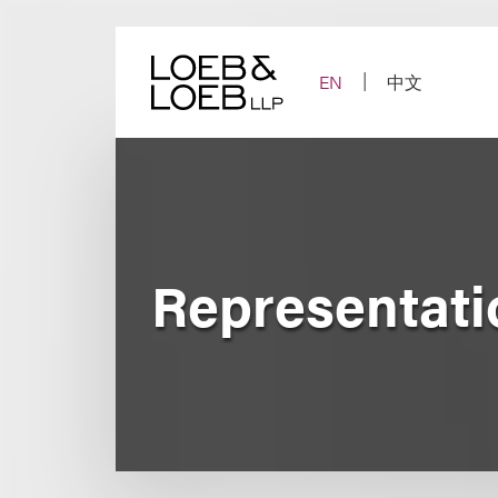
Skip
to
content
EN
中文
Representati