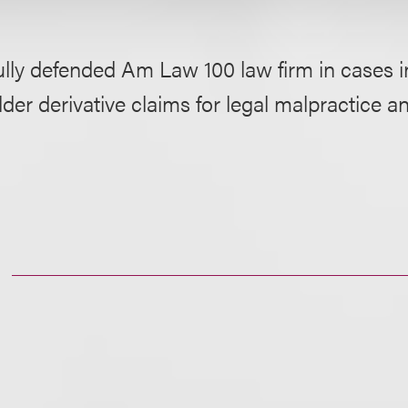
lly defended Am Law 100 law firm in cases i
der derivative claims for legal malpractice a