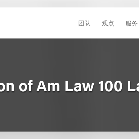
团队
观点
服务
on of Am Law 100 L