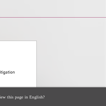
n
itigation
iew this page in English?