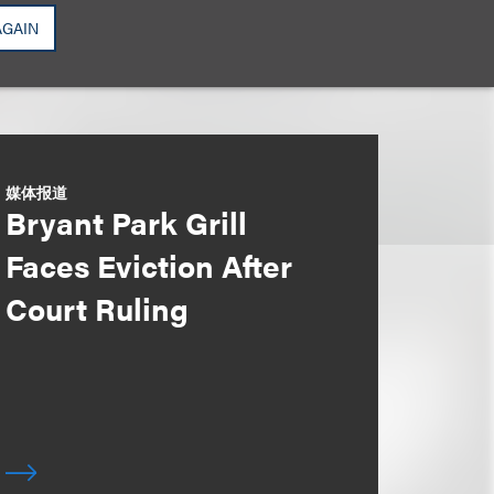
AGAIN
媒体报道
Bryant Park Grill
Faces Eviction After
Court Ruling