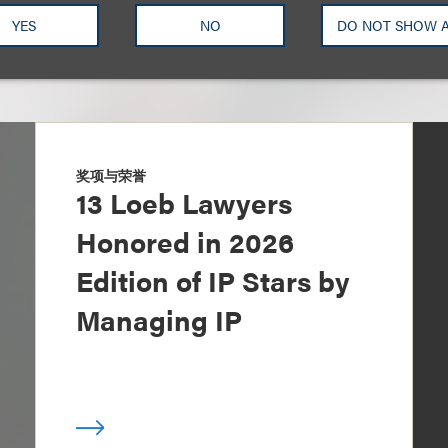
YES
NO
DO NOT SHOW 
奖项与荣誉
13 Loeb Lawyers
Honored in 2026
Edition of IP Stars by
Managing IP