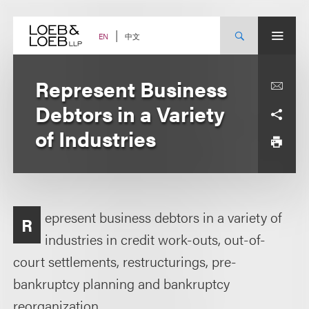
Skip
to
content
中文
EN
Represent Business
Debtors in a Variety
of Industries
epresent business debtors in a variety of
R
industries in credit work-outs, out-of-
court settlements, restructurings, pre-
bankruptcy planning and bankruptcy
reorganization.