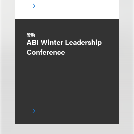
赞助
ABI Winter Leadership
Conference