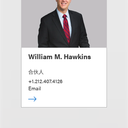
William M. Hawkins
合伙人
+1.212.407.4126
Email