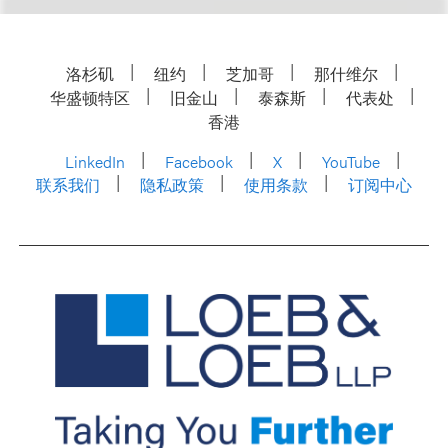
洛杉矶
纽约
芝加哥
那什维尔
华盛顿特区
旧金山
泰森斯
代表处
香港
LinkedIn
Facebook
X
YouTube
联系我们
隐私政策
使用条款
订阅中心