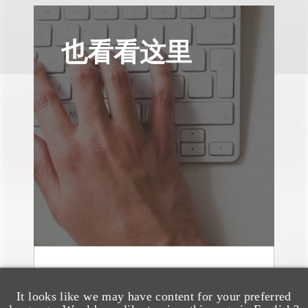
也看看这里
文章
Sixth Circuit Rules
It looks like we may have content for your preferred