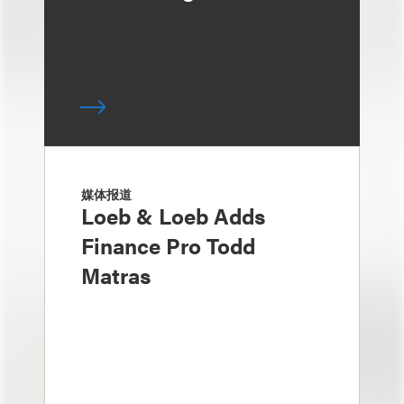
媒体报道
Loeb & Loeb Adds
Finance Pro Todd
Matras