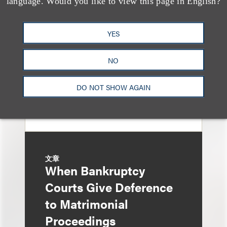
language. Would you like to view this page in English?
Property Tax
Foreclosure Can Be
YES
Avoided as Preferential
Transfer Under
NO
Bankruptcy Code
DO NOT SHOW AGAIN
文章
When Bankruptcy
Courts Give Deference
to Matrimonial
Proceedings