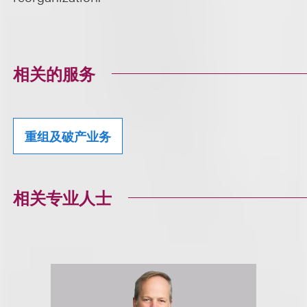
相关的服务
重组及破产业务
相关专业人士