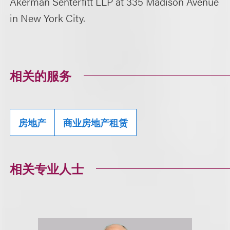
Akerman Senterfitt LLP at 335 Madison Avenue
in New York City.
相关的服务
房地产
商业房地产租赁
相关专业人士