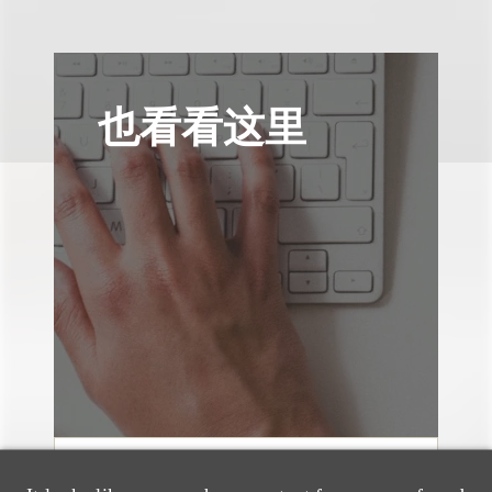
也看看这里