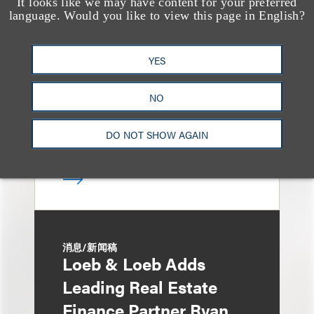
It looks like we may have content for your preferred
媒体报道
Bryant Park Grill Faces
language. Would you like to view this page in English?
Eviction After Court
YES
Ruling
NO
DO NOT SHOW AGAIN
消息/新闻稿
Loeb & Loeb Adds
Leading Real Estate
Finance Partner Ryan