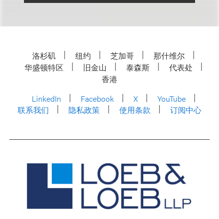
洛杉矶
纽约
芝加哥
那什维尔
华盛顿特区
旧金山
泰森斯
代表处
香港
LinkedIn
Facebook
X
YouTube
联系我们
隐私政策
使用条款
订阅中心