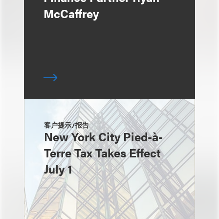
McCaffrey
客户提示/报告
New York City Pied-à-
Terre Tax Takes Effect
July 1