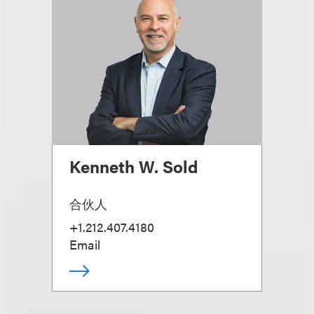
Kenneth W. Sold
合伙人
+1.212.407.4180
Email