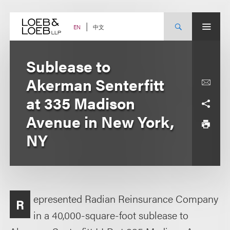
Skip
to
content
中文
EN
Sublease to
Akerman Senterfitt
at 335 Madison
Avenue in New York,
NY
epresented Radian Reinsurance Company
R
in a 40,000-square-foot sublease to