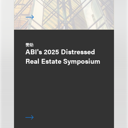
赞助
ABI's 2025 Distressed
Real Estate Symposium