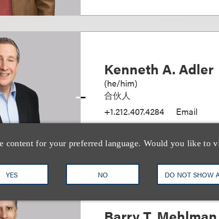
Kenneth A. Adler
(
he/him
)
合伙人
+1.212.407.4284
Email
e content for your preferred language. Would you like to v
YES
NO
DO NOT SHOW 
Barry T. Mehlman