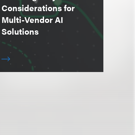
Considerations for
Multi-Vendor AI
Solutions