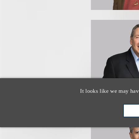
It looks like we may hav