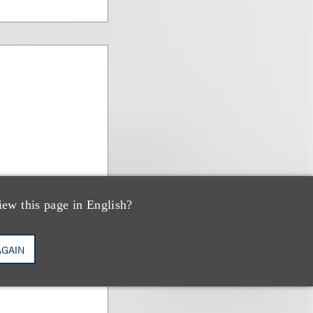
iew this page in English?
AGAIN