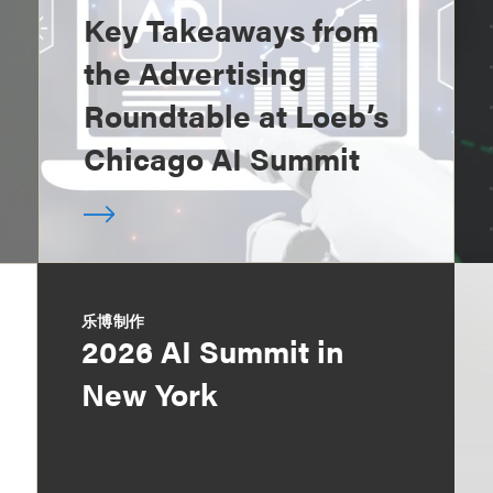
Key Takeaways from
the Advertising
Roundtable at Loeb’s
Chicago AI Summit
乐博制作
2026 AI Summit in
New York