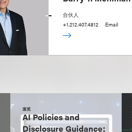
合伙人
+1.212.407.4812
Email
速览
AI Policies and
Disclosure Guidance: