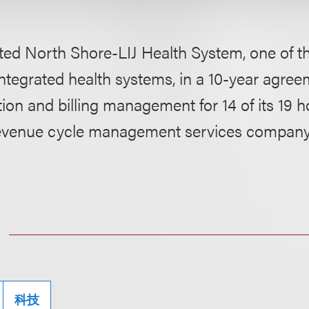
ed North Shore-LIJ Health System, one of th
integrated health systems, in a 10-year agree
tion and billing management for 14 of its 19 h
evenue cycle management services company
科技