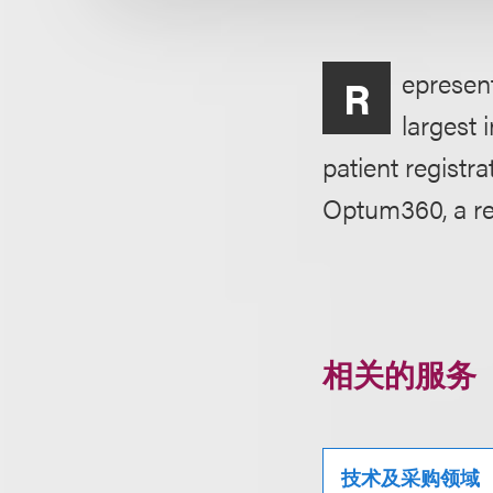
epresent
R
largest 
patient registra
Optum360, a r
相关的服务
技术及采购领域