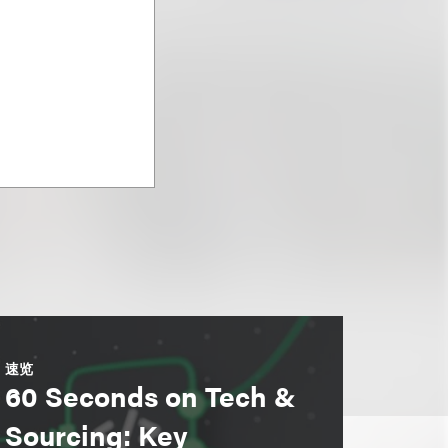
速览
60 Seconds on Tech &
Sourcing: Key