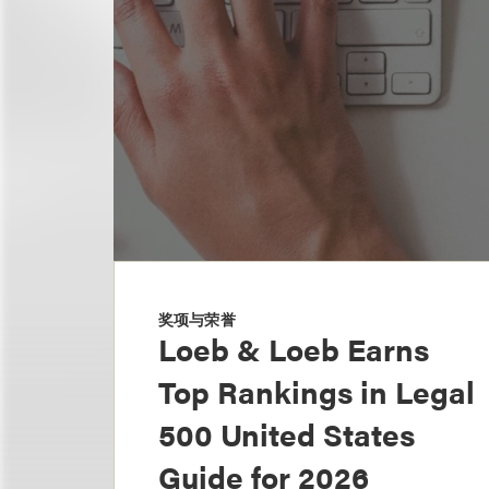
奖项与荣誉
Loeb & Loeb Earns
Top Rankings in Legal
500 United States
Guide for 2026