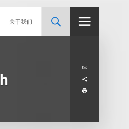
关于我们
th