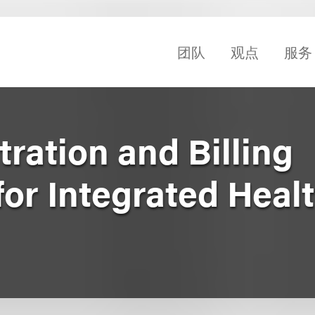
团队
观点
服务
tration and Billing
or Integrated Heal