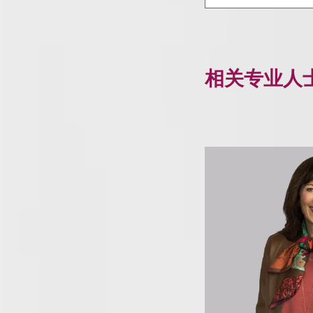
相关专业人