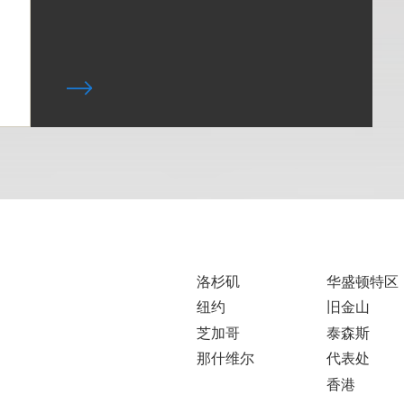
洛杉矶
华盛顿特区
纽约
旧金山
芝加哥
泰森斯
那什维尔
代表处
香港