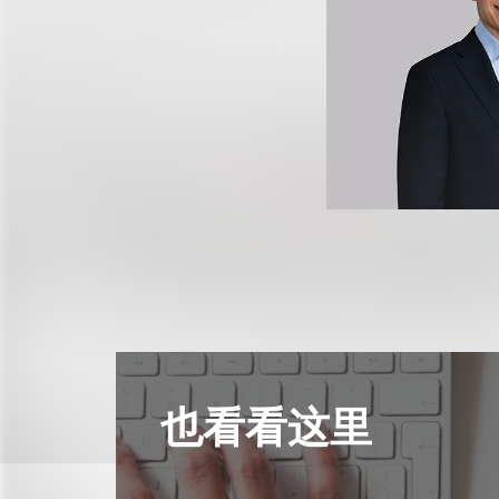
也看看这里