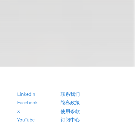
LinkedIn
联系我们
Facebook
隐私政策
X
使用条款
YouTube
订阅中心