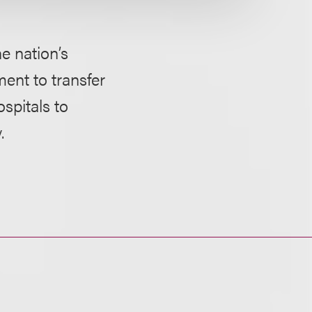
e nation’s
ment to transfer
ospitals to
.