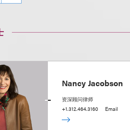
士
Nancy Jacobson
资深顾问律师
+1.312.464.3160
Email