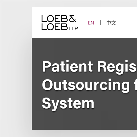
Skip
to
content
EN
中文
Patient Regis
Outsourcing f
System