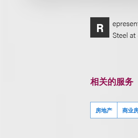
epresent
R
Steel a
相关的服务
房地产
商业