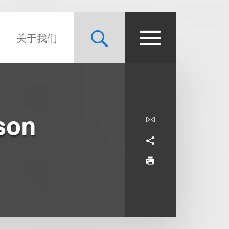
关于我们
son