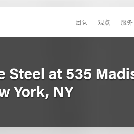
团队
观点
服务
e Steel at 535 Madi
w York, NY