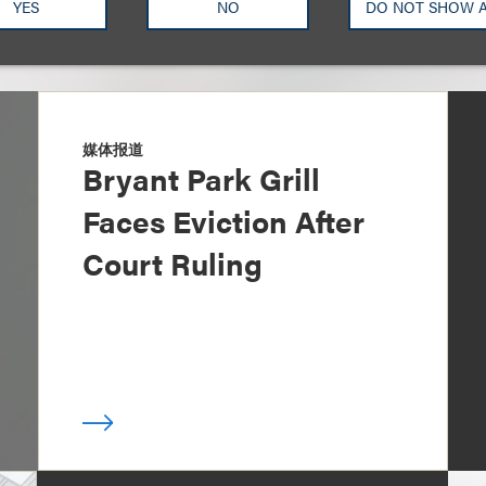
YES
NO
DO NOT SHOW 
媒体报道
Bryant Park Grill
Faces Eviction After
Court Ruling