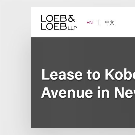
Skip
to
content
EN
中文
Lease to Kob
Avenue in Ne