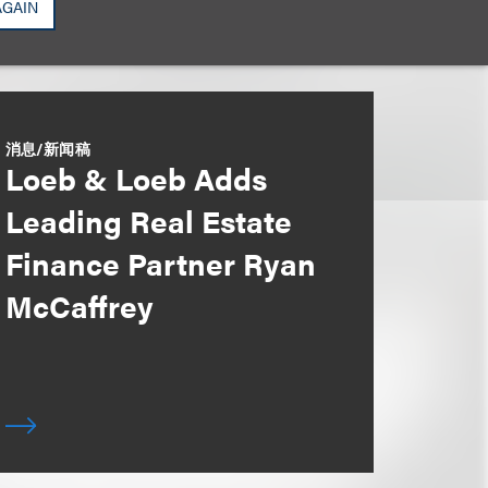
AGAIN
消息/新闻稿
Loeb & Loeb Adds
Leading Real Estate
Finance Partner Ryan
McCaffrey