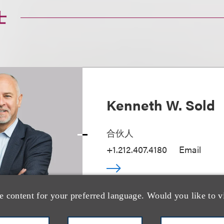
士
Kenneth W. Sold
合伙人
+1.212.407.4180
Email
e content for your preferred language. Would you like to v