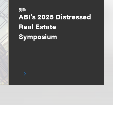
赞助
ABI's 2025 Distressed
Real Estate
Symposium