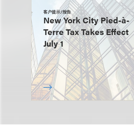
客户提示/报告
New York City Pied-à-
Terre Tax Takes Effect
July 1