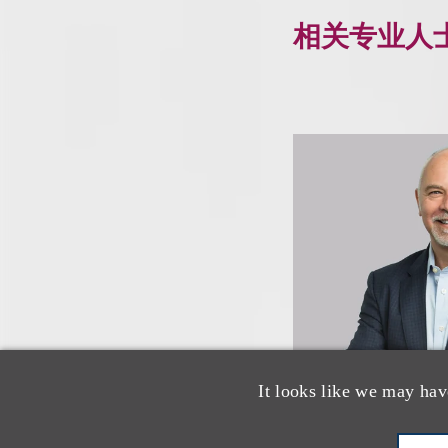
相关专业人
It looks like we may hav