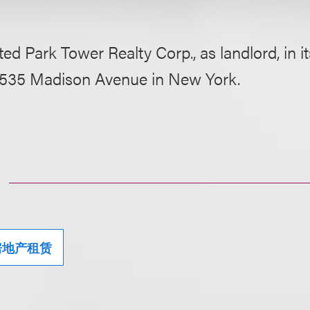
ed Park Tower Realty Corp., as landlord, in i
t 535 Madison Avenue in New York.
房地产租赁