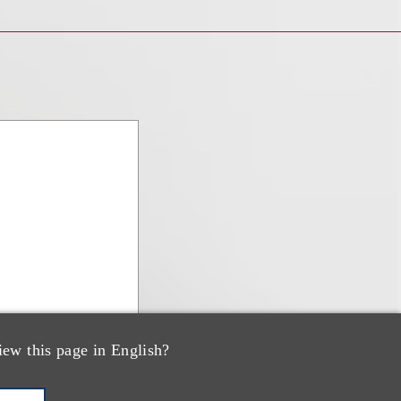
iew this page in English?