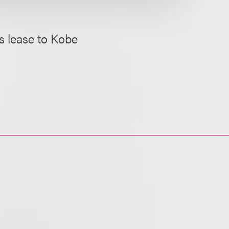
ts lease to Kobe