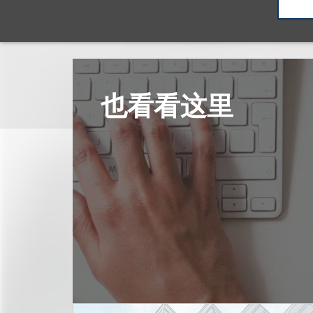
也看看这里