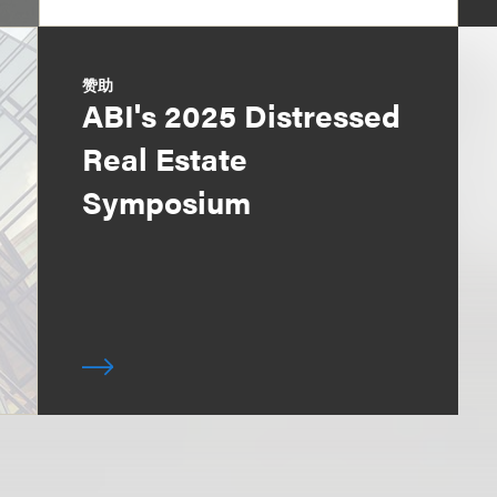
赞助
ABI's 2025 Distressed
Real Estate
Symposium