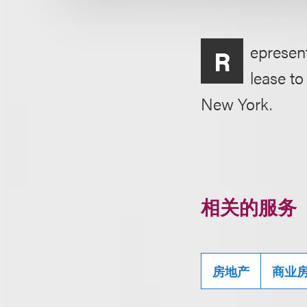
epresent
R
lease t
New York.
相关的服务
房地产
商业