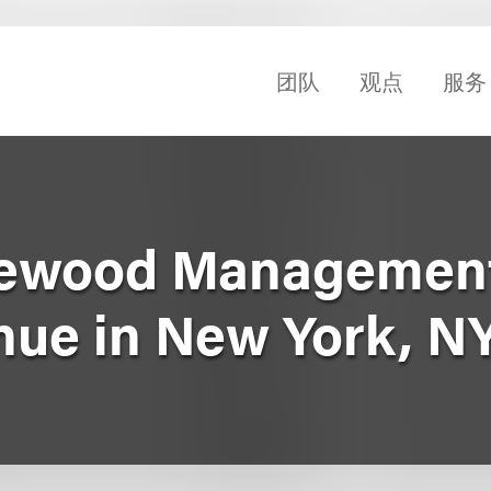
团队
观点
服务
gewood Management
ue in New York, N