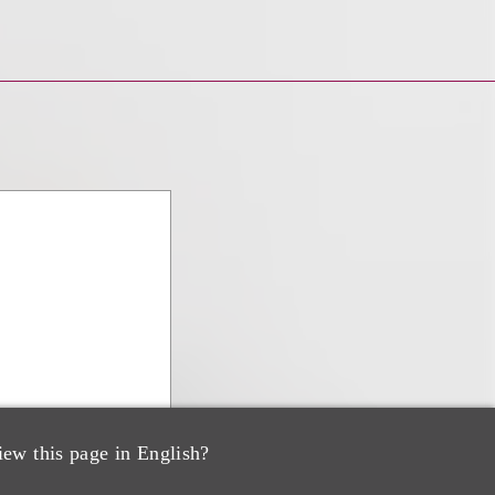
iew this page in English?