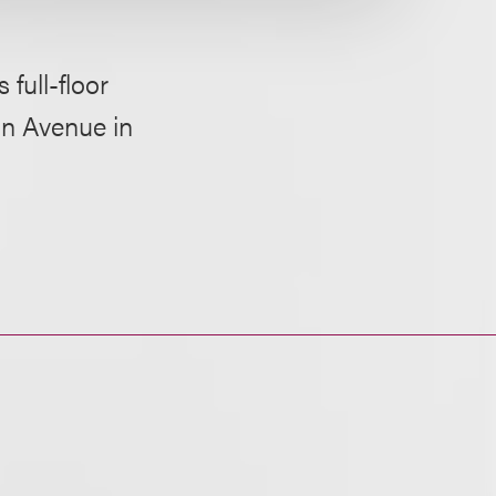
 full-floor
n Avenue in