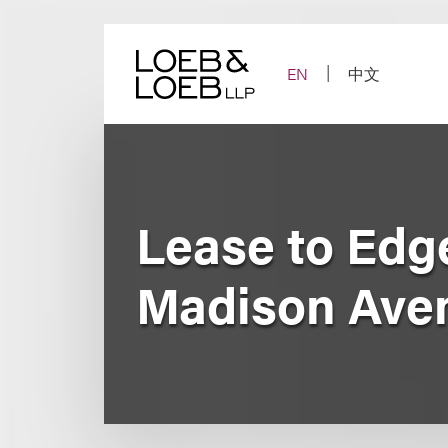
Skip
to
content
EN
中文
Lease to Ed
Madison Aven