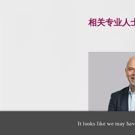
相关专业人
It looks like we may hav