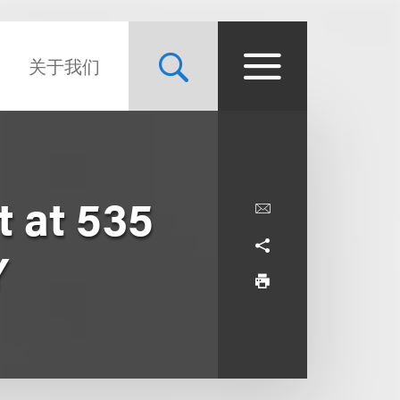
关于我们
 at 535
Y