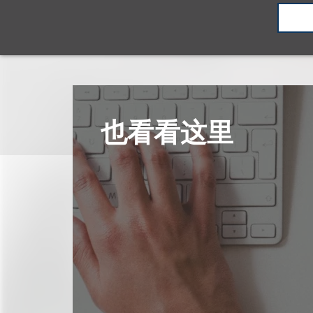
也看看这里