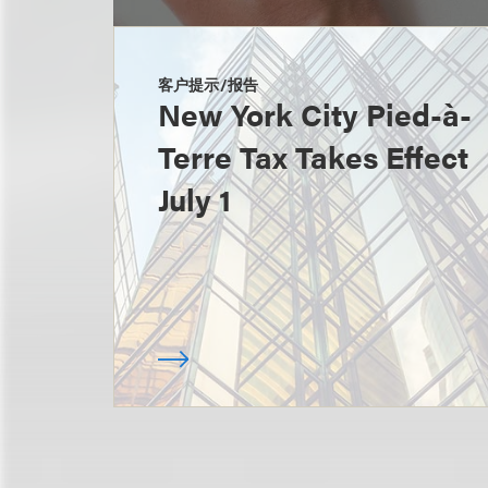
客户提示/报告
New York City Pied-à-
Terre Tax Takes Effect
July 1