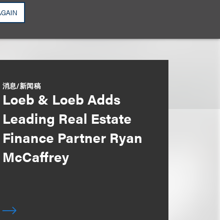
AGAIN
消息/新闻稿
Loeb & Loeb Adds
Leading Real Estate
Finance Partner Ryan
McCaffrey