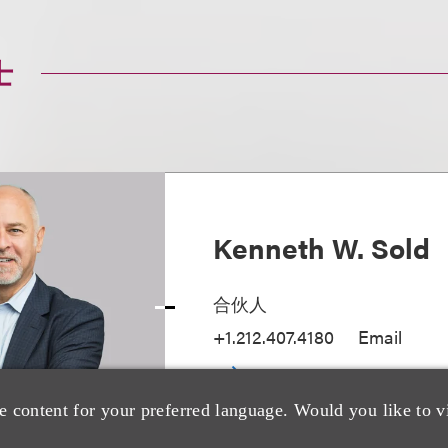
士
Kenneth W. Sold
合伙人
+1.212.407.4180
Email
e content for your preferred language. Would you like to v