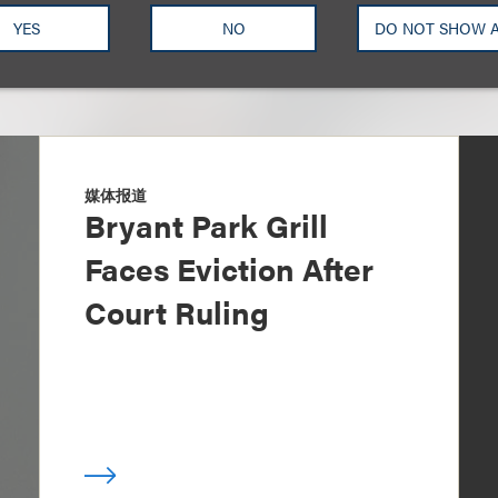
YES
NO
DO NOT SHOW 
媒体报道
Bryant Park Grill
Faces Eviction After
Court Ruling