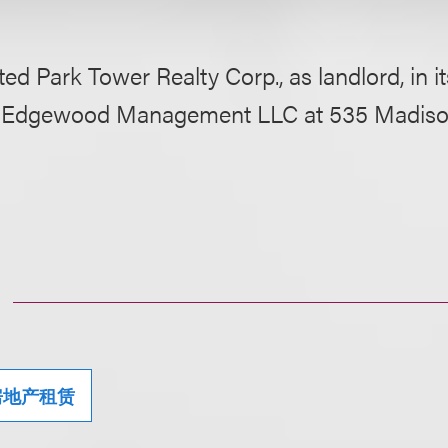
ed Park Tower Realty Corp., as landlord, in its
o Edgewood Management LLC at 535 Madiso
房地产租赁