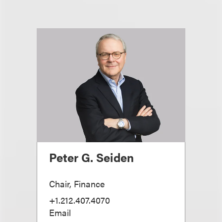
Peter G. Seiden
Chair, Finance
+1.212.407.4070
Email