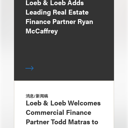
Loeb & Loeb Adds
Leading Real Estate
Finance Partner Ryan
McCaffrey
消息/新闻稿
Loeb & Loeb Welcomes
Commercial Finance
Partner Todd Matras to