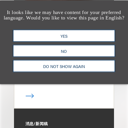
It looks like we may have content for your preferred
language. Would you like to view this page in English?
媒体报道
Loeb & Loeb Adds
YES
Finance Pro Todd
Matras
NO
DO NOT SHOW AGAIN
消息/新闻稿