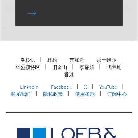
洛杉矶
纽约
芝加哥
那什维尔
华盛顿特区
旧金山
泰森斯
代表处
香港
LinkedIn
Facebook
X
YouTube
联系我们
隐私政策
使用条款
订阅中心