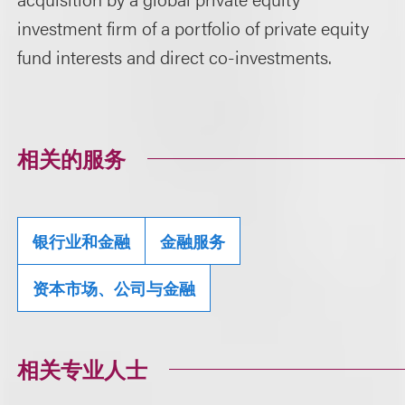
investment firm of a portfolio of private equity
fund interests and direct co-investments.
相关的服务
银行业和金融
金融服务
资本市场、公司与金融
相关专业人士