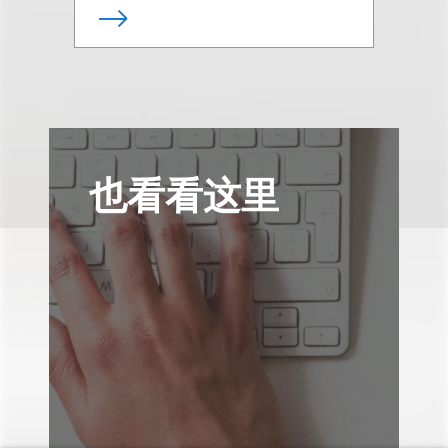
也看看这里