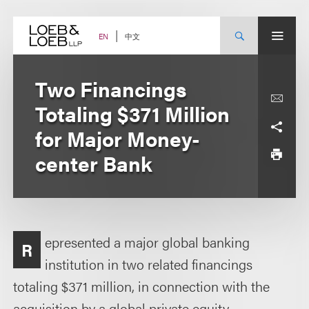
Skip
to
content
中文
EN
Two Financings
Totaling $371 Million
for Major Money-
center Bank
epresented a major global banking
R
institution in two related financings
totaling $371 million, in connection with the
acquisition by a global private equity