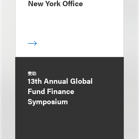
New York Office
赞助
13th Annual Global
Fund Finance
Symposium