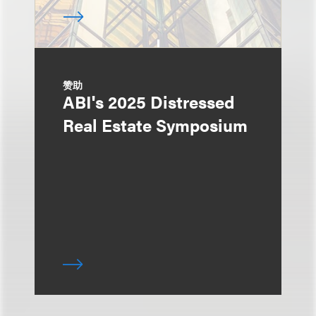
赞助
ABI's 2025 Distressed
Real Estate Symposium