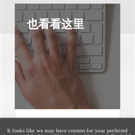
也看看这里
媒体报道
Bryant Park Grill Faces
It looks like we may have content for your preferred