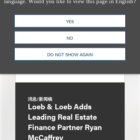
language. Would you like to view this page in English?
Eviction After Court
Ruling
YES
NO
DO NOT SHOW AGAIN
消息/新闻稿
Loeb & Loeb Adds
Leading Real Estate
Finance Partner Ryan
McCaffrey