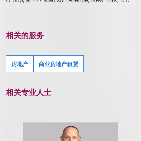
相关的服务
房地产
商业房地产租赁
相关专业人士