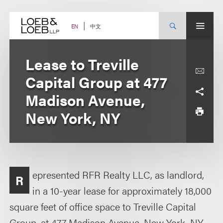
Skip
to
content
中文
EN
Lease to Treville
Capital Group at 477
Madison Avenue,
New York, NY
epresented RFR Realty LLC, as landlord,
R
in a 10-year lease for approximately 18,000
square feet of office space to Treville Capital
Group, at 477 Madison Avenue, New York, NY.