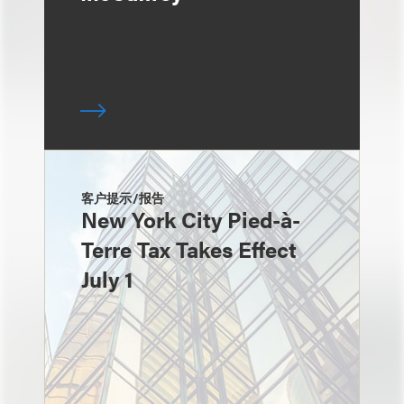
客户提示/报告
New York City Pied-à-
Terre Tax Takes Effect
July 1