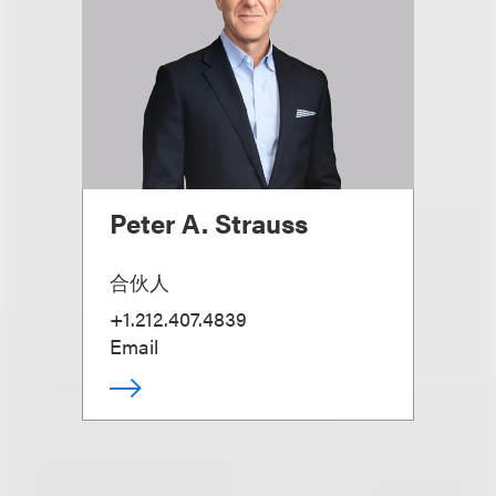
Peter A. Strauss
合伙人
+1.212.407.4839
Email