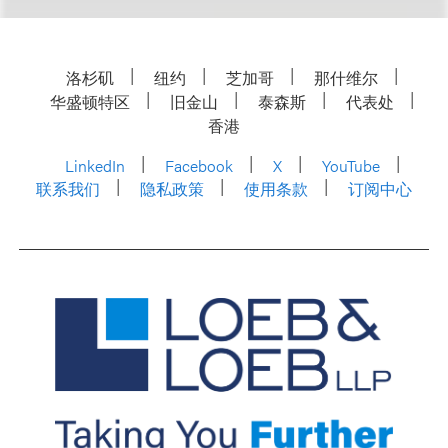
洛杉矶
纽约
芝加哥
那什维尔
华盛顿特区
旧金山
泰森斯
代表处
香港
LinkedIn
Facebook
X
YouTube
联系我们
隐私政策
使用条款
订阅中心