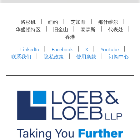
洛杉矶
纽约
芝加哥
那什维尔
华盛顿特区
旧金山
泰森斯
代表处
香港
LinkedIn
Facebook
X
YouTube
联系我们
隐私政策
使用条款
订阅中心