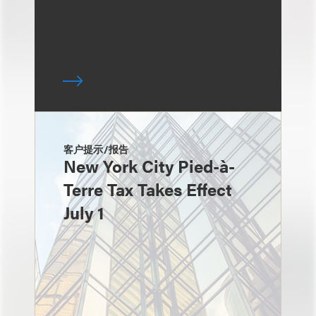
客户提示/报告
New York City Pied-à-
Terre Tax Takes Effect
July 1