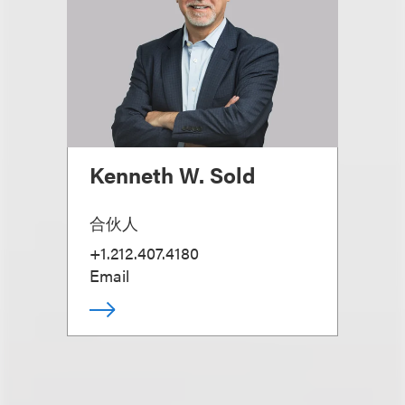
Kenneth W. Sold
合伙人
+1.212.407.4180
Email