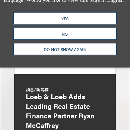
Eviction After Court
Ruling
YES
NO
DO NOT SHOW AGAIN
消息/新闻稿
Loeb & Loeb Adds
Leading Real Estate
Finance Partner Ryan
McCaffrey