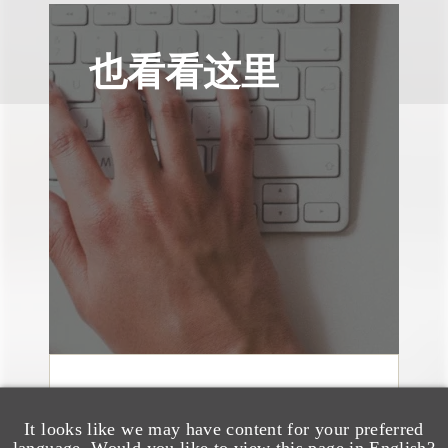
也看看这里
媒体报道
Bryant Park Grill Faces
It looks like we may have content for your preferred
language. Would you like to view this page in English?