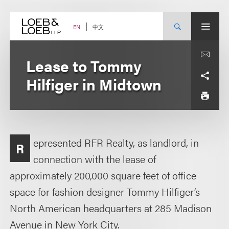
Skip
to
content
中文
EN
Lease to Tommy
Hilfiger in Midtown
epresented RFR Realty, as landlord, in
R
connection with the lease of
approximately 200,000 square feet of office
space for fashion designer Tommy Hilfiger’s
North American headquarters at 285 Madison
Avenue in New York City.