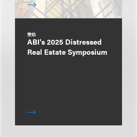
赞助
ABI's 2025 Distressed
Real Estate Symposium