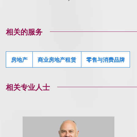
相关的服务
房地产
商业房地产租赁
零售与消费品牌
相关专业人士