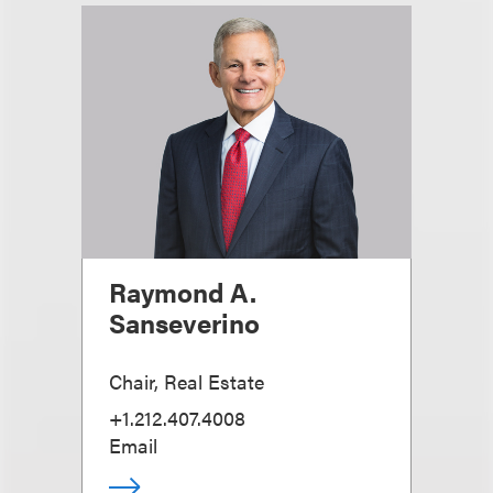
Raymond A.
Sanseverino
Chair, Real Estate
+1.212.407.4008
Email