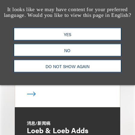
It looks like we may have content for your preferred
language. Would you like to view this page in English?
媒体报道
Bryant Park Grill Faces
Eviction After Court
YES
Ruling
NO
DO NOT SHOW AGAIN
消息/新闻稿
Loeb & Loeb Adds