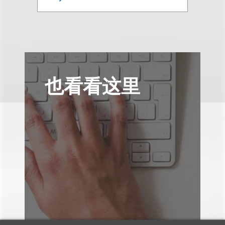
也看看这里