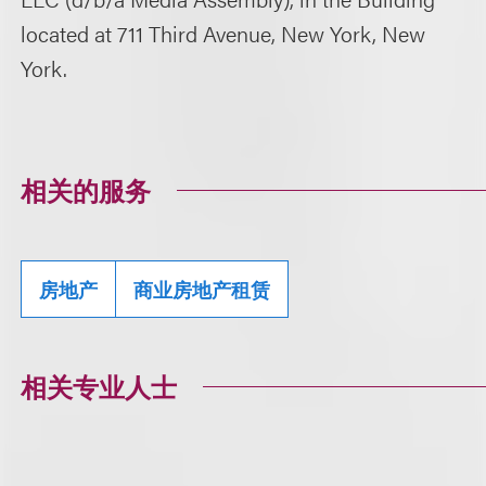
located at 711 Third Avenue, New York, New
York.
相关的服务
房地产
商业房地产租赁
相关专业人士