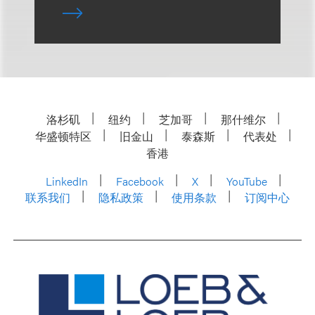
洛杉矶
纽约
芝加哥
那什维尔
华盛顿特区
旧金山
泰森斯
代表处
香港
LinkedIn
Facebook
X
YouTube
联系我们
隐私政策
使用条款
订阅中心