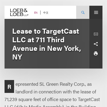
Skip
to
content
中文
EN
Lease to TargetCast
LLC at 711 Third
Avenue in New York,
NY
epresented SL Green Realty Corp., as
R
landlord in connection with the lease of
71,239 square feet of office space to TargetCast
LLC (d/b/a Media Assembly), in the Building