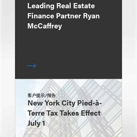
Leading Real Estate
Finance Partner Ryan
McCaffrey
客户提示/报告
New York City Pied-à-
Terre Tax Takes Effect
July 1