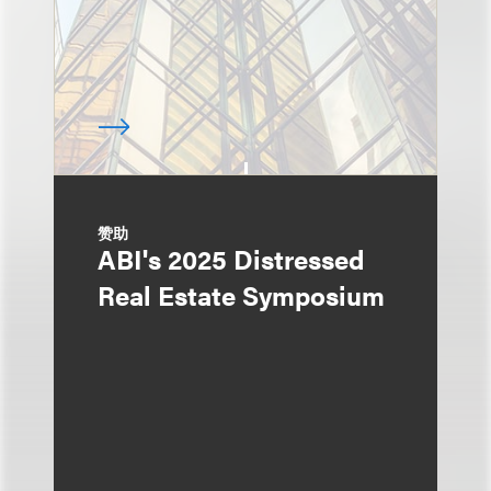
赞助
ABI's 2025 Distressed
Real Estate Symposium