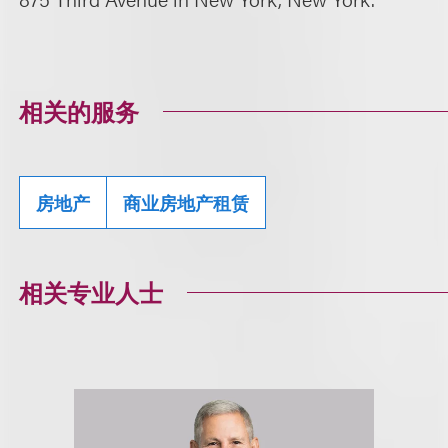
相关的服务
房地产
商业房地产租赁
相关专业人士