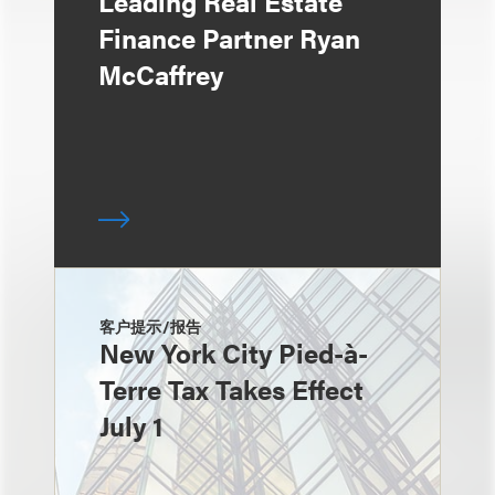
Leading Real Estate
Finance Partner Ryan
McCaffrey
客户提示/报告
New York City Pied-à-
Terre Tax Takes Effect
July 1