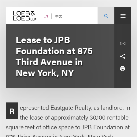
Skip
to
content
中文
EN
Lease to JPB
Foundation at 875
Third Avenue in
New York, NY
epresented Eastgate Realty, as landlord, in
R
the lease of approximately 30,100 rentable
square feet of office space to JPB Foundation at
875 Third Avenue in New York, New York.