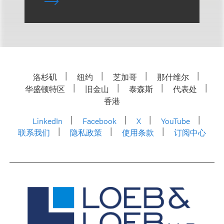
洛杉矶
纽约
芝加哥
那什维尔
华盛顿特区
旧金山
泰森斯
代表处
香港
LinkedIn
Facebook
X
YouTube
联系我们
隐私政策
使用条款
订阅中心