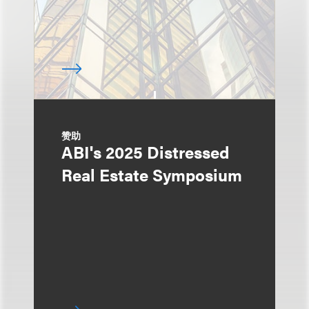
赞助
ABI's 2025 Distressed
Real Estate Symposium