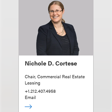
Nichole D. Cortese
Chair, Commercial Real Estate
Leasing
+1.212.407.4958
Email