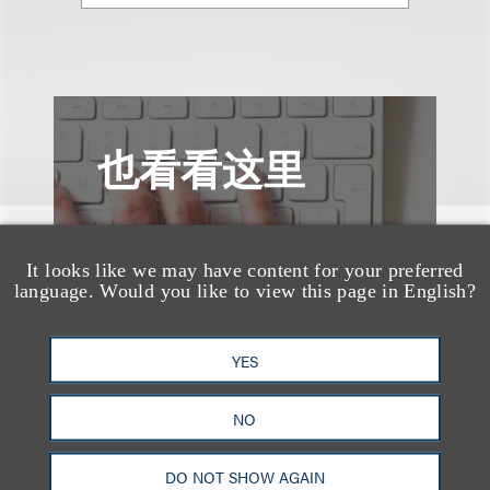
也看看这里
It looks like we may have content for your preferred
language. Would you like to view this page in English?
YES
NO
DO NOT SHOW AGAIN