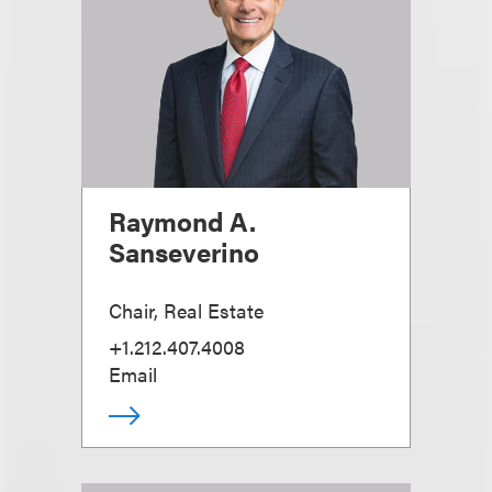
Raymond A.
Sanseverino
Chair, Real Estate
+1.212.407.4008
Email