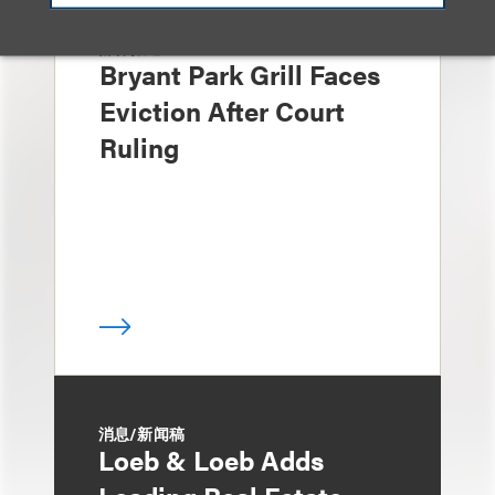
媒体报道
Bryant Park Grill Faces
Eviction After Court
Ruling
消息/新闻稿
Loeb & Loeb Adds