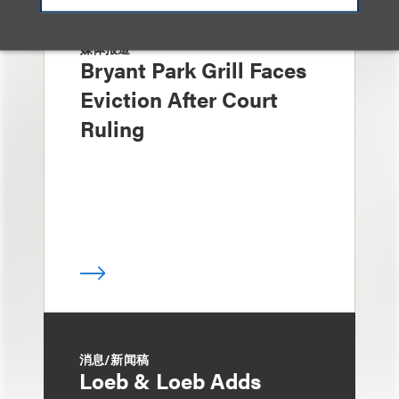
媒体报道
Bryant Park Grill Faces
Eviction After Court
Ruling
消息/新闻稿
Loeb & Loeb Adds