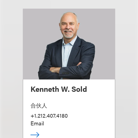
Kenneth W. Sold
合伙人
+1.212.407.4180
Email