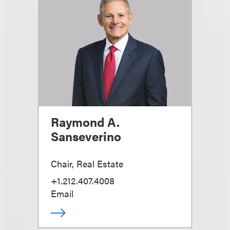
Raymond A.
Sanseverino
Chair, Real Estate
+1.212.407.4008
Email