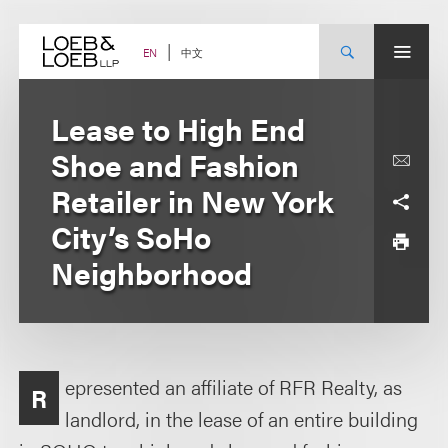
Skip
to
content
中文
EN
Lease to High End
Shoe and Fashion
Retailer in New York
City’s SoHo
Neighborhood
epresented an affiliate of RFR Realty, as
R
landlord, in the lease of an entire building