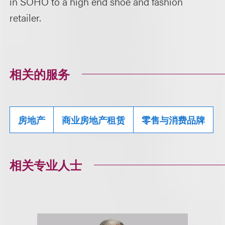
in SOHO to a high end shoe and fashion
retailer.
相关的服务
房地产
商业房地产租赁
零售与消费品牌
相关专业人士