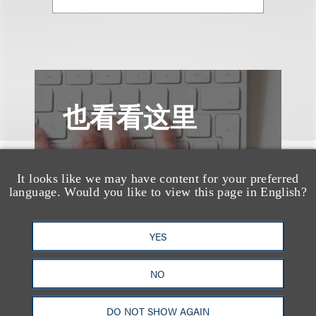
也看看这里
It looks like we may have content for your preferred
language. Would you like to view this page in English?
YES
NO
DO NOT SHOW AGAIN