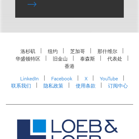
洛杉矶
纽约
芝加哥
那什维尔
华盛顿特区
旧金山
泰森斯
代表处
香港
LinkedIn
Facebook
X
YouTube
联系我们
隐私政策
使用条款
订阅中心