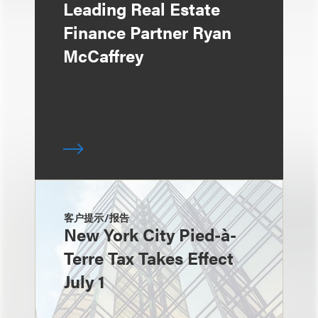
Leading Real Estate
Finance Partner Ryan
McCaffrey
客户提示/报告
New York City Pied-à-
Terre Tax Takes Effect
July 1