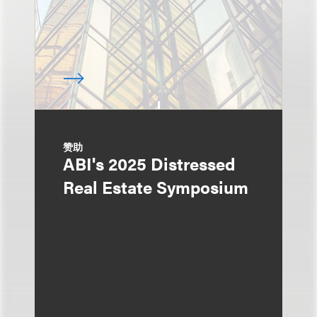
赞助
ABI's 2025 Distressed
Real Estate Symposium