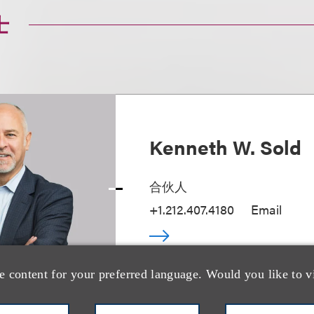
士
Kenneth W. Sold
合伙人
+1.212.407.4180
Email
e content for your preferred language. Would you like to v