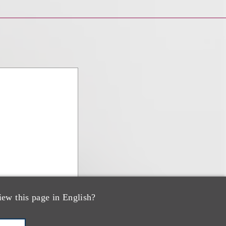
iew this page in English?