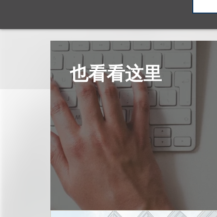
也看看这里