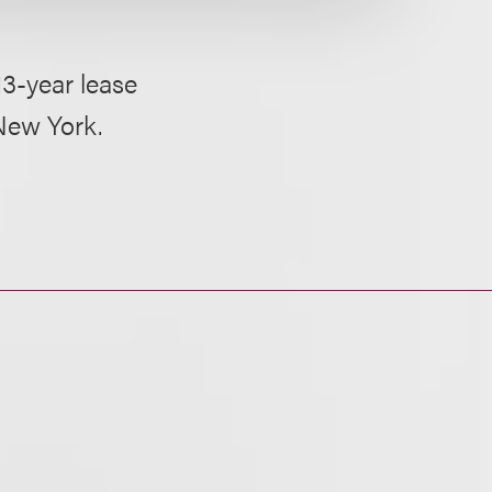
13-year lease
New York.