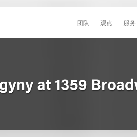
团队
观点
服务
ogyny at 1359 Broa