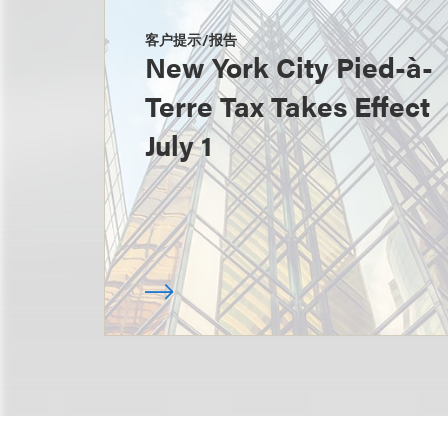
客户提示/报告
New York City Pied-à-
Terre Tax Takes Effect
July 1