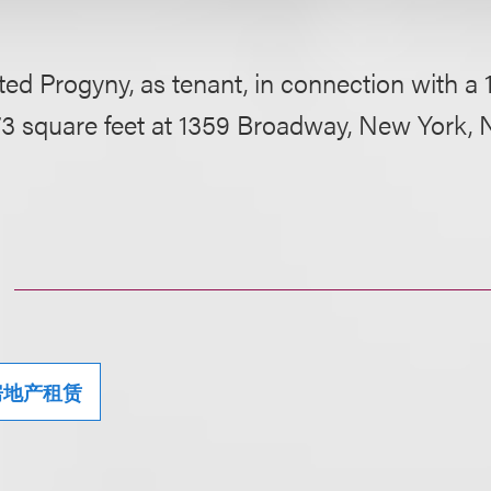
ed Progyny, as tenant, in connection with a 
73 square feet at 1359 Broadway, New York, 
房地产租赁