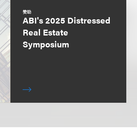
赞助
ABI's 2025 Distressed
Real Estate
Symposium