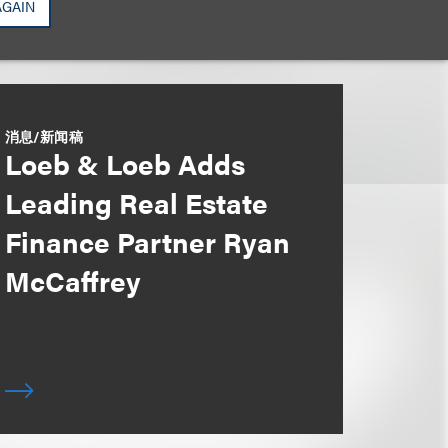
AGAIN
消息/新闻稿
Loeb & Loeb Adds
Leading Real Estate
Finance Partner Ryan
McCaffrey