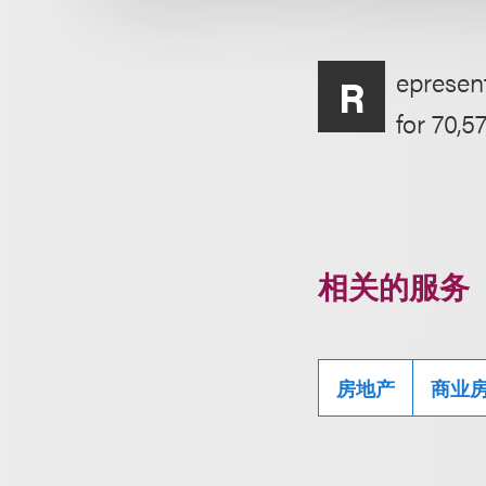
epresent
R
for 70,5
相关的服务
房地产
商业