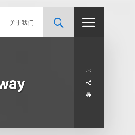
关于我们
dway