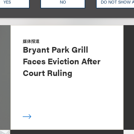
YES
NO
DO NOT SHOW 
媒体报道
Bryant Park Grill
Faces Eviction After
Court Ruling