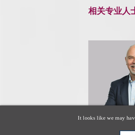
相关专业人
It looks like we may hav