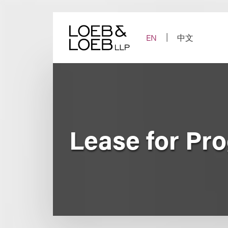
Skip
to
content
EN
中文
Lease for Pr