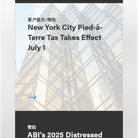
客户提示/报告
New York City Pied-à-
Terre Tax Takes Effect
July 1
赞助
ABI's 2025 Distressed