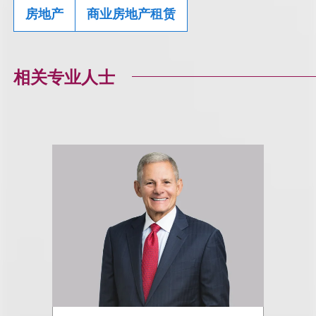
房地产
商业房地产租赁
相关专业人士