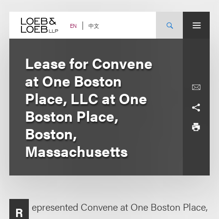
Skip
to
content
中文
EN
Lease for Convene
at One Boston
Place, LLC at One
Boston Place,
Boston,
Massachusetts
epresented Convene at One Boston Place,
R