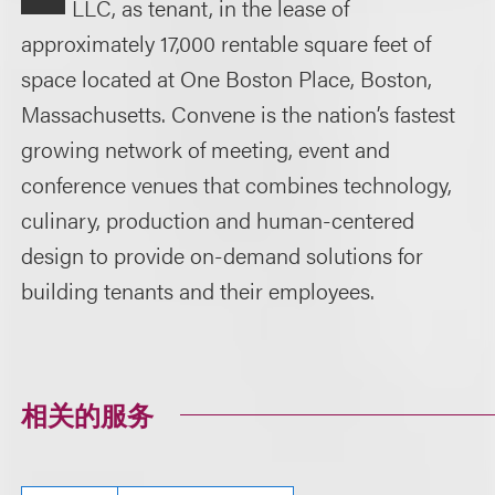
LLC, as tenant, in the lease of
approximately 17,000 rentable square feet of
space located at One Boston Place, Boston,
Massachusetts. Convene is the nation’s fastest
growing network of meeting, event and
conference venues that combines technology,
culinary, production and human-centered
design to provide on-demand solutions for
building tenants and their employees.
相关的服务