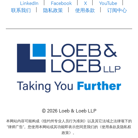
LinkedIn
Facebook
X
YouTube
联系我们
隐私政策
使用条款
订阅中心
© 2026 Loeb & Loeb LLP
本网站内容可能构成《纽约州专业人员行为准则》以及其它法域之法律项下的
“律师广告”。您使用本网站或其功能即表示您同意我们的《使用条款及隐私权
政策》。