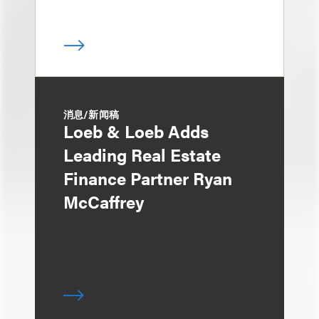
消息/新闻稿
Loeb & Loeb Adds
Leading Real Estate
Finance Partner Ryan
McCaffrey