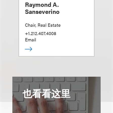
Raymond A.
Sanseverino
Chair, Real Estate
+1.212.407.4008
Email
也看看这里