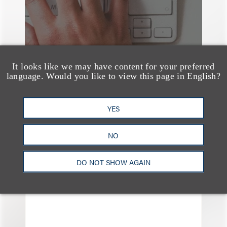
It looks like we may have content for your preferred
language. Would you like to view this page in English?
YES
媒体报道
NO
Bryant Park Grill Faces
Eviction After Court
DO NOT SHOW AGAIN
Ruling