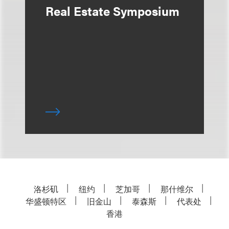
Real Estate Symposium
洛杉矶
纽约
芝加哥
那什维尔
华盛顿特区
旧金山
泰森斯
代表处
香港