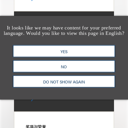
媒体报道
It looks like we may have content for your preferred
Bryant Park Grill Faces
language. Would you like to view this page in English?
Eviction After Court
Ruling
YES
NO
DO NOT SHOW AGAIN
奖项与荣誉