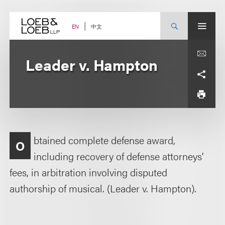
Skip
to
content
中文
EN
Leader v. Hampton
btained complete defense award,
O
including recovery of defense attorneys'
fees, in arbitration involving disputed
authorship of musical. (Leader v. Hampton).