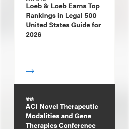
Loeb & Loeb Earns Top
Rankings in Legal 500
United States Guide for
2026
赞助
ACI Novel Therapeutic
Modalities and Gene
Therapies Conference