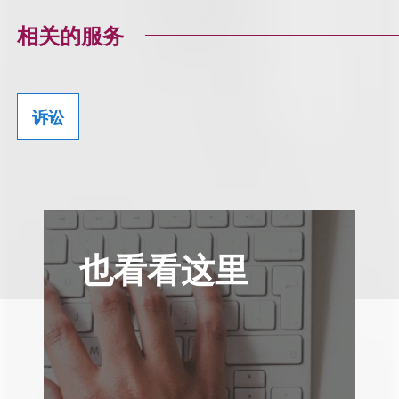
相关的服务
诉讼
也看看这里