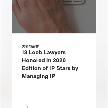
奖项与荣誉
13 Loeb Lawyers
Honored in 2026
Edition of IP Stars by
Managing IP