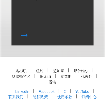
洛杉矶
纽约
芝加哥
那什维尔
华盛顿特区
旧金山
泰森斯
代表处
香港
LinkedIn
Facebook
X
YouTube
联系我们
隐私政策
使用条款
订阅中心