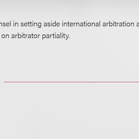
sel in setting aside international arbitration
n arbitrator partiality.