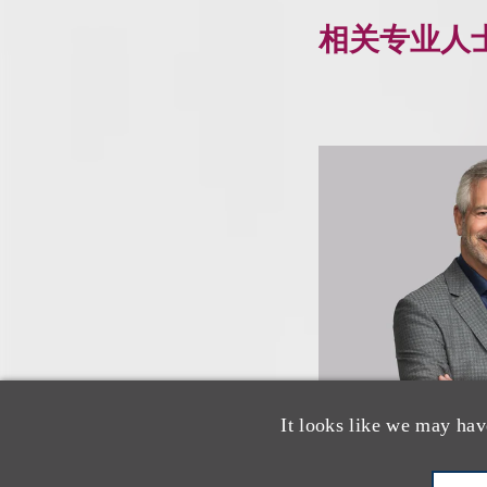
相关专业人
It looks like we may hav