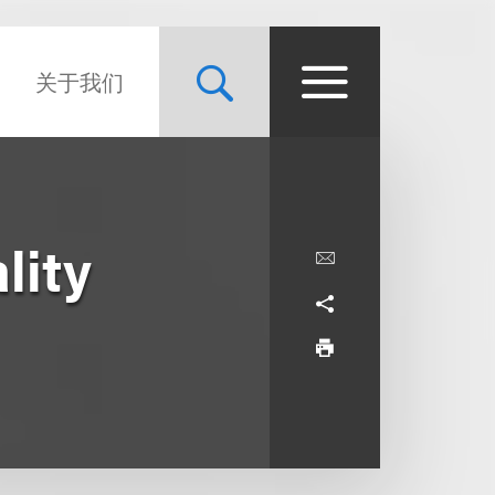
关于我们
lity