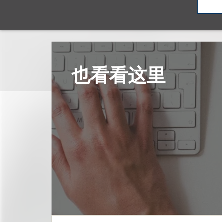
也看看这里