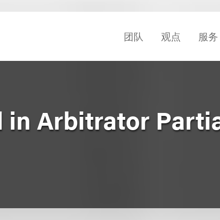
团队
观点
服务
in Arbitrator Partia