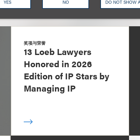
YES
NO
DO NOT SHOW 
奖项与荣誉
13 Loeb Lawyers
Honored in 2026
Edition of IP Stars by
Managing IP