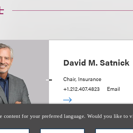
士
David M. Satnick
Chair, Insurance
+1.212.407.4823
Email
e content for your preferred language. Would you like to v