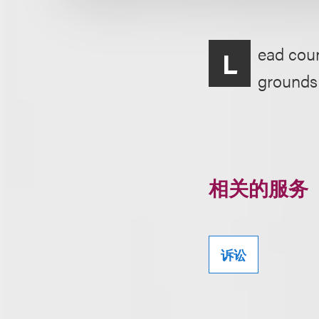
ead coun
L
grounds o
相关的服务
诉讼