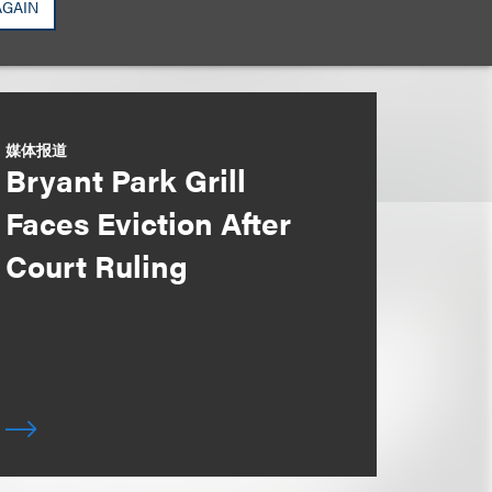
AGAIN
媒体报道
Bryant Park Grill
Faces Eviction After
Court Ruling