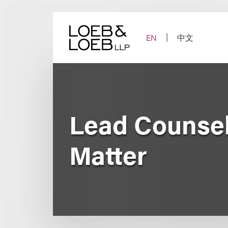
Skip
to
content
EN
中文
Lead Counsel 
Matter