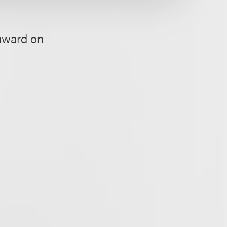
 award on