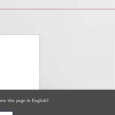
iew this page in English?