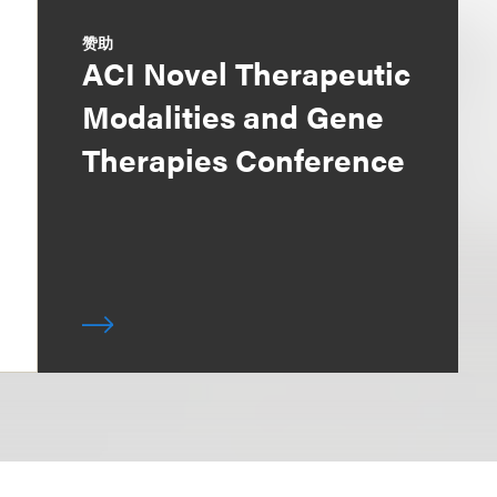
赞助
ACI Novel Therapeutic
Modalities and Gene
Therapies Conference