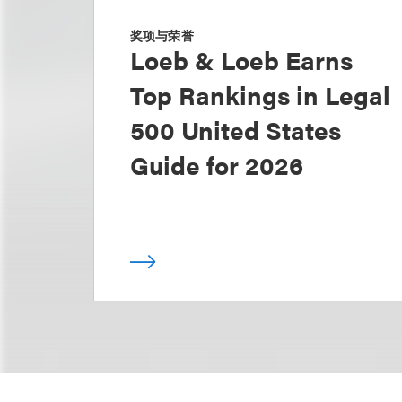
奖项与荣誉
Loeb & Loeb Earns
Top Rankings in Legal
500 United States
Guide for 2026