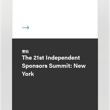
赞助
The 21st Independent
Sponsors Summit: New
York