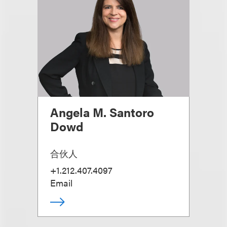
Angela M. Santoro
Dowd
合伙人
+1.212.407.4097
Email