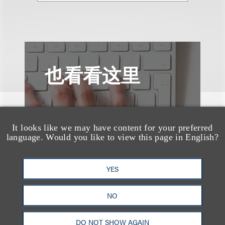
也看看这里
It looks like we may have content for your preferred
language. Would you like to view this page in English?
YES
NO
DO NOT SHOW AGAIN