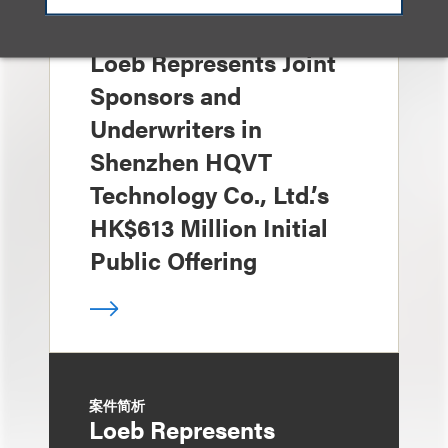
案件简析
Loeb Represents Joint
Sponsors and
Underwriters in
Shenzhen HQVT
Technology Co., Ltd.’s
HK$613 Million Initial
Public Offering
案件简析
Loeb Represents