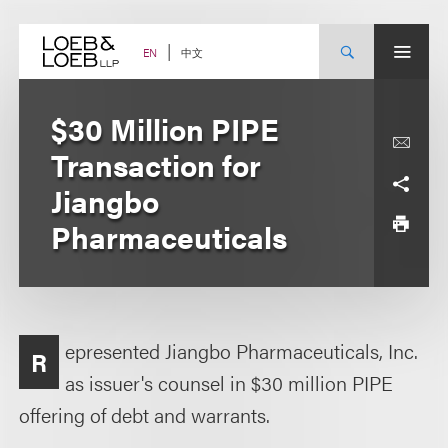
Skip
to
content
中文
EN
$30 Million PIPE
Transaction for
Jiangbo
Pharmaceuticals
epresented Jiangbo Pharmaceuticals, Inc.
R
as issuer's counsel in $30 million PIPE
offering of debt and warrants.