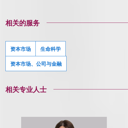
相关的服务
资本市场
生命科学
资本市场、公司与金融
相关专业人士