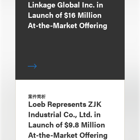
Linkage Global Inc. in
Launch of $16 Million
At-the-Market Offering
案件简析
Loeb Represents ZJK
Industrial Co., Ltd. in
Launch of $9.8 Million
At-the-Market Offering