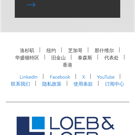
洛杉矶
纽约
芝加哥
那什维尔
华盛顿特区
旧金山
泰森斯
代表处
香港
LinkedIn
Facebook
X
YouTube
联系我们
隐私政策
使用条款
订阅中心