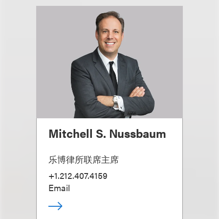
Mitchell S. Nussbaum
乐博律所联席主席
+1.212.407.4159
Email