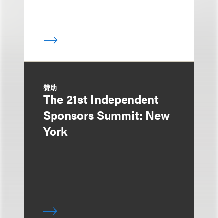
赞助
The 21st Independent
Sponsors Summit: New
York