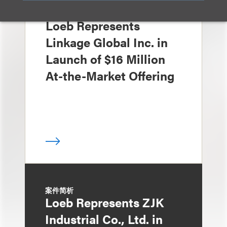
案件简析
Loeb Represents
Linkage Global Inc. in
Launch of $16 Million
At-the-Market Offering
案件简析
Loeb Represents ZJK
Industrial Co., Ltd. in