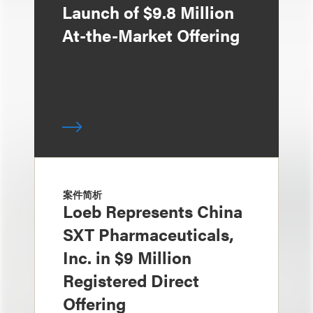
Launch of $9.8 Million
At-the-Market Offering
案件简析
Loeb Represents China
SXT Pharmaceuticals,
Inc. in $9 Million
Registered Direct
Offering