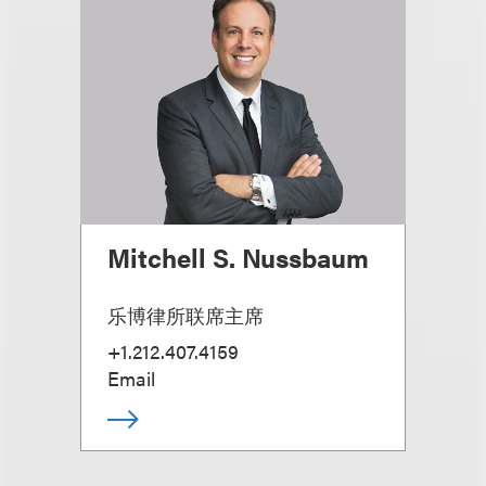
Mitchell S. Nussbaum
乐博律所联席主席
+1.212.407.4159
Email