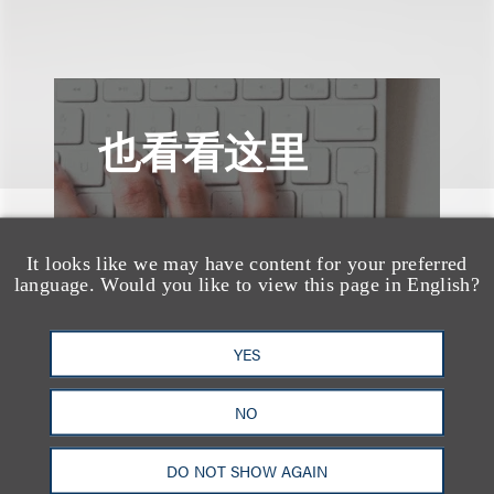
也看看这里
It looks like we may have content for your preferred
language. Would you like to view this page in English?
YES
NO
DO NOT SHOW AGAIN