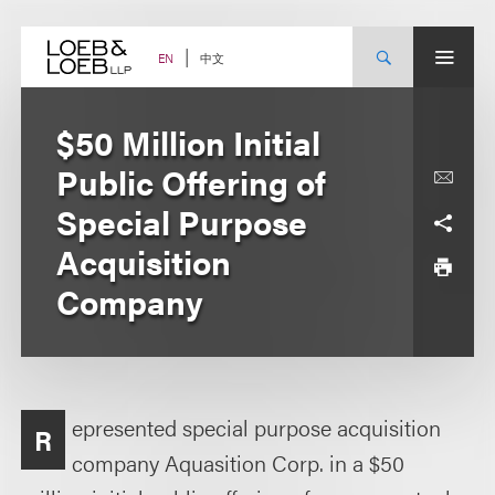
Skip
to
content
中文
EN
$50 Million Initial
Public Offering of
Special Purpose
Acquisition
Company
epresented special purpose acquisition
R
company Aquasition Corp. in a $50