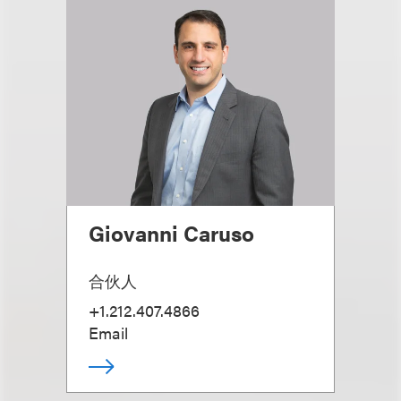
Giovanni Caruso
合伙人
+1.212.407.4866
Email