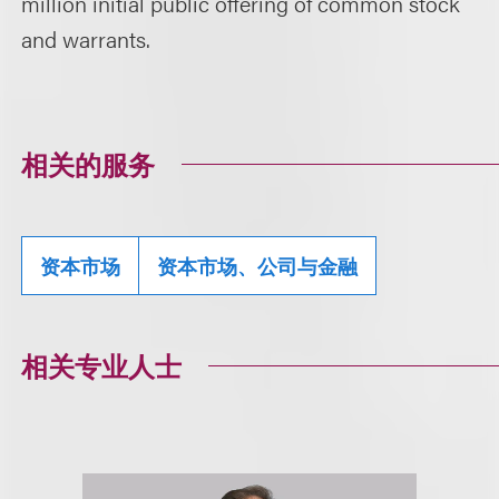
million initial public offering of common stock
and warrants.
相关的服务
资本市场
资本市场、公司与金融
相关专业人士