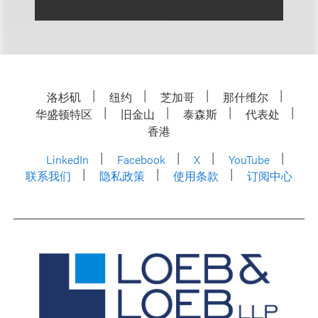
洛杉矶
纽约
芝加哥
那什维尔
华盛顿特区
旧金山
泰森斯
代表处
香港
LinkedIn
Facebook
X
YouTube
联系我们
隐私政策
使用条款
订阅中心