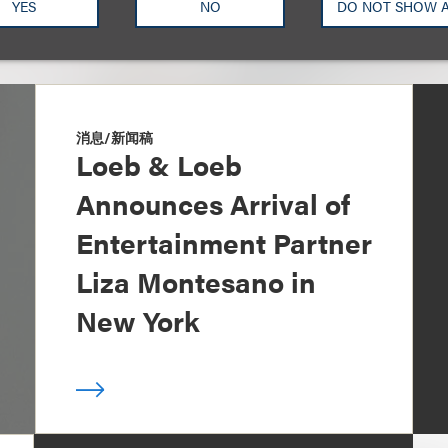
YES
NO
DO NOT SHOW 
消息/新闻稿
Loeb & Loeb
Announces Arrival of
Entertainment Partner
Liza Montesano in
New York