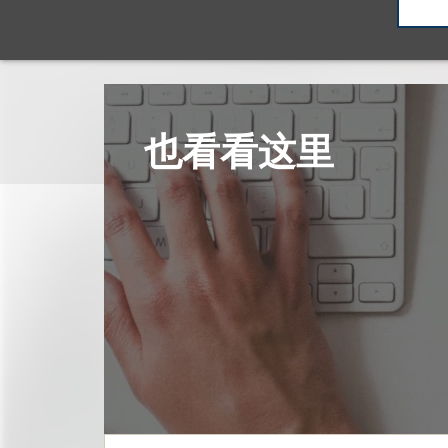
也看看这里