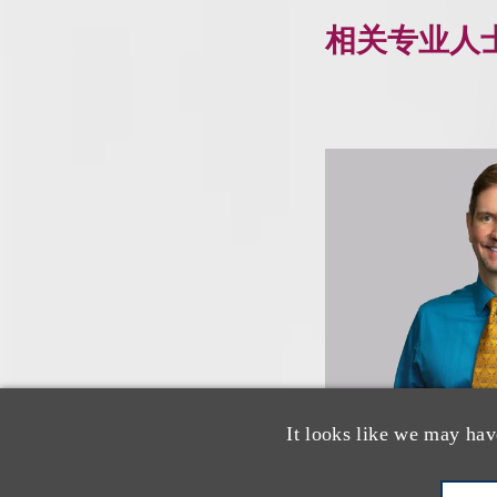
相关专业人
It looks like we may hav