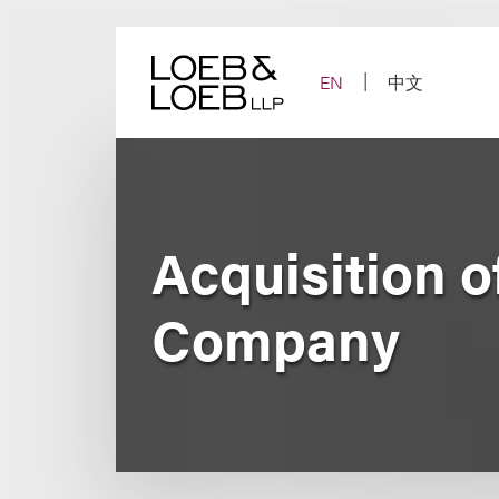
Skip
to
content
EN
中文
Acquisition o
Company