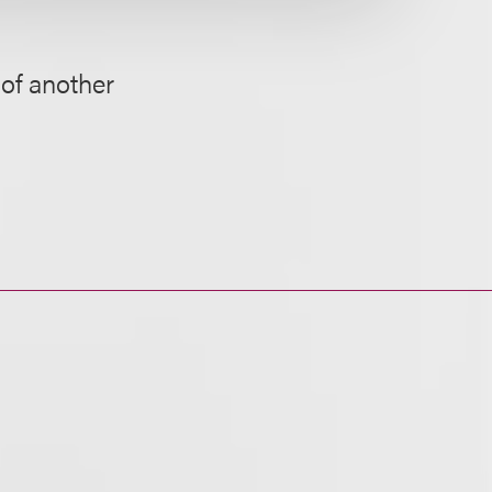
of another