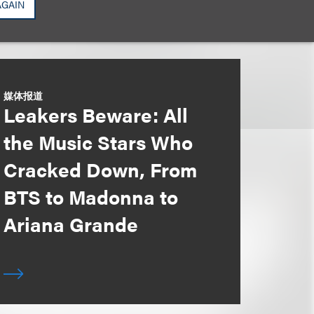
AGAIN
媒体报道
Leakers Beware: All
the Music Stars Who
Cracked Down, From
BTS to Madonna to
Ariana Grande