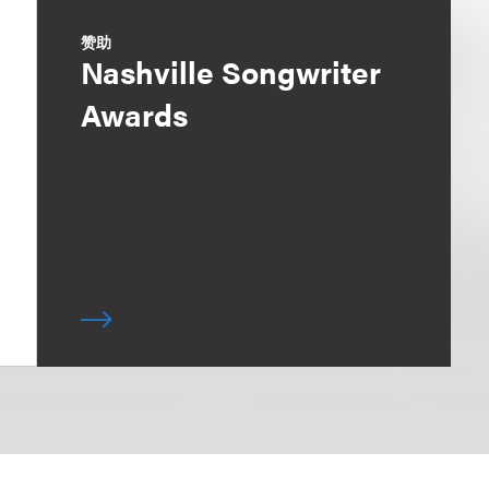
赞助
Nashville Songwriter
Awards