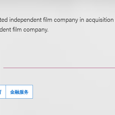
ed independent film company in acquisition 
dent film company.
育
金融服务