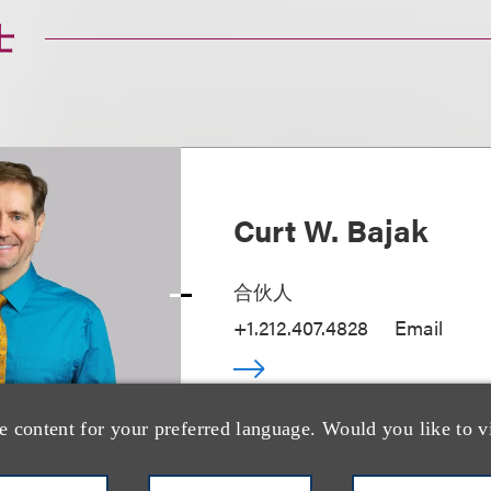
士
Curt W. Bajak
合伙人
+1.212.407.4828
Email
e content for your preferred language. Would you like to v