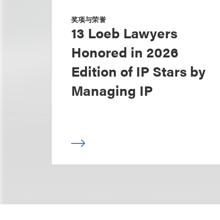
奖项与荣誉
13 Loeb Lawyers
Honored in 2026
Edition of IP Stars by
Managing IP