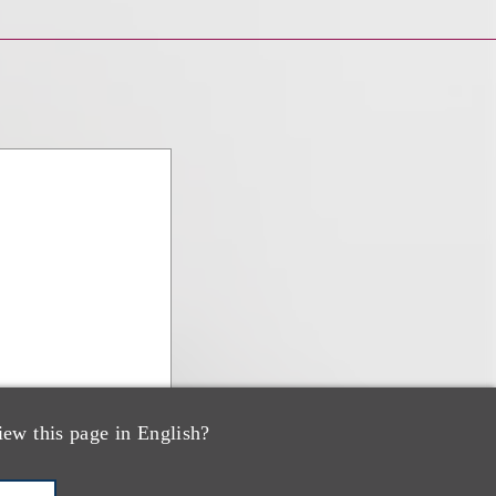
iew this page in English?