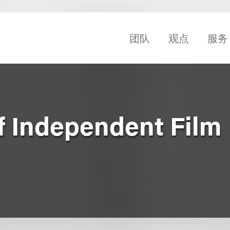
团队
观点
服务
f Independent Film