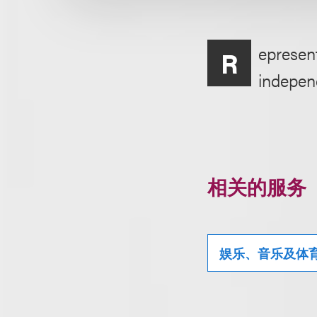
epresent
R
indepen
相关的服务
娱乐、音乐及体