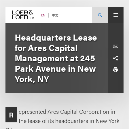
Skip
to
content
中文
EN
Headquarters Lease
for Ares Capital
Management at 245
Park Avenue in New
York, NY
epresented Ares Capital Corporation in
R
the lease of its headquarters in New York