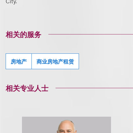
City.
相关的服务
房地产
商业房地产租赁
相关专业人士