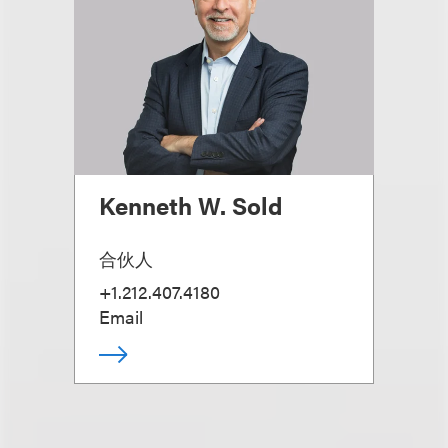
Kenneth W. Sold
合伙人
+1.212.407.4180
Email