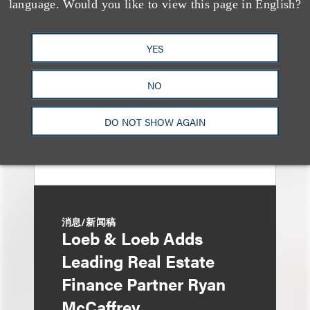
language. Would you like to view this page in English?
Eviction After Court
Ruling
YES
NO
DO NOT SHOW AGAIN
消息/新闻稿
Loeb & Loeb Adds
Leading Real Estate
Finance Partner Ryan
McCaffrey