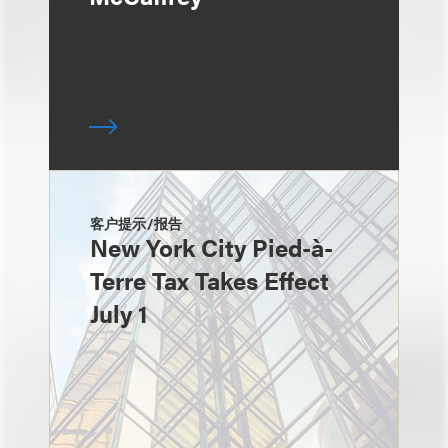
客户提示/报告
New York City Pied-à-
Terre Tax Takes Effect
July 1