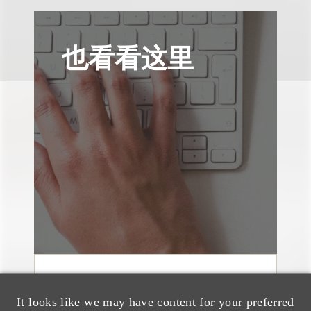
也看看这里
媒体报道
It looks like we may have content for your preferred
Bryant Park Grill Faces