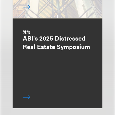
赞助
ABI's 2025 Distressed
Real Estate Symposium