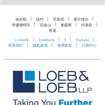
洛杉矶
纽约
芝加哥
那什维尔
华盛顿特区
旧金山
泰森斯
代表处
香港
LinkedIn
Facebook
X
YouTube
联系我们
隐私政策
使用条款
订阅中心