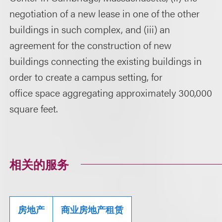
negotiation of a new lease in one of the other
buildings in such complex, and (iii) an
agreement for the construction of new
buildings connecting the existing buildings in
order to create a campus setting, for
office space aggregating approximately 300,000
square feet.
相关的服务
房地产
商业房地产租赁