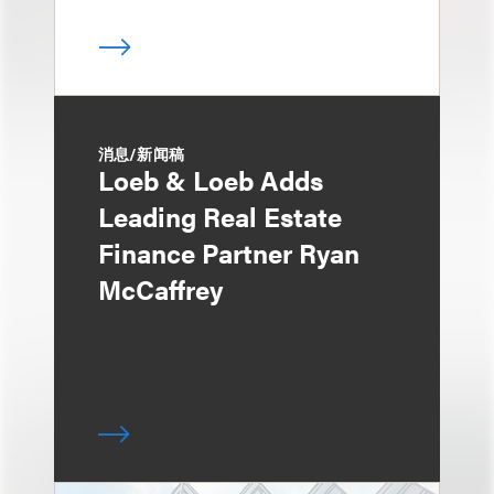
消息/新闻稿
Loeb & Loeb Adds
Leading Real Estate
Finance Partner Ryan
McCaffrey