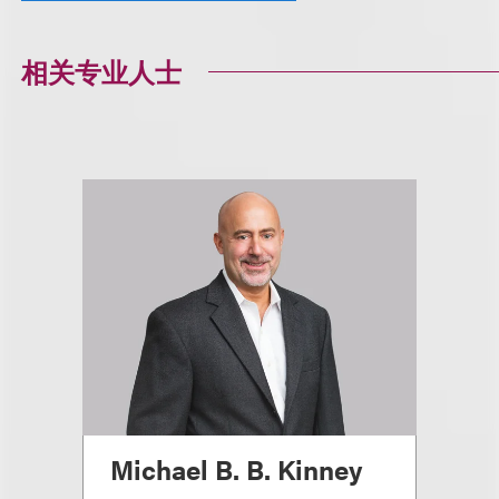
相关专业人士
Michael B. B. Kinney