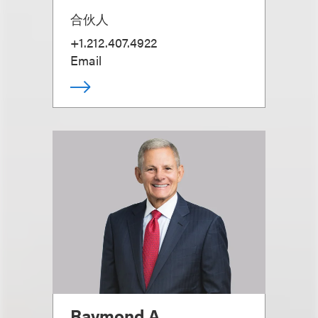
合伙人
+1.212.407.4922
Email
Raymond A.