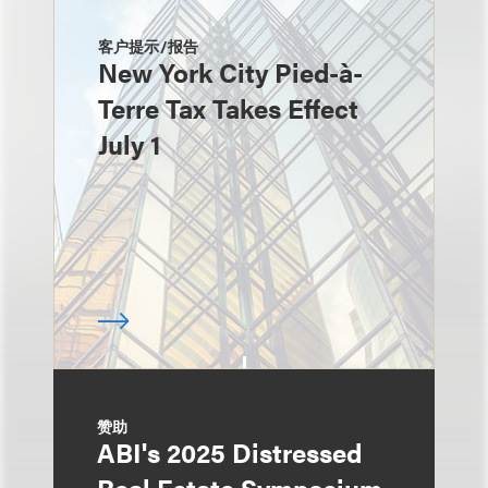
客户提示/报告
New York City Pied-à-
Terre Tax Takes Effect
July 1
赞助
ABI's 2025 Distressed