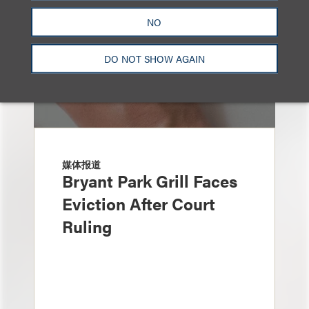
NO
DO NOT SHOW AGAIN
媒体报道
Bryant Park Grill Faces
Eviction After Court
Ruling