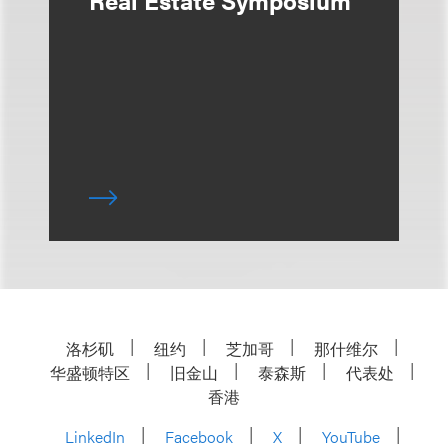
Real Estate Symposium
洛杉矶
纽约
芝加哥
那什维尔
华盛顿特区
旧金山
泰森斯
代表处
香港
LinkedIn
Facebook
X
YouTube