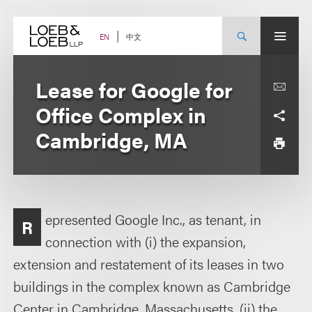
Skip
to
content
中文
EN
Lease for Google for
Office Complex in
Cambridge, MA
epresented Google Inc., as tenant, in
R
connection with (i) the expansion,
extension and restatement of its leases in two
buildings in the complex known as Cambridge
Center in Cambridge, Massachusetts, (ii) the