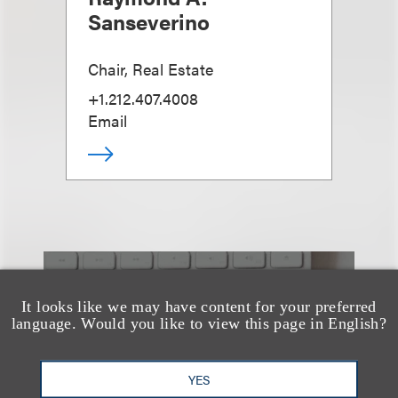
Sanseverino
Chair, Real Estate
+1.212.407.4008
Email
也看看这里
It looks like we may have content for your preferred
language. Would you like to view this page in English?
YES