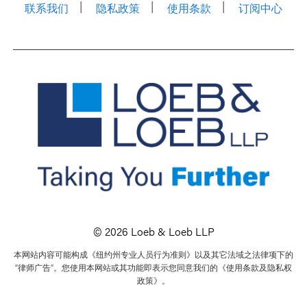
联系我们
隐私政策
使用条款
订阅中心
© 2026 Loeb & Loeb LLP
本网站内容可能构成《纽约州专业人员行为准则》以及其它法域之法律项下的
“律师广告”。您使用本网站或其功能即表示您同意我们的《使用条款及隐私权
政策》。