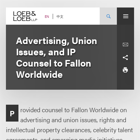
Skip
to
content
中文
EN
Advertising, Union
Issues, and IP
Counsel to Fallon
Worldwide
rovided counsel to Fallon Worldwide on
P
advertising and union issues, rights and
intellectual property clearances, celebrity talent
agreements, and emerging media initiatives,