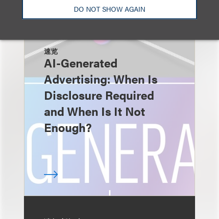
DO NOT SHOW AGAIN
速览
AI-Generated
Advertising: When Is
Disclosure Required
and When Is It Not
Enough?