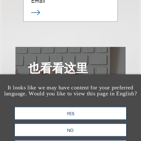
Email
也看看这里
It looks like we may have content for your preferred
language. Would you like to view this page in English?
YES
NO