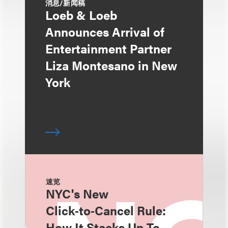
消息/新闻稿
Loeb & Loeb
Announces Arrival of
Entertainment Partner
Liza Montesano in New
York
速览
NYC's New
Click‑to‑Cancel Rule:
How It Stacks Up To