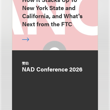
New York State and
California, and What's
Next from the FTC
赞助
NAD Conference 2026