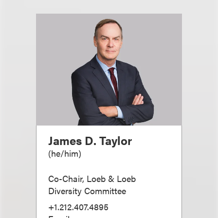
James D. Taylor
(
he/him
)
Co-Chair, Loeb & Loeb
Diversity Committee
+1.212.407.4895