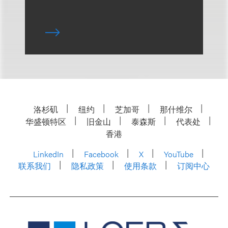
洛杉矶
纽约
芝加哥
那什维尔
华盛顿特区
旧金山
泰森斯
代表处
香港
LinkedIn
Facebook
X
YouTube
联系我们
隐私政策
使用条款
订阅中心