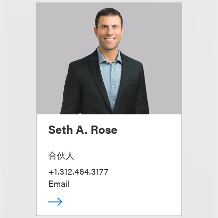
Seth A. Rose
合伙人
+1.312.464.3177
Email