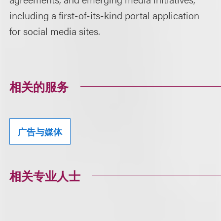
including a first-of-its-kind portal application
for social media sites.
相关的服务
广告与媒体
相关专业人士