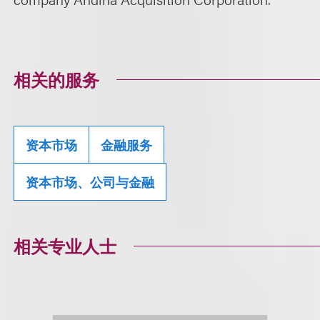
相关的服务
资本市场
金融服务
资本市场、公司与金融
相关专业人士