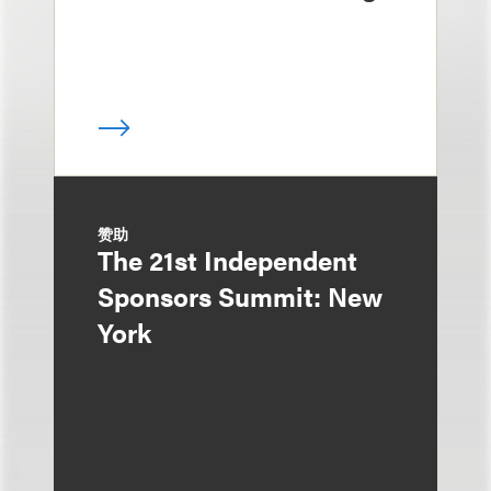
赞助
The 21st Independent
Sponsors Summit: New
York