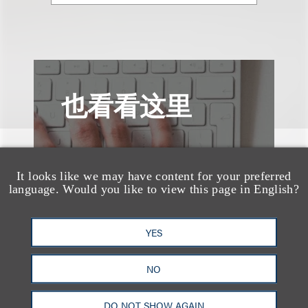
也看看这里
It looks like we may have content for your preferred
language. Would you like to view this page in English?
YES
NO
DO NOT SHOW AGAIN