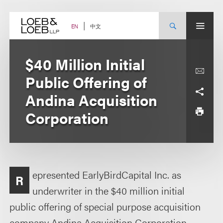
Skip
to
content
中文
EN
$40 Million Initial
Public Offering of
Andina Acquisition
Corporation
epresented EarlyBirdCapital Inc. as
R
underwriter in the $40 million initial
public offering of special purpose acquisition
company Andina Acquisition Corporation.