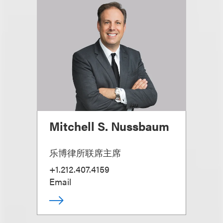
Mitchell S. Nussbaum
乐博律所联席主席
+1.212.407.4159
Email