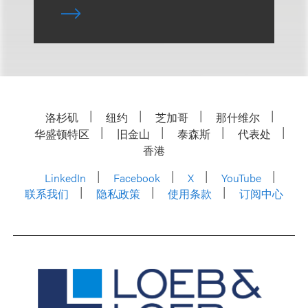
洛杉矶
纽约
芝加哥
那什维尔
华盛顿特区
旧金山
泰森斯
代表处
香港
LinkedIn
Facebook
X
YouTube
联系我们
隐私政策
使用条款
订阅中心