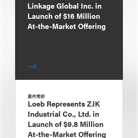
Linkage Global Inc. in
Launch of $16 Million
At-the-Market Offering
案件简析
Loeb Represents ZJK
Industrial Co., Ltd. in
Launch of $9.8 Million
At-the-Market Offering