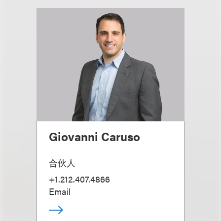
Giovanni Caruso
合伙人
+1.212.407.4866
Email