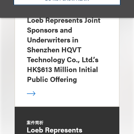
案件简析
Loeb Represents Joint
Sponsors and
Underwriters in
Shenzhen HQVT
Technology Co., Ltd.’s
HK$613 Million Initial
Public Offering
案件简析
Loeb Represents