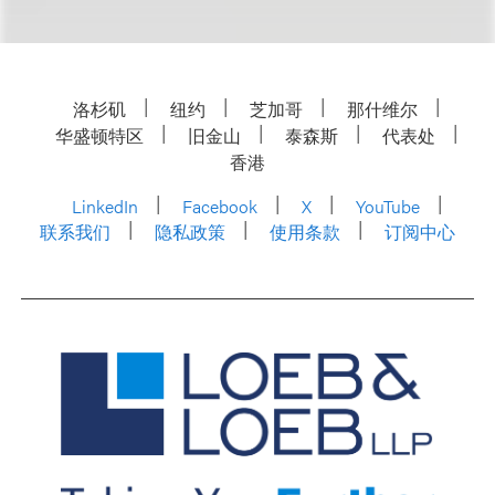
洛杉矶
纽约
芝加哥
那什维尔
华盛顿特区
旧金山
泰森斯
代表处
香港
LinkedIn
Facebook
X
YouTube
联系我们
隐私政策
使用条款
订阅中心