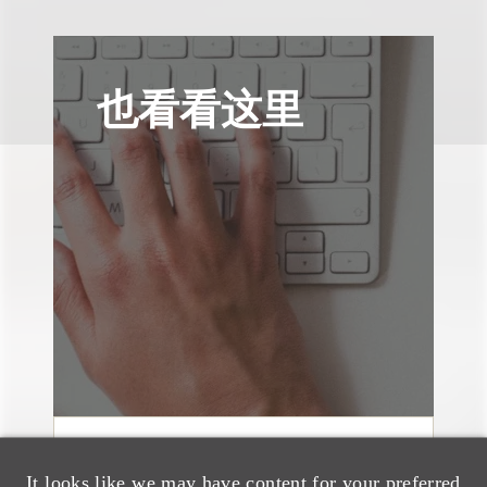
也看看这里
文章
It looks like we may have content for your preferred