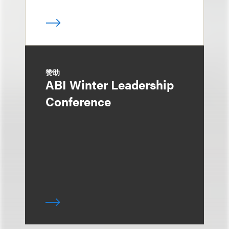
赞助
ABI Winter Leadership
Conference