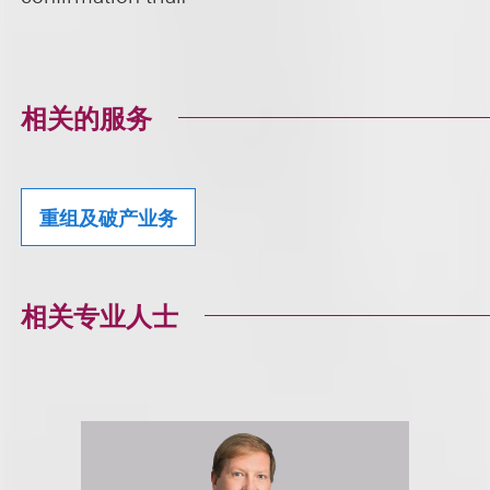
相关的服务
重组及破产业务
相关专业人士