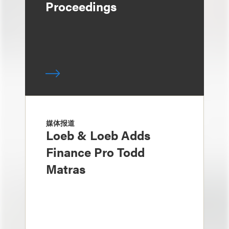
Proceedings
媒体报道
Loeb & Loeb Adds
Finance Pro Todd
Matras