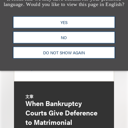
Sixth Circuit Rules
language. Would you like to view this page in English?
Property Tax
Foreclosure Can Be
YES
Avoided as Preferential
NO
Transfer Under
Bankruptcy Code
DO NOT SHOW AGAIN
文章
When Bankruptcy
Courts Give Deference
to Matrimonial