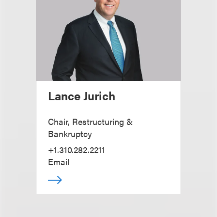
Lance Jurich
Chair, Restructuring &
Bankruptcy
+1.310.282.2211
Email