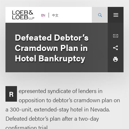
Skip
to
content
中文
EN
Defeated Debtor’s
Cramdown Plan in
Hotel Bankruptcy
epresented syndicate of lenders in
R
opposition to debtor’s cramdown plan on
a 300-unit, extended-stay hotel in Nevada.
Defeated debtor’s plan after a two-day
confirmation trial.