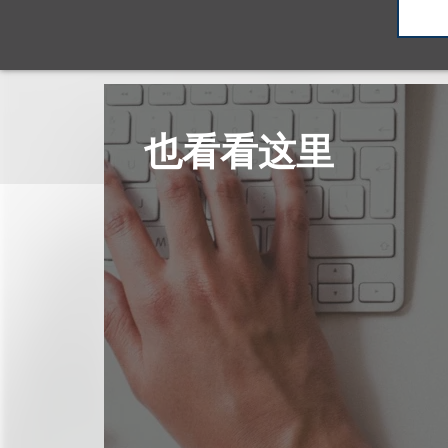
也看看这里