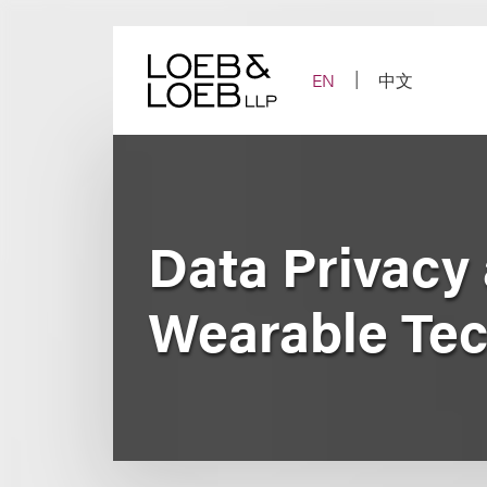
Skip
to
content
EN
中文
Data Privacy 
Wearable Tec