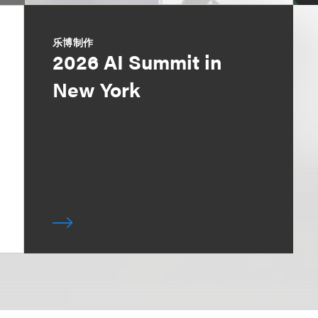
乐博制作
2026 AI Summit in
New York