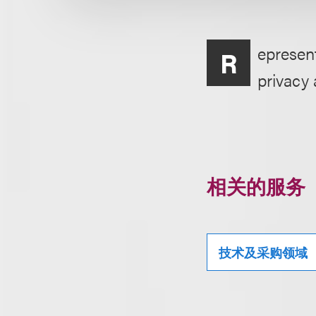
epresen
R
privacy 
相关的服务
技术及采购领域