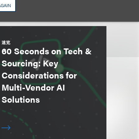
AGAIN
速览
60 Seconds on Tech &
Sourcing: Key
Considerations for
Multi-Vendor AI
Solutions