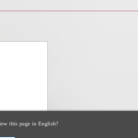
iew this page in English?