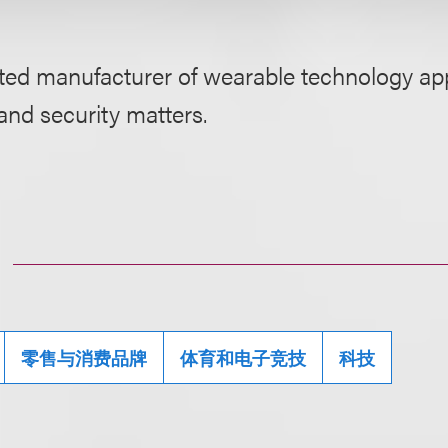
ted manufacturer of wearable technology app
and security matters.
零售与消费品牌
体育和电子竞技
科技