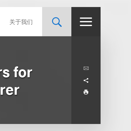
关于我们
s for
rer