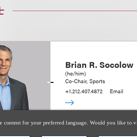
士
Brian R. Socolow
(
he/him
)
Co-Chair, Sports
+1.212.407.4872
Email
e content for your preferred language. Would you like to v