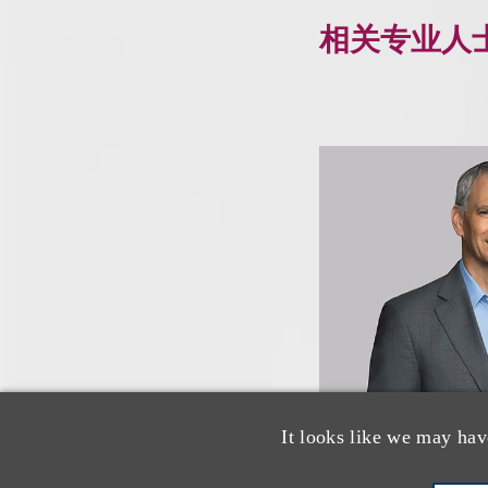
相关专业人
It looks like we may hav