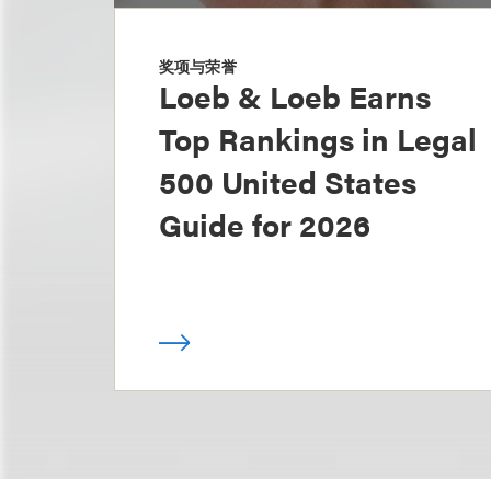
奖项与荣誉
Loeb & Loeb Earns
Top Rankings in Legal
500 United States
Guide for 2026