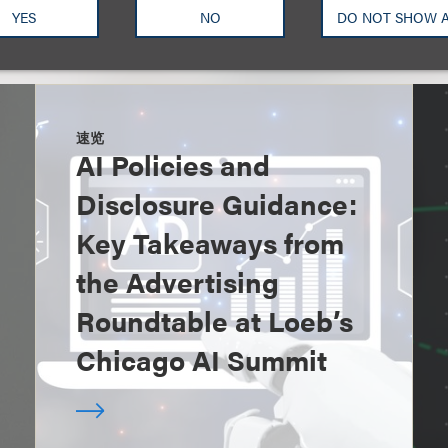
YES
NO
DO NOT SHOW 
速览
AI Policies and
Disclosure Guidance:
Key Takeaways from
the Advertising
Roundtable at Loeb’s
Chicago AI Summit