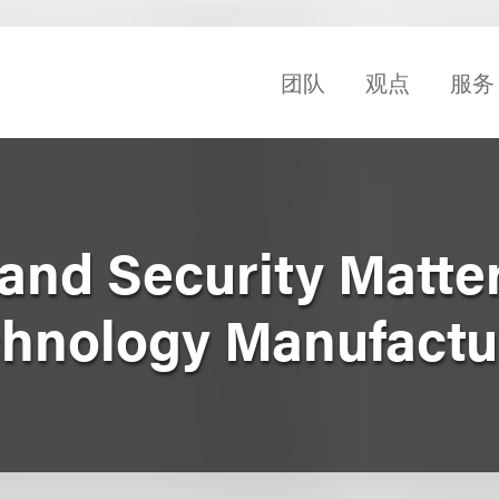
团队
观点
服务
and Security Matter
hnology Manufactu