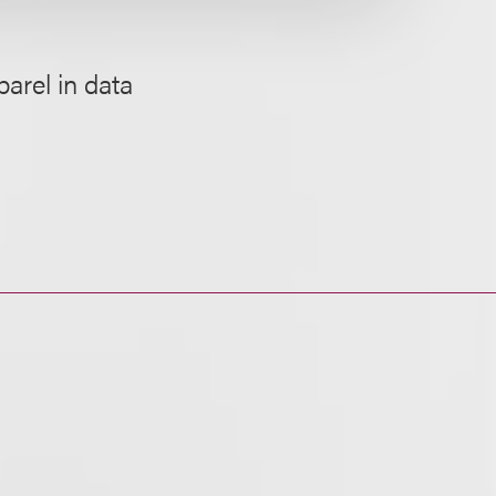
arel in data