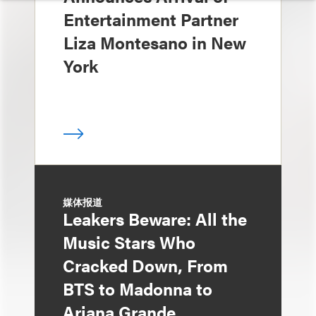
Entertainment Partner
Liza Montesano in New
York
媒体报道
Leakers Beware: All the
Music Stars Who
Cracked Down, From
BTS to Madonna to
Ariana Grande