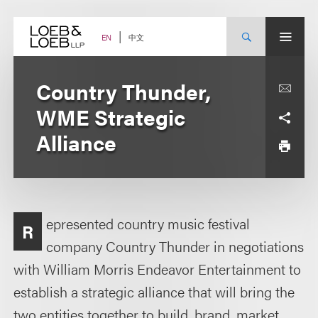
Skip
to
content
中文
EN
Country Thunder,
WME Strategic
Alliance
epresented country music festival
R
company Country Thunder in negotiations
with William Morris Endeavor Entertainment to
establish a strategic alliance that will bring the
two entities together to build, brand, market