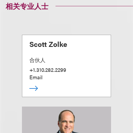
相关专业人士
Scott Zolke
合伙人
+1.310.282.2299
Email