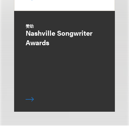
赞助
Nashville Songwriter
Awards