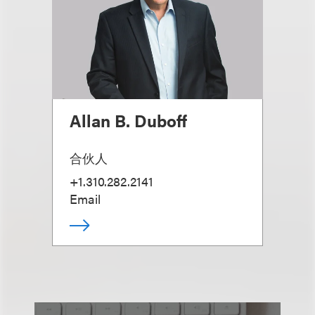
Allan B. Duboff
合伙人
+1.310.282.2141
Email