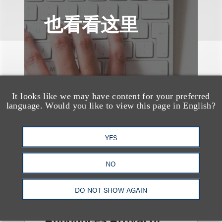
也看看这里
It looks like we may have content for your preferred
language. Would you like to view this page in English?
YES
NO
DO NOT SHOW AGAIN
消息/新闻稿
Loeb & Loeb
Announces Arrival of