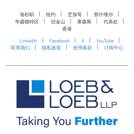
洛杉矶
纽约
芝加哥
那什维尔
华盛顿特区
旧金山
泰森斯
代表处
香港
LinkedIn
Facebook
X
YouTube
联系我们
隐私政策
使用条款
订阅中心