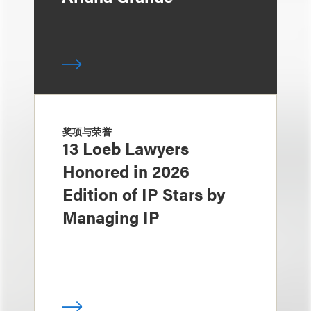
奖项与荣誉
13 Loeb Lawyers
Honored in 2026
Edition of IP Stars by
Managing IP