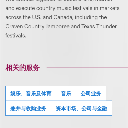
and execute country music festivals in markets
across the U.S. and Canada, including the
Craven Country Jamboree and Texas Thunder
festivals.
相关的服务
娱乐、音乐及体育
音乐
公司业务
兼并与收购业务
资本市场、公司与金融