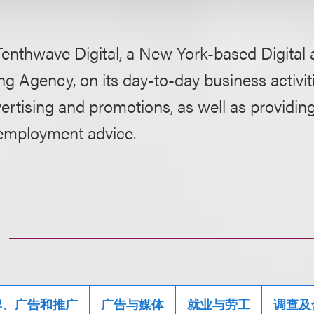
Tenthwave Digital, a New York-based Digital 
g Agency, on its day-to-day business activiti
ertising and promotions, as well as providin
employment advice.
牌、广告和推广
广告与媒体
就业与劳工
调查及