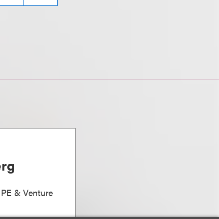
erg
, PE & Venture