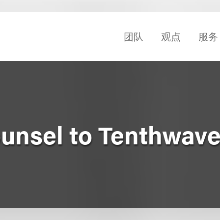
团队
观点
服务
unsel to Tenthwave 