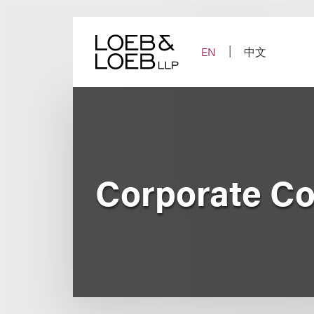
Skip
to
content
EN
中文
Corporate Co