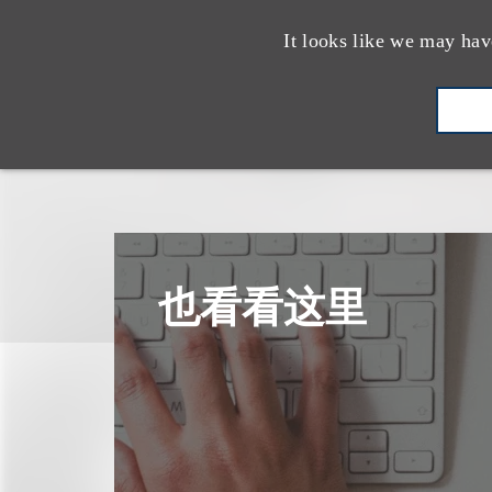
It looks like we may hav
也看看这里