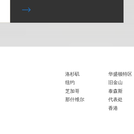
洛杉矶
华盛顿特区
纽约
旧金山
芝加哥
泰森斯
那什维尔
代表处
香港