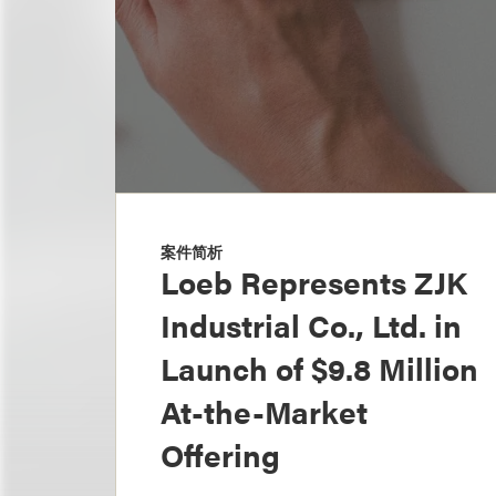
案件简析
Loeb Represents ZJK
Industrial Co., Ltd. in
Launch of $9.8 Million
At-the-Market
Offering