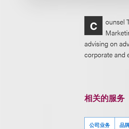
ounsel 
C
Marketin
advising on adv
corporate and 
相关的服务
公司业务
品