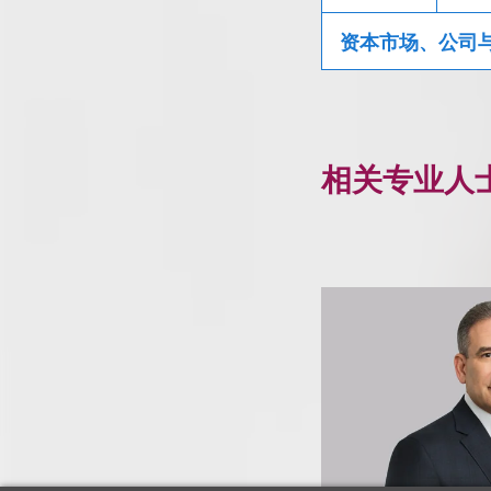
资本市场、公司
相关专业人