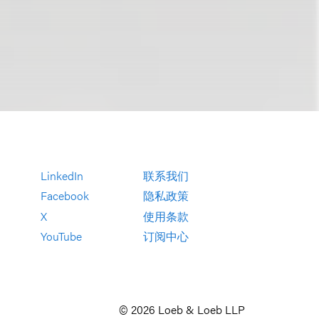
LinkedIn
联系我们
Facebook
隐私政策
X
使用条款
YouTube
订阅中心
© 2026 Loeb & Loeb LLP