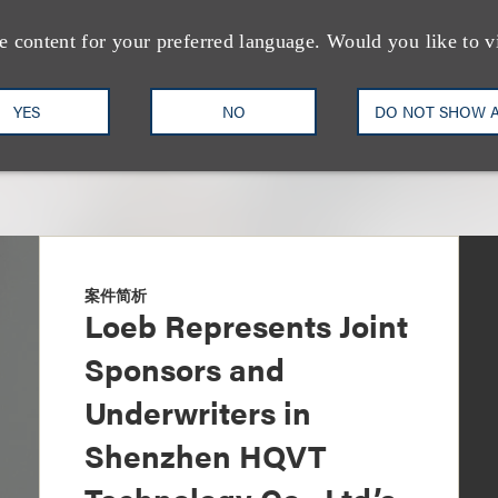
e content for your preferred language. Would you like to v
YES
NO
DO NOT SHOW 
案件简析
Loeb Represents Joint
Sponsors and
Underwriters in
Shenzhen HQVT