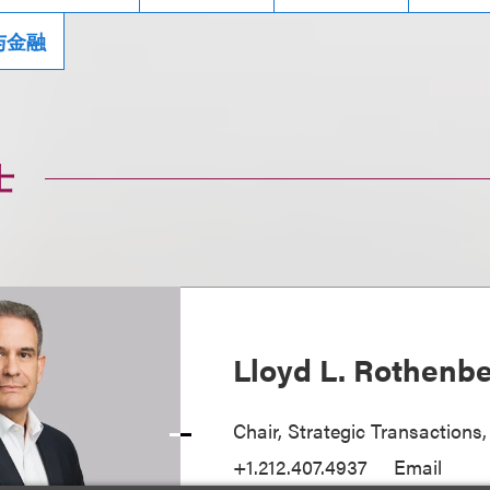
与金融
士
Lloyd L. Rothenb
Chair, Strategic Transactions
+1.212.407.4937
Email