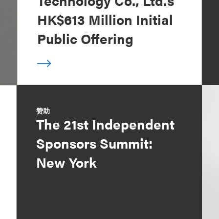
Technology Co., Ltd.’s
HK$613 Million Initial
Public Offering
赞助
The 21st Independent
Sponsors Summit:
New York