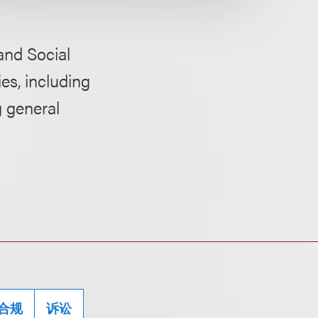
and Social
es, including
g general
合规
诉讼