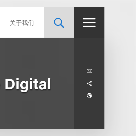
关于我们
Digital