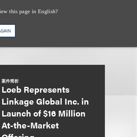
iew this page in English?
AGAIN
案件简析
Loeb Represents
Linkage Global Inc. in
Launch of $16 Million
At-the-Market
Offering